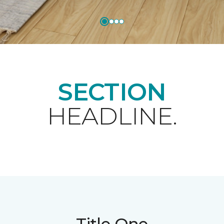
SECTION
HEADLINE.
Title One