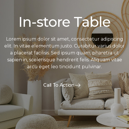
In-store Table
Lorem ipsum dolor sit amet, consectetur adipiscing
elit. In vitae elementum justo. Curabitur varius dolor
a placerat facilisis. Sed ipsum quam, pharetra ut
sapien in, scelerisque hendrerit felis. Aliquam vitae
arcu eget leo tincidunt pulvinar.
Call To Action