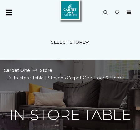
SELECT STORE
Carpet One
Store
In-store Table | Stevens Carpet One Floor & Home
IN-STORE TABLE