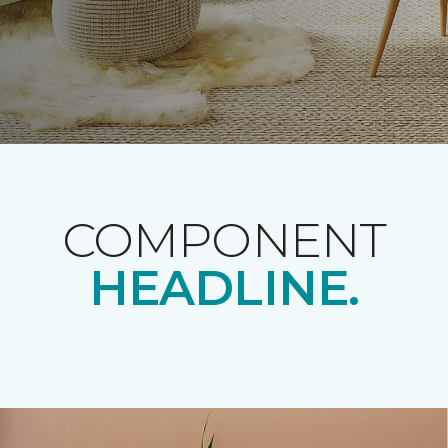
COMPONENT
HEADLINE.