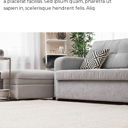
a placerat facilisis. Sed ipsum quam, pharetra ut
sapien in, scelerisque hendrerit felis. Aliq