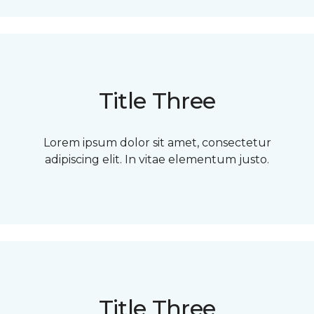
Title Three
Lorem ipsum dolor sit amet, consectetur
adipiscing elit. In vitae elementum justo.
Title Three