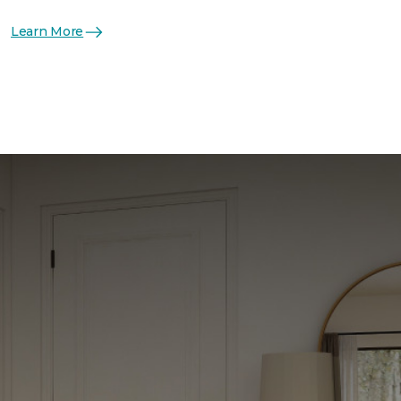
Learn More