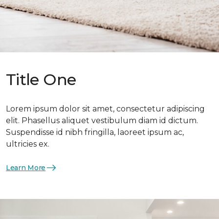
Title One
Lorem ipsum dolor sit amet, consectetur adipiscing
elit. Phasellus aliquet vestibulum diam id dictum.
Suspendisse id nibh fringilla, laoreet ipsum ac,
ultricies ex.
Learn More