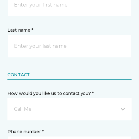
Last name *
CONTACT
How would you like us to contact you? *
Call Me
Phone number *