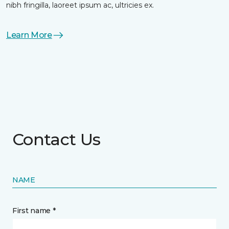
nibh fringilla, laoreet ipsum ac, ultricies ex.
Learn More
Contact Us
NAME
First name *