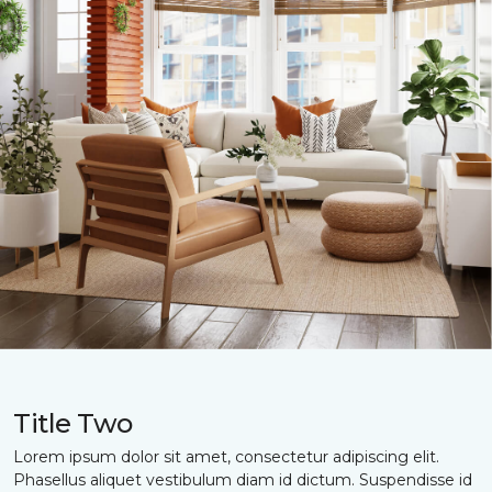
Title Two
Lorem ipsum dolor sit amet, consectetur adipiscing elit.
Phasellus aliquet vestibulum diam id dictum. Suspendisse id