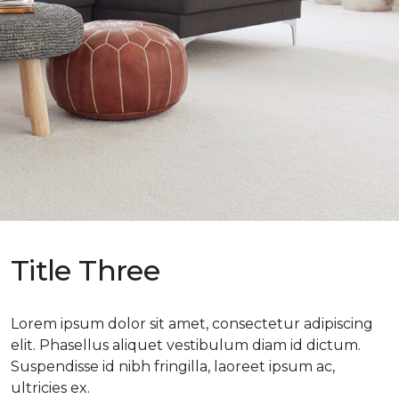
Title Three
Lorem ipsum dolor sit amet, consectetur adipiscing
elit. Phasellus aliquet vestibulum diam id dictum.
Suspendisse id nibh fringilla, laoreet ipsum ac,
ultricies ex.