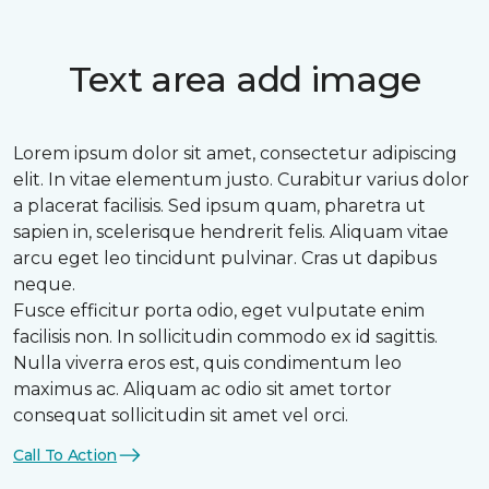
Text area add image
Lorem ipsum dolor sit amet, consectetur adipiscing
elit. In vitae elementum justo. Curabitur varius dolor
a placerat facilisis. Sed ipsum quam, pharetra ut
sapien in, scelerisque hendrerit felis. Aliquam vitae
arcu eget leo tincidunt pulvinar. Cras ut dapibus
neque.
Fusce efficitur porta odio, eget vulputate enim
facilisis non. In sollicitudin commodo ex id sagittis.
Nulla viverra eros est, quis condimentum leo
maximus ac. Aliquam ac odio sit amet tortor
consequat sollicitudin sit amet vel orci.
Call To Action