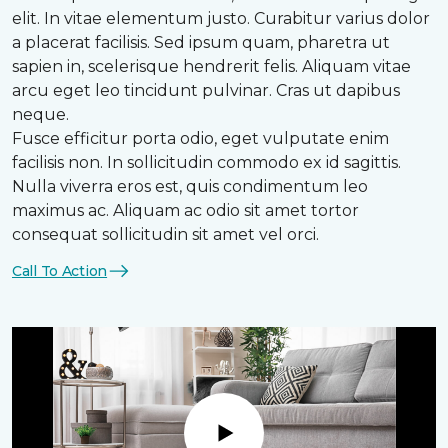
elit. In vitae elementum justo. Curabitur varius dolor
a placerat facilisis. Sed ipsum quam, pharetra ut
sapien in, scelerisque hendrerit felis. Aliquam vitae
arcu eget leo tincidunt pulvinar. Cras ut dapibus
neque.
Fusce efficitur porta odio, eget vulputate enim
facilisis non. In sollicitudin commodo ex id sagittis.
Nulla viverra eros est, quis condimentum leo
maximus ac. Aliquam ac odio sit amet tortor
consequat sollicitudin sit amet vel orci.
Call To Action