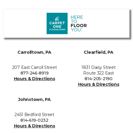
Carrolltown, PA
Clearfield, PA
207 East Carroll Street
1831 Daisy Street
877-246-8919
Route 322 East
Hours & Directions
814-205-2190
Hours & Directions
Johnstown, PA
2451 Bedford Street
814-619-0232
Hours & Directions