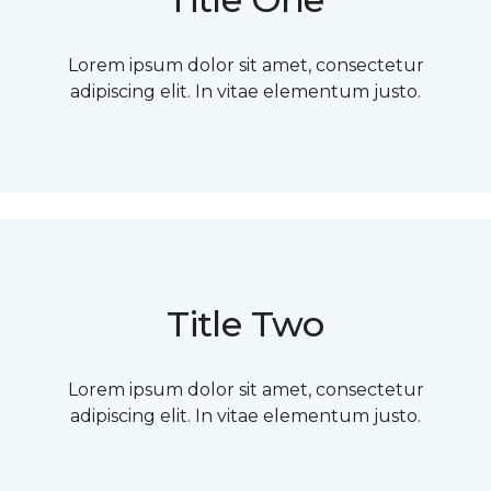
Lorem ipsum dolor sit amet, consectetur
adipiscing elit. In vitae elementum justo.
Title Two
Lorem ipsum dolor sit amet, consectetur
adipiscing elit. In vitae elementum justo.