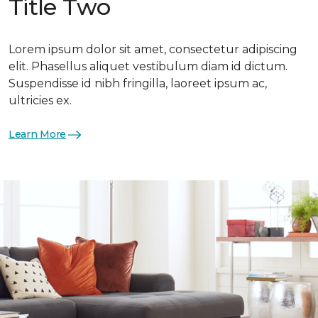
Title Two
Lorem ipsum dolor sit amet, consectetur adipiscing
elit. Phasellus aliquet vestibulum diam id dictum.
Suspendisse id nibh fringilla, laoreet ipsum ac,
ultricies ex.
Learn More