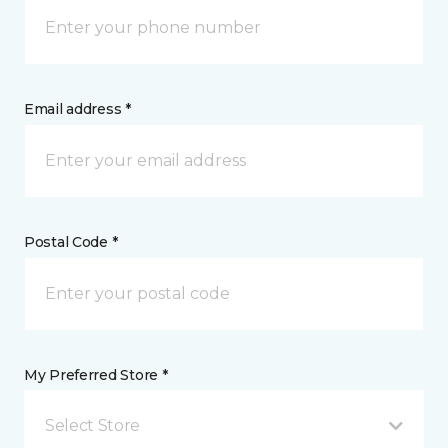
Email address *
Postal Code *
My Preferred Store *
Select Store