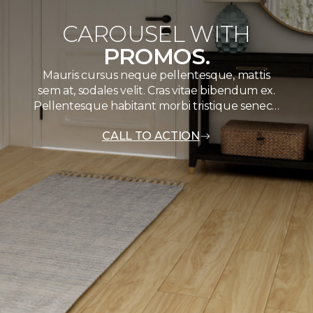
CAROUSEL WITH
PROMOS.
Mauris cursus neque pellentesque, mattis
sem at, sodales velit. Cras vitae bibendum ex.
Pellentesque habitant morbi tristique senec…
CALL TO ACTION