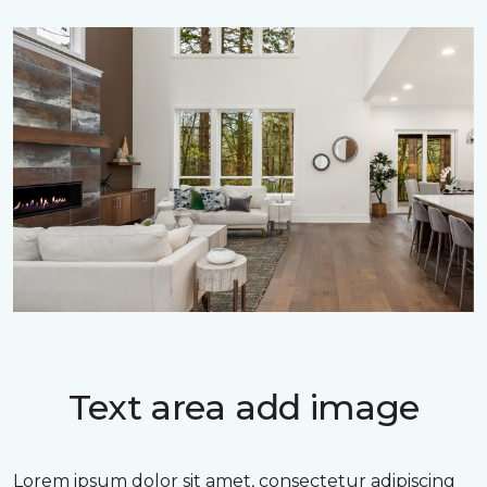
Text area add image
Lorem ipsum dolor sit amet, consectetur adipiscing