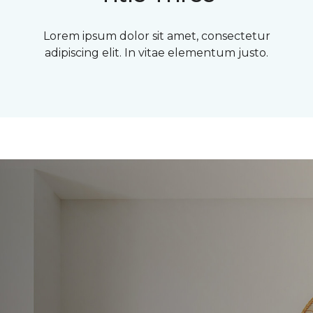
Lorem ipsum dolor sit amet, consectetur
adipiscing elit. In vitae elementum justo.