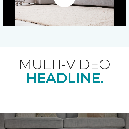
Play
MULTI-VIDEO
HEADLINE.