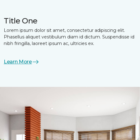
Title One
Lorem ipsum dolor sit amet, consectetur adipiscing elit.
Phasellus aliquet vestibulum diam id dictum. Suspendisse id
nibh fringilla, laoreet ipsum ac, ultricies ex.
Learn More