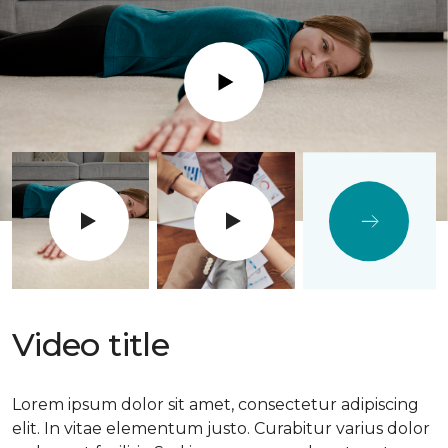
Play
Video title
Lorem ipsum dolor sit amet, consectetur adipiscing
elit. In vitae elementum justo. Curabitur varius dolor