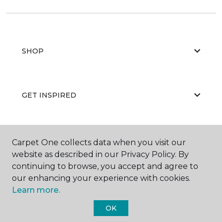
SHOP
GET INSPIRED
EDUCATION
Carpet One collects data when you visit our
website as described in our Privacy Policy. By
continuing to browse, you accept and agree to
our enhancing your experience with cookies.
ABOUT US
Learn more.
OK