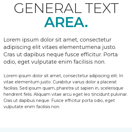
GENERAL TEXT
AREA.
Lorem ipsum dolor sit amet, consectetur
adipiscing elit vitaes elementumena justo.
Cras ut dapibus neque fusce efficitur. Porta
odio, eget vulputate enim facilisis non.
Lorem ipsum dolor sit amet, consectetur adipiscing elit. In
vitae elementum justo. Curabitur varius dolor a placerat
facilisis. Sed ipsum quam, pharetra ut sapien in, scelerisque
hendrerit felis. Aliquam vitae arcu eget leo tincidunt pulvinar.
Cras ut dapibus neque. Fusce efficitur porta odio, eget
vulputate enim facilisis non.