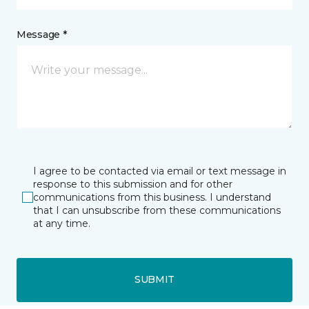
Message *
I agree to be contacted via email or text message in
response to this submission and for other
communications from this business. I understand
that I can unsubscribe from these communications
at any time.
SUBMIT