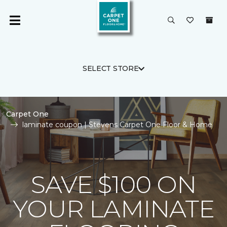
SELECT STORE
Carpet One
laminate coupon | Stevens Carpet One Floor & Home
SAVE $100 ON
YOUR LAMINATE