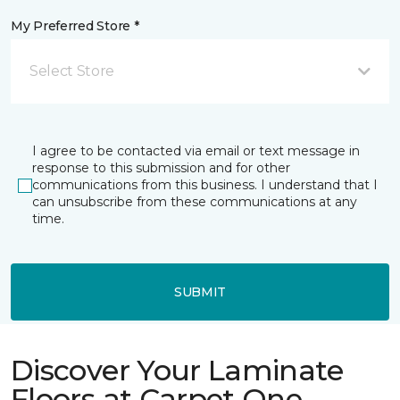
My Preferred Store *
Select Store
I agree to be contacted via email or text message in
response to this submission and for other
communications from this business. I understand that I
can unsubscribe from these communications at any
time.
SUBMIT
Discover Your Laminate
Floors at Carpet One