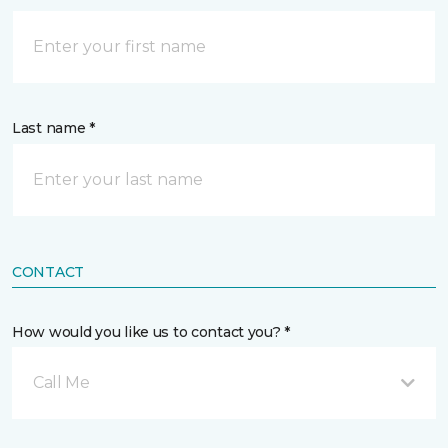
Last name *
CONTACT
How would you like us to contact you? *
Call Me