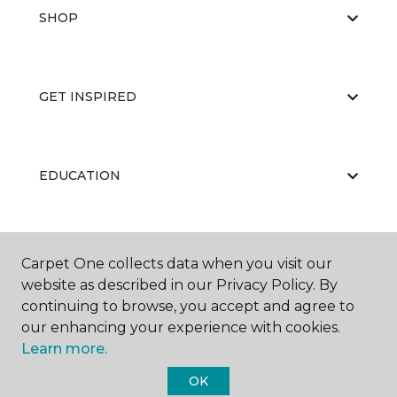
SHOP
GET INSPIRED
EDUCATION
ABOUT US
Carpet One collects data when you visit our
website as described in our Privacy Policy. By
continuing to browse, you accept and agree to
our enhancing your experience with cookies.
Learn more.
OK
©
2026
Carpet One Floor & Home.