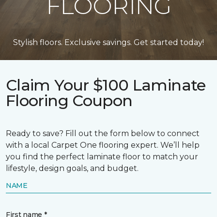
FLOORING
Stylish floors. Exclusive savings. Get started today!
Claim Your $100 Laminate
Flooring Coupon
Ready to save? Fill out the form below to connect
with a local Carpet One flooring expert. We’ll help
you find the perfect laminate floor to match your
lifestyle, design goals, and budget.
NAME
First name *