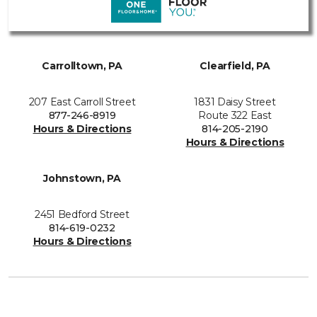
Carrolltown, PA
Clearfield, PA
207 East Carroll Street
1831 Daisy Street
877-246-8919
Route 322 East
Hours & Directions
814-205-2190
Hours & Directions
Johnstown, PA
2451 Bedford Street
814-619-0232
Hours & Directions