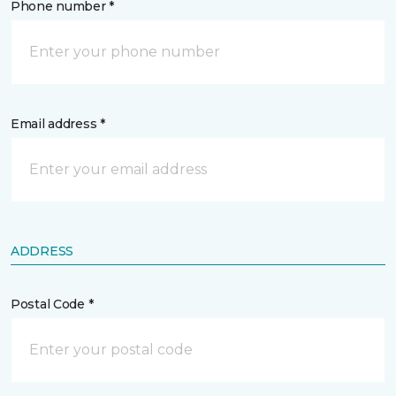
Phone number *
Email address *
ADDRESS
Postal Code *