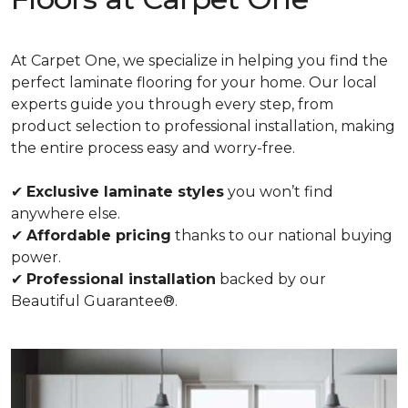
At Carpet One, we specialize in helping you find the
perfect laminate flooring for your home. Our local
experts guide you through every step, from
product selection to professional installation, making
the entire process easy and worry-free.
✔
Exclusive laminate styles
you won’t find
anywhere else.
✔
Affordable pricing
thanks to our national buying
power.
✔
Professional installation
backed by our
Beautiful Guarantee®.