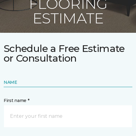
FLOORING
ESTIMATE
Schedule a Free Estimate
or Consultation
NAME
First name *