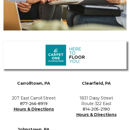
Carrolltown, PA
Clearfield, PA
207 East Carroll Street
1831 Daisy Street
877-246-8919
Route 322 East
Hours & Directions
814-205-2190
Hours & Directions
Johnstown, PA