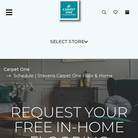
SELECT STORE
Carpet One
Schedule | Stevens Carpet One Floor & Home
REQUEST YOUR
FREE IN-HOME