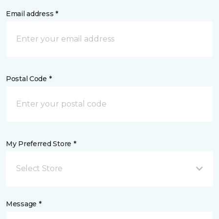
Email address *
Postal Code *
My Preferred Store *
Select Store
Message *