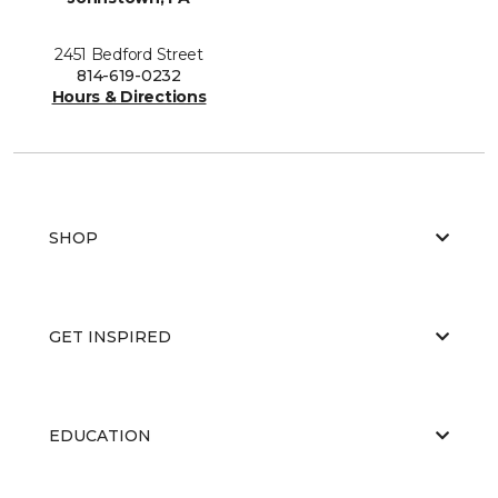
2451 Bedford Street
814-619-0232
Hours & Directions
SHOP
GET INSPIRED
EDUCATION