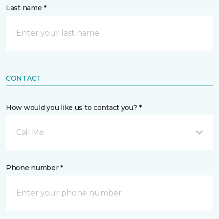
Last name *
CONTACT
How would you like us to contact you? *
Call Me
Phone number *