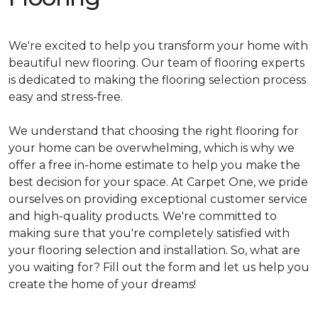
We're excited to help you transform your home with
beautiful new flooring. Our team of flooring experts
is dedicated to making the flooring selection process
easy and stress-free.
We understand that choosing the right flooring for
your home can be overwhelming, which is why we
offer a free in-home estimate to help you make the
best decision for your space. At Carpet One, we pride
ourselves on providing exceptional customer service
and high-quality products. We're committed to
making sure that you're completely satisfied with
your flooring selection and installation. So, what are
you waiting for? Fill out the form and let us help you
create the home of your dreams!