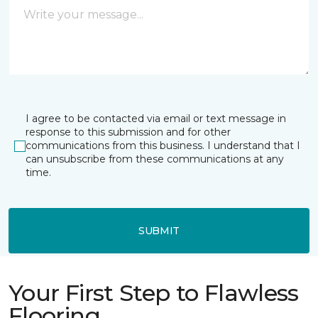
I agree to be contacted via email or text message in
response to this submission and for other
communications from this business. I understand that I
can unsubscribe from these communications at any
time.
SUBMIT
Your First Step to Flawless
Flooring