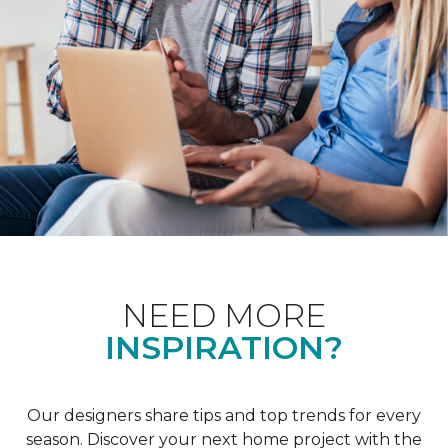
NEED MORE
INSPIRATION?
Our designers share tips and top trends for every
season. Discover your next home project with the