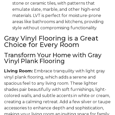
stone or ceramic tiles, with patterns that
emulate slate, marble, and other high-end
materials. LVT is perfect for moisture-prone
areas like bathrooms and kitchens, providing
style without compromising functionality.
Gray Vinyl Flooring is a Great
Choice for Every Room
Transform Your Home with Gray
Vinyl Plank Flooring
Living Room:
Embrace tranquility with light gray
vinyl plank flooring, which adds a serene and
spacious feel to any living room. These lighter
shades pair beautifully with soft furnishings, light-
colored walls, and subtle accents in white or cream,
creating a calming retreat. Add a few silver or taupe
accessories to enhance depth and sophistication,
making your living room an inviting space for family