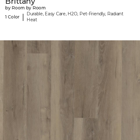
Brittany
by Room by Room
Durable, Easy Care, H2O, Pet-Friendly, Radiant
|
1 Color
Heat