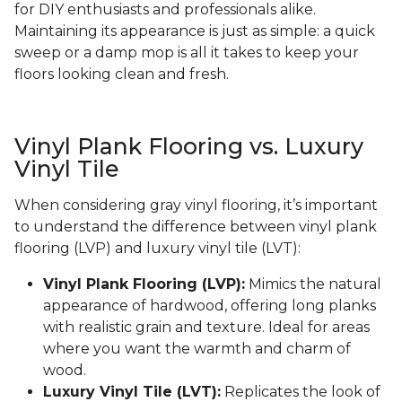
for DIY enthusiasts and professionals alike.
Maintaining its appearance is just as simple: a quick
sweep or a damp mop is all it takes to keep your
floors looking clean and fresh.
Vinyl Plank Flooring vs. Luxury
Vinyl Tile
When considering gray vinyl flooring, it’s important
to understand the difference between vinyl plank
flooring (LVP) and luxury vinyl tile (LVT):
Vinyl Plank Flooring (LVP):
Mimics the natural
appearance of hardwood, offering long planks
with realistic grain and texture. Ideal for areas
where you want the warmth and charm of
wood.
Luxury Vinyl Tile (LVT):
Replicates the look of