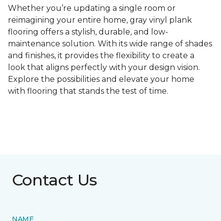
Whether you’re updating a single room or
reimagining your entire home, gray vinyl plank
flooring offers a stylish, durable, and low-
maintenance solution. With its wide range of shades
and finishes, it provides the flexibility to create a
look that aligns perfectly with your design vision.
Explore the possibilities and elevate your home
with flooring that stands the test of time.
Contact Us
NAME