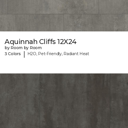
Aquinnah Cliffs 12X24
by Room by Room
|
3 Colors
H2O, Pet-Friendly, Radiant Heat