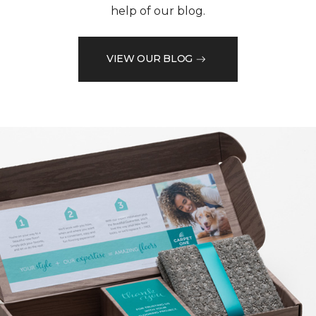
help of our blog.
VIEW OUR BLOG