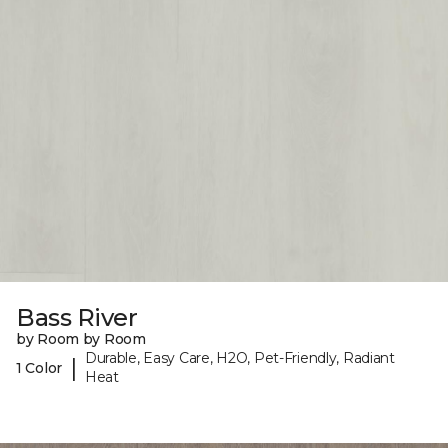
Bass River
by Room by Room
Durable, Easy Care, H2O, Pet-Friendly, Radiant
|
1 Color
Heat