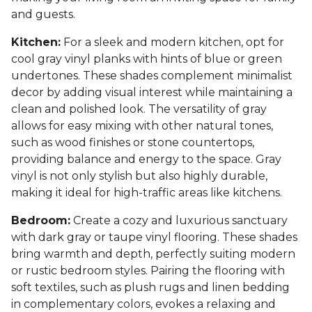
and guests.
Kitchen:
For a sleek and modern kitchen, opt for
cool gray vinyl planks with hints of blue or green
undertones. These shades complement minimalist
decor by adding visual interest while maintaining a
clean and polished look. The versatility of gray
allows for easy mixing with other natural tones,
such as wood finishes or stone countertops,
providing balance and energy to the space. Gray
vinyl is not only stylish but also highly durable,
making it ideal for high-traffic areas like kitchens.
Bedroom:
Create a cozy and luxurious sanctuary
with dark gray or taupe vinyl flooring. These shades
bring warmth and depth, perfectly suiting modern
or rustic bedroom styles. Pairing the flooring with
soft textiles, such as plush rugs and linen bedding
in complementary colors, evokes a relaxing and