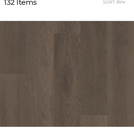
132 Items
SORT BY