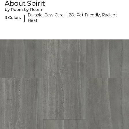
About Spirit
by Room by Room
Durable, Easy Care, H2O, Pet-Friendly, Radiant
|
3 Colors
Heat