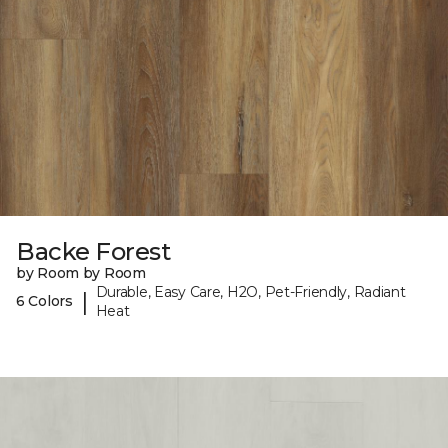
Backe Forest
by Room by Room
Durable, Easy Care, H2O, Pet-Friendly, Radiant
|
6 Colors
Heat