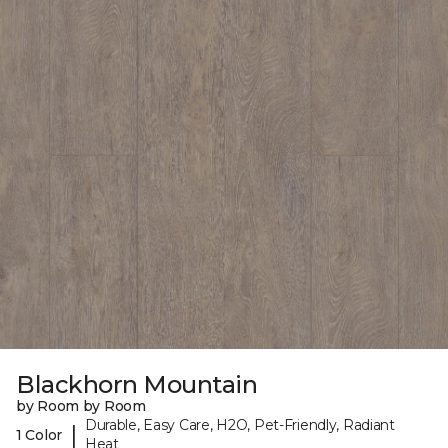
Blackhorn Mountain
by Room by Room
Durable, Easy Care, H2O, Pet-Friendly, Radiant
|
1 Color
Heat