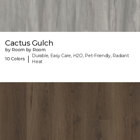
Cactus Gulch
by Room by Room
Durable, Easy Care, H2O, Pet-Friendly, Radiant
|
10 Colors
Heat