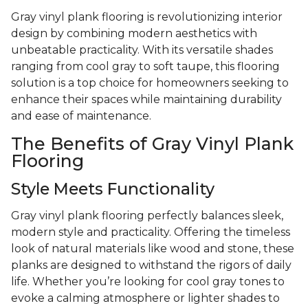
Gray vinyl plank flooring is revolutionizing interior
design by combining modern aesthetics with
unbeatable practicality. With its versatile shades
ranging from cool gray to soft taupe, this flooring
solution is a top choice for homeowners seeking to
enhance their spaces while maintaining durability
and ease of maintenance.
The Benefits of Gray Vinyl Plank
Flooring
Style Meets Functionality
Gray vinyl plank flooring perfectly balances sleek,
modern style and practicality. Offering the timeless
look of natural materials like wood and stone, these
planks are designed to withstand the rigors of daily
life. Whether you’re looking for cool gray tones to
evoke a calming atmosphere or lighter shades to