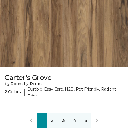
Carter's Grove
by Room by Room
Durable, Easy Care, H2O, Pet-Friendly, Radiant
|
2 Colors
Heat
1
2
3
4
5