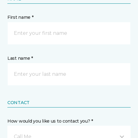
First name *
Last name *
CONTACT
How would you like us to contact you? *
Call Me