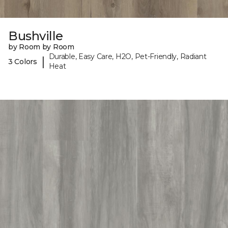
Bushville
by Room by Room
Durable, Easy Care, H2O, Pet-Friendly, Radiant
|
3 Colors
Heat