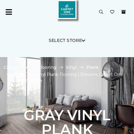
SELECT STORE
Carpet One
Flooring
Vinyl
Plank
Shop Gray Vinyl Plank Flooring | Stevens Carpet One
Floor & Home
GRAY VINYL
PLANK