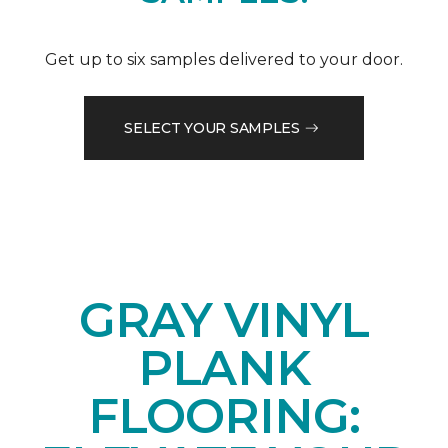
Get up to six samples delivered to your door.
SELECT YOUR SAMPLES
GRAY VINYL
PLANK
FLOORING: