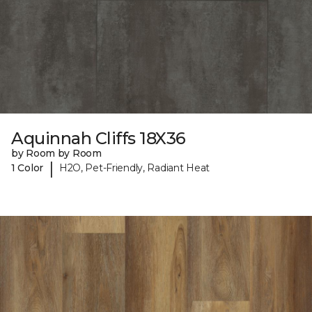
Aquinnah Cliffs 18X36
by Room by Room
|
1 Color
H2O, Pet-Friendly, Radiant Heat