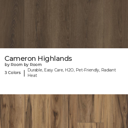
Cameron Highlands
by Room by Room
Durable, Easy Care, H2O, Pet-Friendly, Radiant
|
3 Colors
Heat