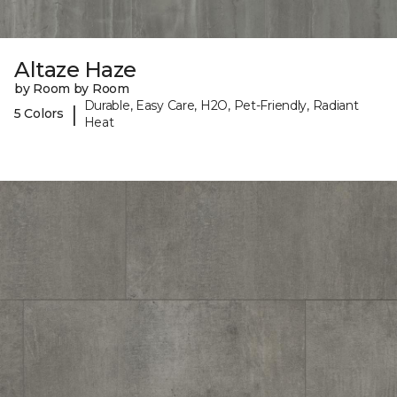
Altaze Haze
by Room by Room
Durable, Easy Care, H2O, Pet-Friendly, Radiant
|
5 Colors
Heat