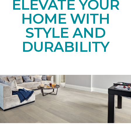
ELEVATE YOUR
HOME WITH
STYLE AND
DURABILITY