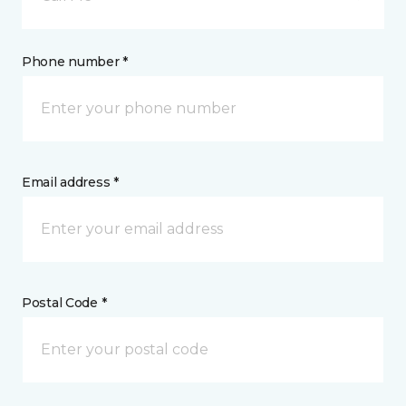
Phone number *
Email address *
Postal Code *