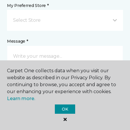
My Preferred Store *
Select Store
Message *
Carpet One collects data when you visit our
website as described in our Privacy Policy. By
continuing to browse, you accept and agree to
our enhancing your experience with cookies.
Learn more.
I agree to be contacted via email or text message in
response to this submission and for other
OK
communications from this business. I understand
that I can unsubscribe from these communications
at any time.