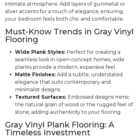
intimate atmosphere. Add layers of gunmetal or
silver accents for a touch of elegance, ensuring
your bedroom feels both chic and comfortable.
Must-Know Trends in Gray Vinyl
Flooring
Wide Plank Styles:
Perfect for creating a
seamless look in open-concept homes, wide
planks provide a modern, expansive feel.
Matte Finishes:
Add a subtle, understated
elegance that suits contemporary and
minimalist designs.
Textured Surfaces:
Embossed designs mimic
the natural grain of wood or the rugged feel of
stone, adding authenticity to your flooring.
Gray Vinyl Plank Flooring: A
Timeless Investment