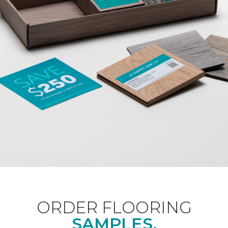
ORDER FLOORING
SAMPLES.