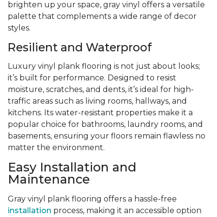
brighten up your space, gray vinyl offers a versatile
palette that complements a wide range of decor
styles.
Resilient and Waterproof
Luxury vinyl plank flooring is not just about looks;
it’s built for performance. Designed to resist
moisture, scratches, and dents, it’s ideal for high-
traffic areas such as living rooms, hallways, and
kitchens. Its water-resistant properties make it a
popular choice for bathrooms, laundry rooms, and
basements, ensuring your floors remain flawless no
matter the environment.
Easy Installation and
Maintenance
Gray vinyl plank flooring offers a hassle-free
installation
process, making it an accessible option