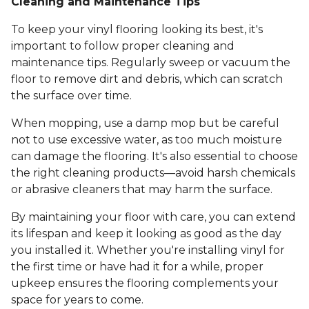
Cleaning and Maintenance Tips
To keep your vinyl flooring looking its best, it's
important to follow proper cleaning and
maintenance tips. Regularly sweep or vacuum the
floor to remove dirt and debris, which can scratch
the surface over time.
When mopping, use a damp mop but be careful
not to use excessive water, as too much moisture
can damage the flooring. It's also essential to choose
the right cleaning products—avoid harsh chemicals
or abrasive cleaners that may harm the surface.
By maintaining your floor with care, you can extend
its lifespan and keep it looking as good as the day
you installed it. Whether you're installing vinyl for
the first time or have had it for a while, proper
upkeep ensures the flooring complements your
space for years to come.