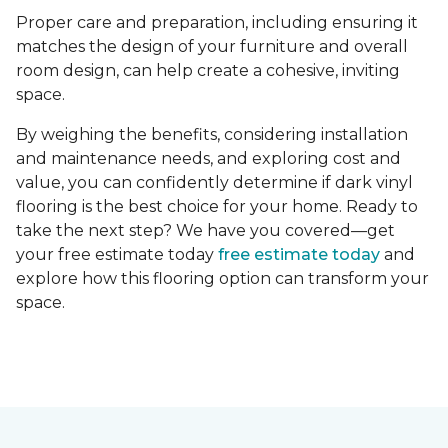
Proper care and preparation, including ensuring it
matches the design of your furniture and overall
room design, can help create a cohesive, inviting
space.
By weighing the benefits, considering installation
and maintenance needs, and exploring cost and
value, you can confidently determine if dark vinyl
flooring is the best choice for your home. Ready to
take the next step? We have you covered—get
your free estimate today
free estimate today
and
explore how this flooring option can transform your
space.