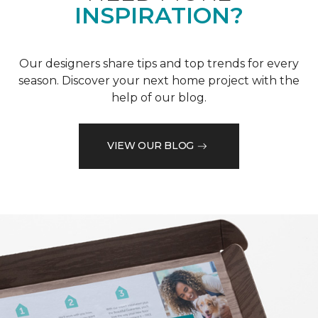
INSPIRATION?
Our designers share tips and top trends for every
season. Discover your next home project with the
help of our blog.
VIEW OUR BLOG