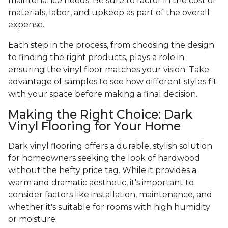
maintenance needs. Be sure to factor in the cost of
materials, labor, and upkeep as part of the overall
expense.
Each step in the process, from choosing the design
to finding the right products, plays a role in
ensuring the vinyl floor matches your vision. Take
advantage of samples to see how different styles fit
with your space before making a final decision.
Making the Right Choice: Dark
Vinyl Flooring for Your Home
Dark vinyl flooring offers a durable, stylish solution
for homeowners seeking the look of hardwood
without the hefty price tag. While it provides a
warm and dramatic aesthetic, it's important to
consider factors like installation, maintenance, and
whether it's suitable for rooms with high humidity
or moisture.