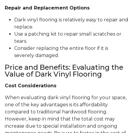
Repair and Replacement Options
Dark vinyl flooring is relatively easy to repair and
replace.
Use a patching kit to repair small scratches or
tears.
Consider replacing the entire floor if it is
severely damaged.
Price and Benefits: Evaluating the
Value of Dark Vinyl Flooring
Cost Considerations
When evaluating dark vinyl flooring for your space,
one of the key advantages is its affordability
compared to traditional hardwood flooring.
However, keep in mind that the total cost may
increase due to special installation and ongoing