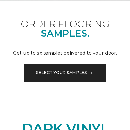
ORDER FLOORING
SAMPLES.
Get up to six samples delivered to your door.
SELECT YOUR SAMPLES
DARK VINYL