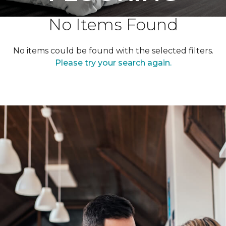
No Items Found
No items could be found with the selected filters.
Please try your search again.