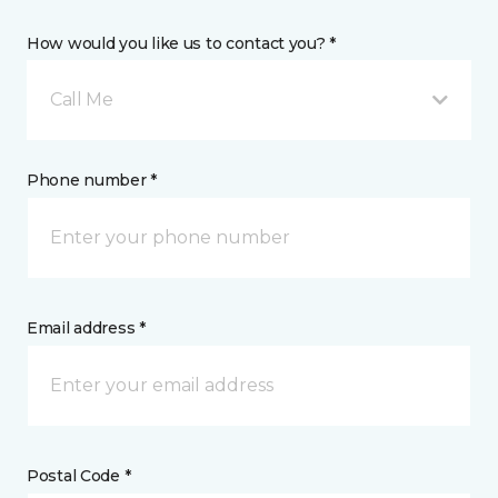
How would you like us to contact you? *
Call Me
Phone number *
Email address *
Postal Code *