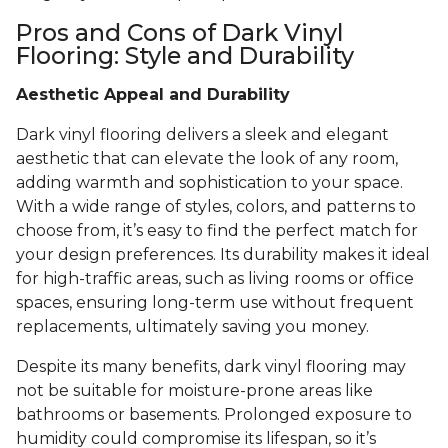
Pros and Cons of Dark Vinyl
Flooring: Style and Durability
Aesthetic Appeal and Durability
Dark vinyl flooring delivers a sleek and elegant
aesthetic that can elevate the look of any room,
adding warmth and sophistication to your space.
With a wide range of styles, colors, and patterns to
choose from, it’s easy to find the perfect match for
your design preferences. Its durability makes it ideal
for high-traffic areas, such as living rooms or office
spaces, ensuring long-term use without frequent
replacements, ultimately saving you money.
Despite its many benefits, dark vinyl flooring may
not be suitable for moisture-prone areas like
bathrooms or basements. Prolonged exposure to
humidity could compromise its lifespan, so it’s