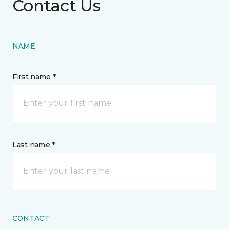
Contact Us
NAME
First name *
Last name *
CONTACT