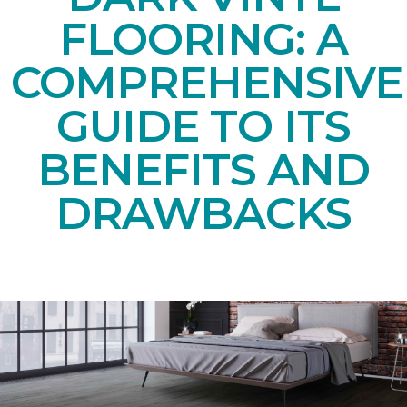
FLOORING: A
COMPREHENSIVE
GUIDE TO ITS
BENEFITS AND
DRAWBACKS