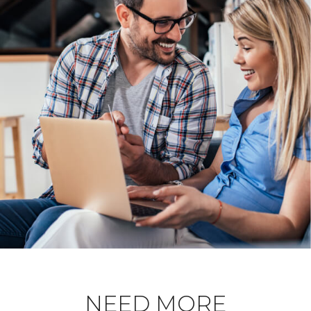
NEED MORE