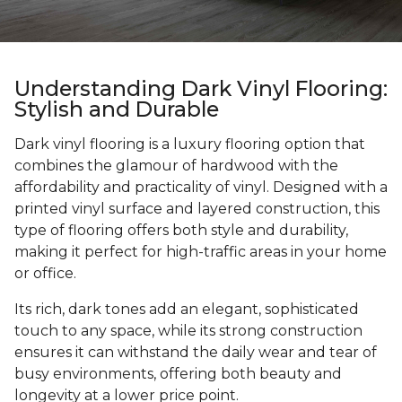
Understanding Dark Vinyl Flooring:
Stylish and Durable
Dark vinyl flooring is a luxury flooring option that
combines the glamour of hardwood with the
affordability and practicality of vinyl. Designed with a
printed vinyl surface and layered construction, this
type of flooring offers both style and durability,
making it perfect for high-traffic areas in your home
or office.
Its rich, dark tones add an elegant, sophisticated
touch to any space, while its strong construction
ensures it can withstand the daily wear and tear of
busy environments, offering both beauty and
longevity at a lower price point.