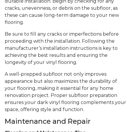
durable installation. Begin by checking for any
cracks, unevenness, or debris on the subfloor, as
these can cause long-term damage to your new
flooring.
Be sure to fill any cracks or imperfections before
proceeding with the installation. Following the
manufacturer’s installation instructions is key to
achieving the best results and ensuring the
longevity of your vinyl flooring.
A well-prepped subfloor not only improves
appearance but also maximizes the durability of
your flooring, making it essential for any home
renovation project. Proper subfloor preparation
ensures your dark vinyl flooring complements your
space, offering style and function.
Maintenance and Repair