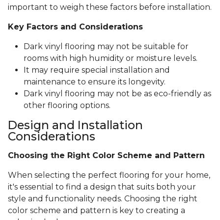
important to weigh these factors before installation.
Key Factors and Considerations
Dark vinyl flooring may not be suitable for
rooms with high humidity or moisture levels.
It may require special installation and
maintenance to ensure its longevity.
Dark vinyl flooring may not be as eco-friendly as
other flooring options.
Design and Installation
Considerations
Choosing the Right Color Scheme and Pattern
When selecting the perfect flooring for your home,
it's essential to find a design that suits both your
style and functionality needs. Choosing the right
color scheme and pattern is key to creating a