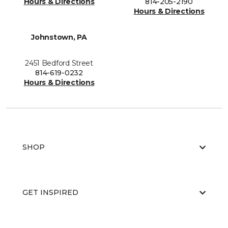
Hours & Directions
814-205-2190
Hours & Directions
Johnstown, PA
2451 Bedford Street
814-619-0232
Hours & Directions
SHOP
GET INSPIRED