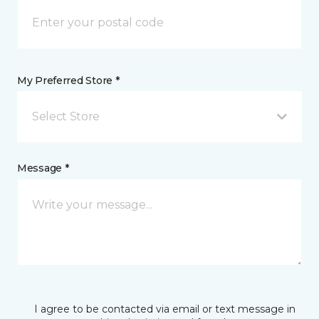
My Preferred Store *
Select Store
Message *
I agree to be contacted via email or text message in