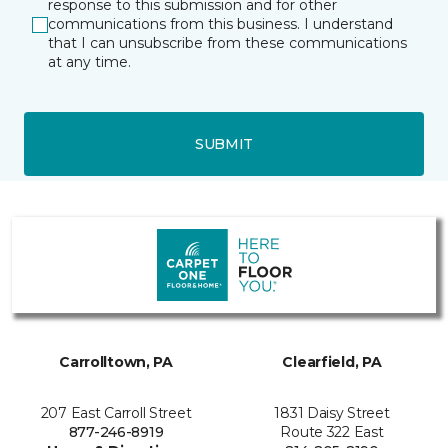
response to this submission and for other
communications from this business. I understand
that I can unsubscribe from these communications
at any time.
SUBMIT
Carrolltown, PA
Clearfield, PA
207 East Carroll Street
1831 Daisy Street
877-246-8919
Route 322 East