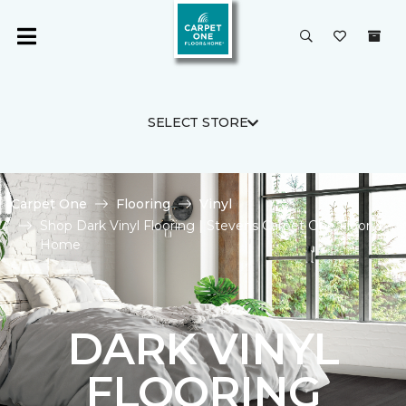
SELECT STORE
Carpet One
Flooring
Vinyl
Shop Dark Vinyl Flooring | Stevens Carpet One Floor &
Home
DARK VINYL
FLOORING