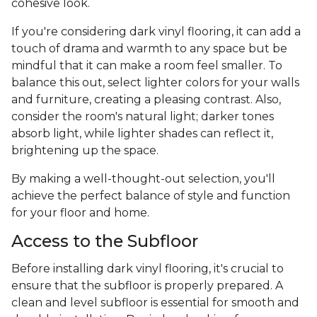
cohesive look.
If you're considering dark vinyl flooring, it can add a
touch of drama and warmth to any space but be
mindful that it can make a room feel smaller. To
balance this out, select lighter colors for your walls
and furniture, creating a pleasing contrast. Also,
consider the room's natural light; darker tones
absorb light, while lighter shades can reflect it,
brightening up the space.
By making a well-thought-out selection, you'll
achieve the perfect balance of style and function
for your floor and home.
Access to the Subfloor
Before installing dark vinyl flooring, it's crucial to
ensure that the subfloor is properly prepared. A
clean and level subfloor is essential for smooth and