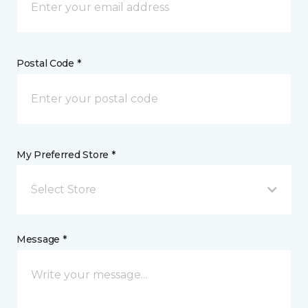
Postal Code *
My Preferred Store *
Select Store
Message *