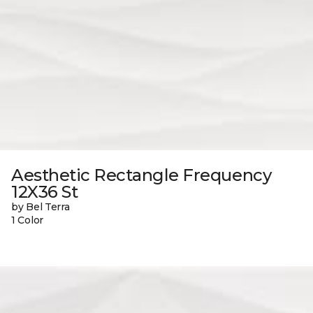
Aesthetic Rectangle Frequency
12X36 St
by Bel Terra
1 Color