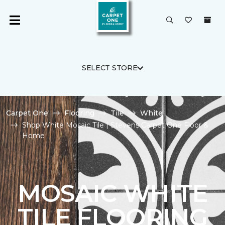
SELECT STORE
Carpet One
Flooring
Tile
White
Shop White Mosaic Tile | Stevens Carpet One Floor &
Home
MOSAIC WHITE
TILE FLOORING