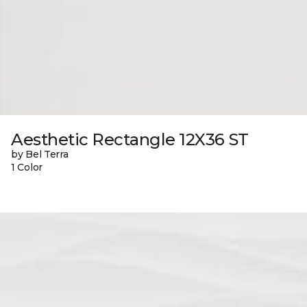
Aesthetic Rectangle 12X36 ST
by Bel Terra
1 Color