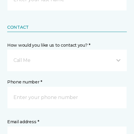
CONTACT
How would you like us to contact you? *
Call Me
Phone number *
Email address *