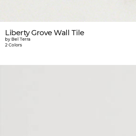
Liberty Grove Wall Tile
by Bel Terra
2 Colors