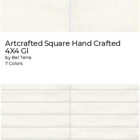
Artcrafted Square Hand Crafted
4X4 Gl
by Bel Terra
7 Colors