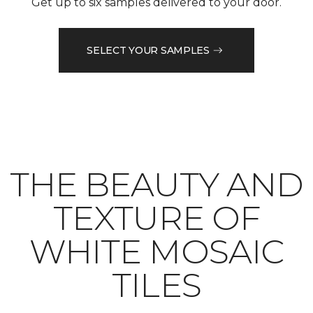
Get up to six samples delivered to your door.
SELECT YOUR SAMPLES
THE BEAUTY AND
TEXTURE OF
WHITE MOSAIC
TILES