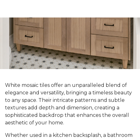
White mosaic tiles offer an unparalleled blend of
elegance and versatility, bringing a timeless beauty
to any space. Their intricate patterns and subtle
textures add depth and dimension, creating a
sophisticated backdrop that enhances the overall
aesthetic of your home.
Whether used in a kitchen backsplash, a bathroom