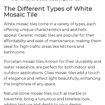
The Different Types of White
Mosaic Tile
White mosaic tiles come in a variety of types, each
offering unique characteristics and aesthetic
appeal. Ceramic mosaic tiles are popular for their
affordability and ease of maintenance, making them
ideal for high-traffic areas like kitchens and
bathrooms.
Porcelain mosaic tiles, known for their durability and
water resistance, are perfect for both indoor and
outdoor applications. Glass mosaic tiles add a touch
of elegance and reflect light beautifully, enhancing
the brightness of any space.
Natural stone mosaic tiles, such as marble or
travertine, bring a luxurious and timeless look,
adding texture and depth to your design.