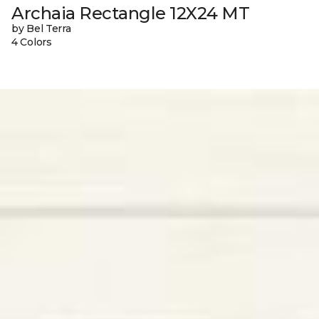
Archaia Rectangle 12X24 MT
by Bel Terra
4 Colors