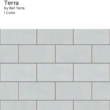
Terra
by Bel Terra
1 Color