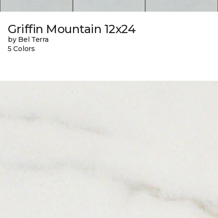
Griffin Mountain 12x24
by Bel Terra
5 Colors