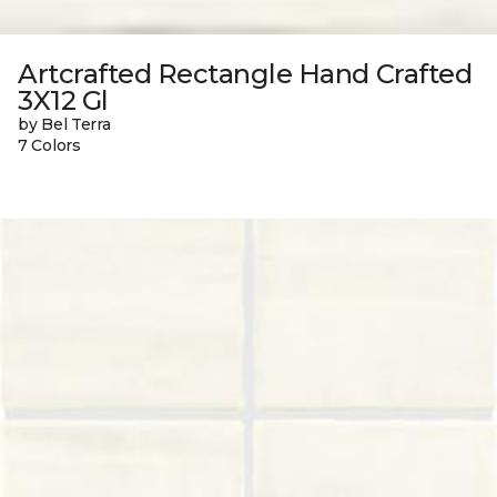
Artcrafted Rectangle Hand Crafted
3X12 Gl
by Bel Terra
7 Colors