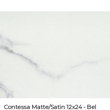
Contessa Matte/Satin 12x24 - Bel