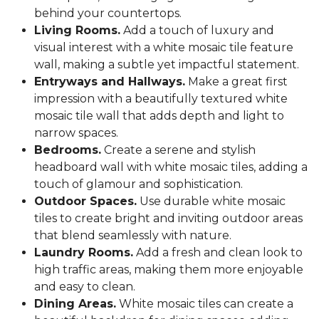
behind your countertops.
Living Rooms.
Add a touch of luxury and
visual interest with a white mosaic tile feature
wall, making a subtle yet impactful statement.
Entryways and Hallways.
Make a great first
impression with a beautifully textured white
mosaic tile wall that adds depth and light to
narrow spaces.
Bedrooms.
Create a serene and stylish
headboard wall with white mosaic tiles, adding a
touch of glamour and sophistication.
Outdoor Spaces.
Use durable white mosaic
tiles to create bright and inviting outdoor areas
that blend seamlessly with nature.
Laundry Rooms.
Add a fresh and clean look to
high traffic areas, making them more enjoyable
and easy to clean.
Dining Areas.
White mosaic tiles can create a