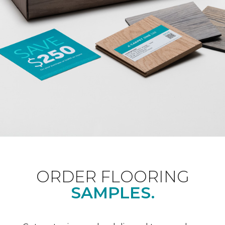
ORDER FLOORING
SAMPLES.