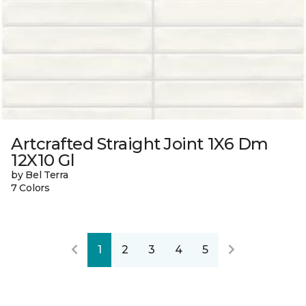
Artcrafted Straight Joint 1X6 Dm
12X10 Gl
by Bel Terra
7 Colors
1
2
3
4
5