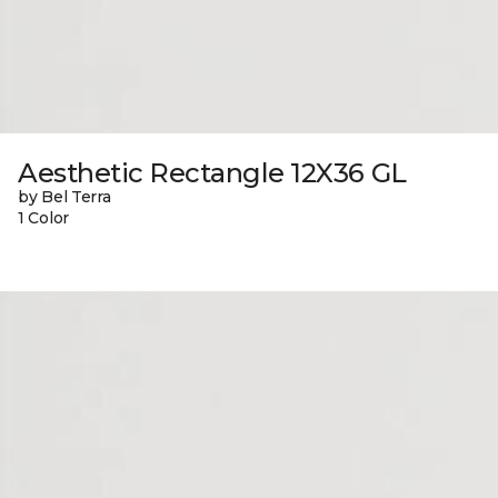
Aesthetic Rectangle 12X36 GL
by Bel Terra
1 Color