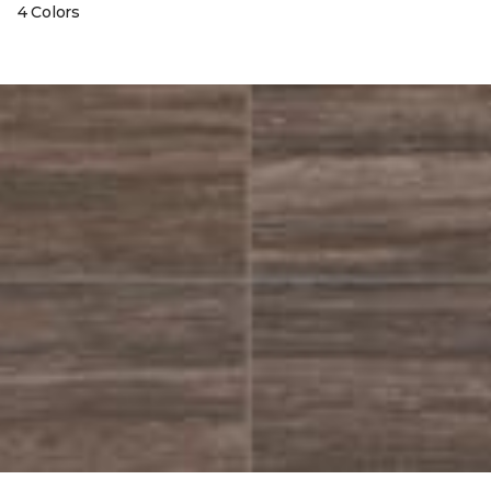
4 Colors