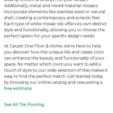
Additionally, metal and mixed material mosaics
incorporate elements like stainless steel or natural
shell, creating a contemporary and eclectic feel.
Each type of white mosaic tile offers its own distinct
style and functionality, allowing you to choose the
perfect option for your specific design needs.
At Carpet One Floor & Home, we're here to help
you discover how this unique tile and classic color
can enhance the beauty and functionality of your
space. No matter which room you want to add a
touch of style to, our wide selection of tiles makes it
easy to find the perfect match. Get started today
by browsing our online catalog and requesting a
free estimate
.
See All Tile Flooring