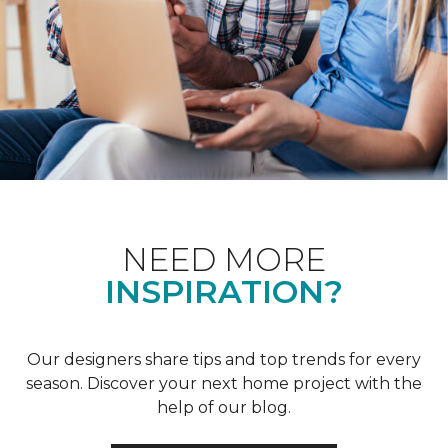
NEED MORE
INSPIRATION?
Our designers share tips and top trends for every
season. Discover your next home project with the
help of our blog.