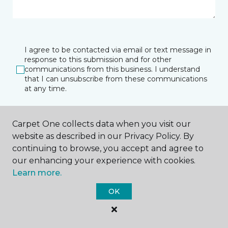
I agree to be contacted via email or text message in
response to this submission and for other
communications from this business. I understand
that I can unsubscribe from these communications
at any time.
Carpet One collects data when you visit our
SUBMIT
website as described in our Privacy Policy. By
continuing to browse, you accept and agree to
our enhancing your experience with cookies.
Learn more.
OK