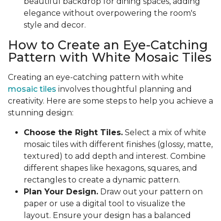
beautiful backdrop for dining spaces, adding
elegance without overpowering the room's
style and decor.
How to Create an Eye-Catching
Pattern with White Mosaic Tiles
Creating an eye-catching pattern with white
mosaic tiles
involves thoughtful planning and
creativity. Here are some steps to help you achieve a
stunning design:
Choose the Right Tiles.
Select a mix of white
mosaic tiles with different finishes (glossy, matte,
textured) to add depth and interest. Combine
different shapes like hexagons, squares, and
rectangles to create a dynamic pattern.
Plan Your Design.
Draw out your pattern on
paper or use a digital tool to visualize the
layout. Ensure your design has a balanced