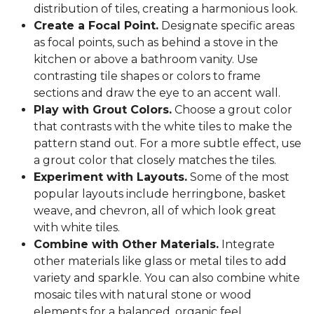
distribution of tiles, creating a harmonious look.
Create a Focal Point.
Designate specific areas
as focal points, such as behind a stove in the
kitchen or above a bathroom vanity. Use
contrasting tile shapes or colors to frame
sections and draw the eye to an accent wall.
Play with Grout Colors.
Choose a grout color
that contrasts with the white tiles to make the
pattern stand out. For a more subtle effect, use
a grout color that closely matches the tiles.
Experiment with Layouts.
Some of the most
popular layouts include herringbone, basket
weave, and chevron, all of which look great
with white tiles.
Combine with Other Materials.
Integrate
other materials like glass or metal tiles to add
variety and sparkle. You can also combine white
mosaic tiles with natural stone or wood
elements for a balanced, organic feel.