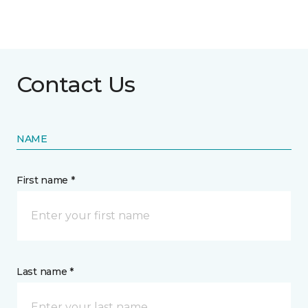
Contact Us
NAME
First name *
Last name *