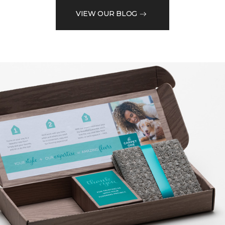
VIEW OUR BLOG