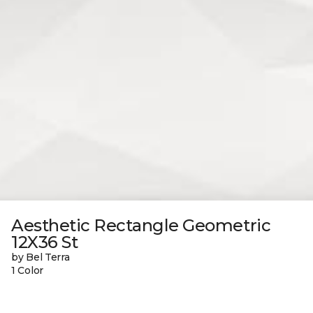
Aesthetic Rectangle Geometric
12X36 St
by Bel Terra
1 Color