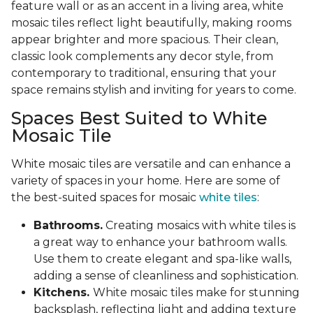
feature wall or as an accent in a living area, white
mosaic tiles reflect light beautifully, making rooms
appear brighter and more spacious. Their clean,
classic look complements any decor style, from
contemporary to traditional, ensuring that your
space remains stylish and inviting for years to come.
Spaces Best Suited to White
Mosaic Tile
White mosaic tiles are versatile and can enhance a
variety of spaces in your home. Here are some of
the best-suited spaces for mosaic
white tiles
:
Bathrooms.
Creating mosaics with white tiles is
a great way to enhance your bathroom walls.
Use them to create elegant and spa-like walls,
adding a sense of cleanliness and sophistication.
Kitchens.
White mosaic tiles make for stunning
backsplash, reflecting light and adding texture