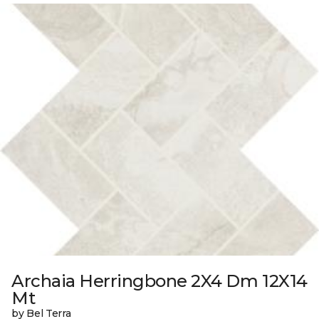
Archaia Herringbone 2X4 Dm 12X14
Mt
by Bel Terra