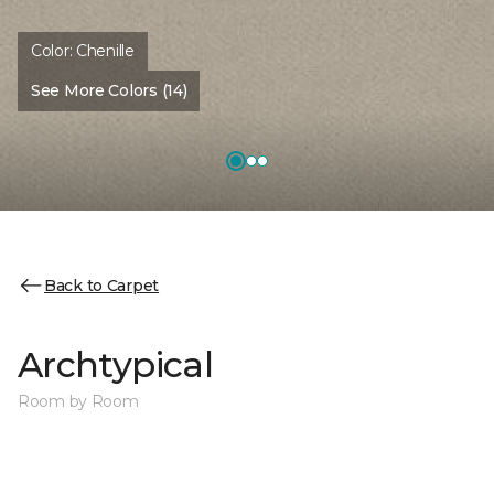
Color:
Chenille
See More Colors (14)
Back to Carpet
Archtypical
Room by Room