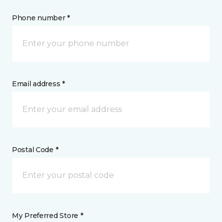
Phone number *
Email address *
Postal Code *
My Preferred Store *