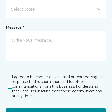
Select Store
Message *
I agree to be contacted via email or text message in
response to this submission and for other
communications from this business. I understand
that I can unsubscribe from these communications
at any time.