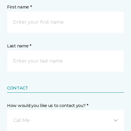
First name *
Last name *
CONTACT
How would you like us to contact you? *
Call Me