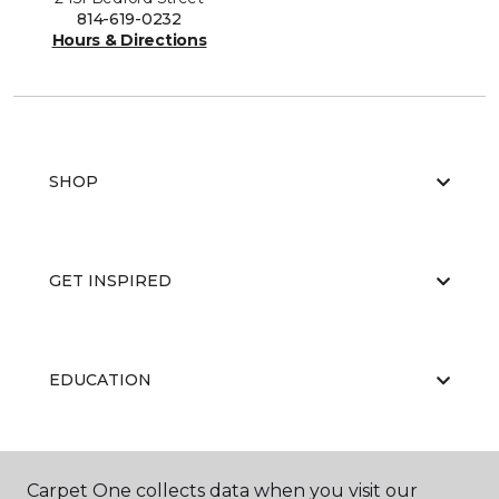
814-619-0232
Hours & Directions
SHOP
GET INSPIRED
EDUCATION
ABOUT US
Carpet One collects data when you visit our