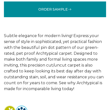
ORDER SAMPLE
Subtle elegance for modern living! Express your
sense of style in sophisticated, yet practical fashion
with the beautiful pin dot pattern of our green-
rated, pet proof Archtypical carpet. Designed to
make both family and formal living spaces more
inviting, this precision cut/uncut carpet is also
crafted to keep looking its best day after day with
outstanding stain, soil, and wear resistance you can
count on for years to come. See why Archtypical is
made for incomparable living today!