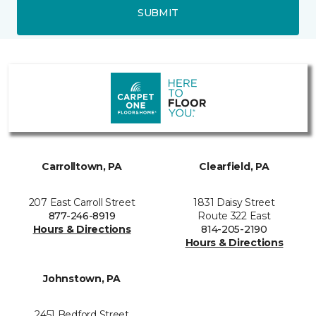
SUBMIT
Carrolltown, PA
Clearfield, PA
207 East Carroll Street
1831 Daisy Street
877-246-8919
Route 322 East
Hours & Directions
814-205-2190
Hours & Directions
Johnstown, PA
2451 Bedford Street