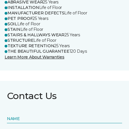
ABRASIVE WEAR
25 Years
INSTALLATION
Life of Floor
MANUFACTURER DEFECTS
Life of Floor
PET PROOF
25 Years
SOIL
Life of Floor
STAIN
Life of Floor
STAIRS & HALLWAYS WEAR
25 Years
STRUCTURE
Life of Floor
TEXTURE RETENTION
25 Years
THE BEAUTIFUL GUARANTEE
120 Days
Learn More About Warranties
Contact Us
NAME