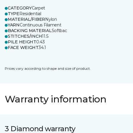
CATEGORY
Carpet
TYPE
Residential
MATERIAL/FIBER
Nylon
YARN
Continuous Filament
BACKING MATERIAL
Softbac
STITCHES/INCH
11.5
PILE HEIGHT
0.43
FACE WEIGHT
34.1
Prices vary according to shape and size of product.
Warranty information
3 Diamond warranty