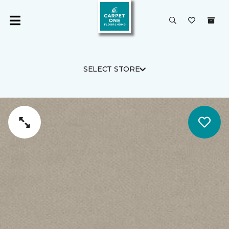
SELECT STORE