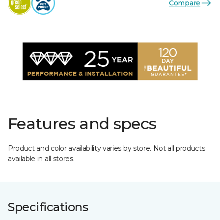
Compare
Features and specs
Product and color availability varies by store. Not all products
available in all stores.
Specifications