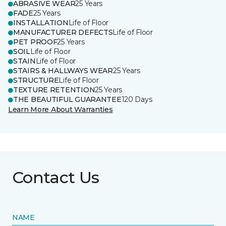
ABRASIVE WEAR
25 Years
FADE
25 Years
INSTALLATION
Life of Floor
MANUFACTURER DEFECTS
Life of Floor
PET PROOF
25 Years
SOIL
Life of Floor
STAIN
Life of Floor
STAIRS & HALLWAYS WEAR
25 Years
STRUCTURE
Life of Floor
TEXTURE RETENTION
25 Years
THE BEAUTIFUL GUARANTEE
120 Days
Learn More About Warranties
Contact Us
NAME