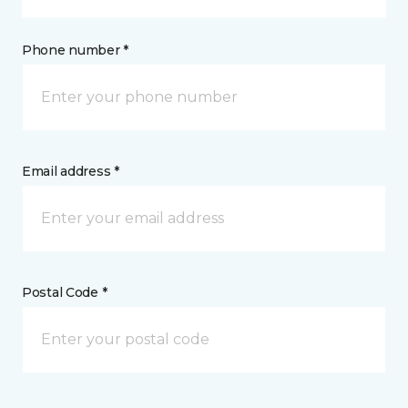
Phone number *
Email address *
Postal Code *