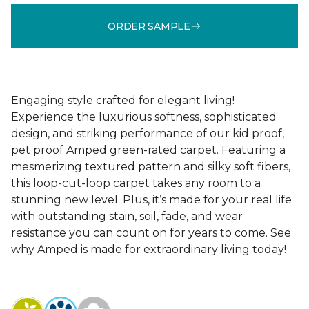
ORDER SAMPLE
Engaging style crafted for elegant living!
Experience the luxurious softness, sophisticated
design, and striking performance of our kid proof,
pet proof Amped green-rated carpet. Featuring a
mesmerizing textured pattern and silky soft fibers,
this loop-cut-loop carpet takes any room to a
stunning new level. Plus, it’s made for your real life
with outstanding stain, soil, fade, and wear
resistance you can count on for years to come. See
why Amped is made for extraordinary living today!