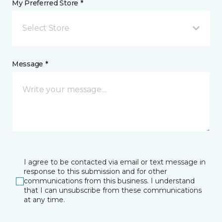
My Preferred Store *
Select Store
Message *
I agree to be contacted via email or text message in
response to this submission and for other
communications from this business. I understand
that I can unsubscribe from these communications
at any time.