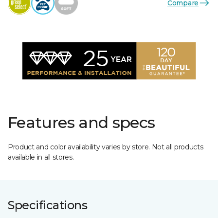
Compare
Features and specs
Product and color availability varies by store. Not all products
available in all stores.
Specifications