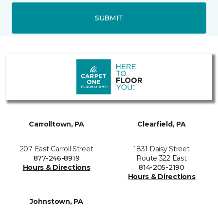
SUBMIT
Carrolltown, PA
Clearfield, PA
207 East Carroll Street
1831 Daisy Street
877-246-8919
Route 322 East
Hours & Directions
814-205-2190
Hours & Directions
Johnstown, PA