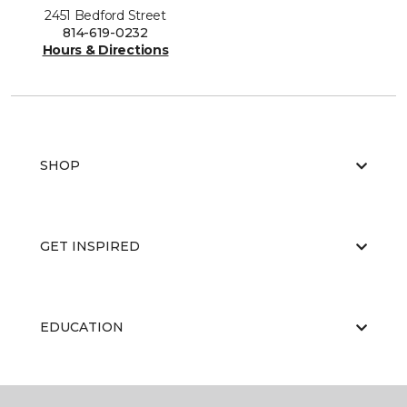
2451 Bedford Street
814-619-0232
Hours & Directions
SHOP
GET INSPIRED
EDUCATION