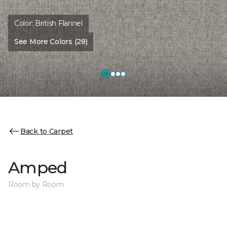
Color:
British Flannel
See More Colors (28)
Back to Carpet
Amped
Room by Room