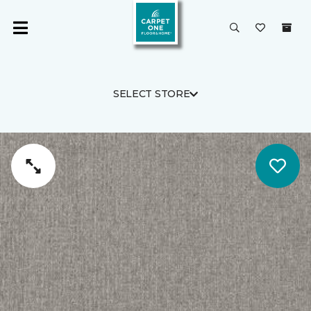
SELECT STORE