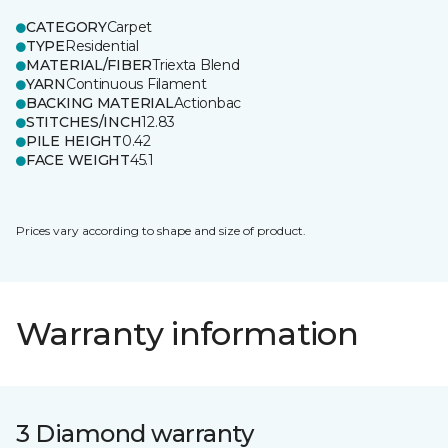
CATEGORY
Carpet
TYPE
Residential
MATERIAL/FIBER
Triexta Blend
YARN
Continuous Filament
BACKING MATERIAL
Actionbac
STITCHES/INCH
12.83
PILE HEIGHT
0.42
FACE WEIGHT
45.1
Prices vary according to shape and size of product.
Warranty information
3 Diamond warranty