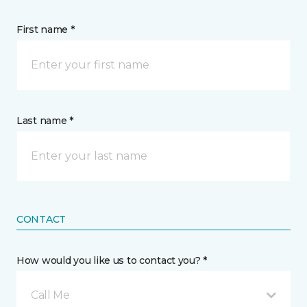
First name *
Last name *
CONTACT
How would you like us to contact you? *
Call Me