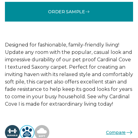
ORDER SAMPLE
Designed for fashionable, family-friendly living!
Update any room with the popular, casual look and
impressive durability of our pet proof Cardinal Cove
I textured Saxony carpet. Perfect for creating an
inviting haven with its relaxed style and comfortably
soft pile, this carpet also offers excellent stain and
fade resistance to help keep its good looks for years
to come in your busy household. See why Cardinal
Cove I is made for extraordinary living today!
Compare