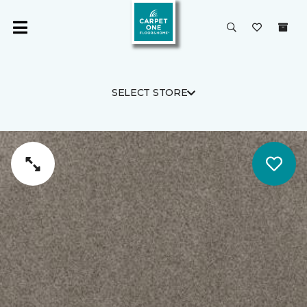
SELECT STORE