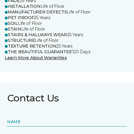
FADE
25 Years
INSTALLATION
Life of Floor
MANUFACTURER DEFECTS
Life of Floor
PET PROOF
25 Years
SOIL
Life of Floor
STAIN
Life of Floor
STAIRS & HALLWAYS WEAR
25 Years
STRUCTURE
Life of Floor
TEXTURE RETENTION
25 Years
THE BEAUTIFUL GUARANTEE
120 Days
Learn More About Warranties
Contact Us
NAME