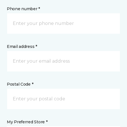
Phone number *
Email address *
Postal Code *
My Preferred Store *