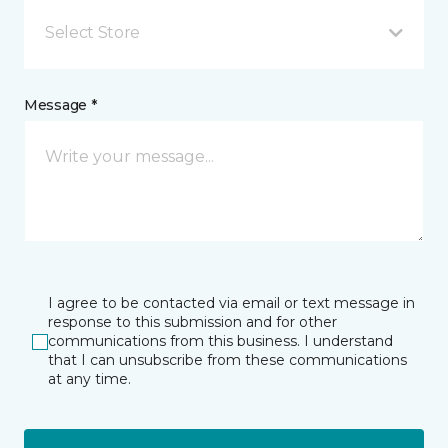
Select Store
Message *
I agree to be contacted via email or text message in
response to this submission and for other
communications from this business. I understand
that I can unsubscribe from these communications
at any time.