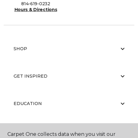
814-619-0232
Hours & Directions
SHOP
GET INSPIRED
EDUCATION
ABOUT US
Carpet One collects data when you visit our