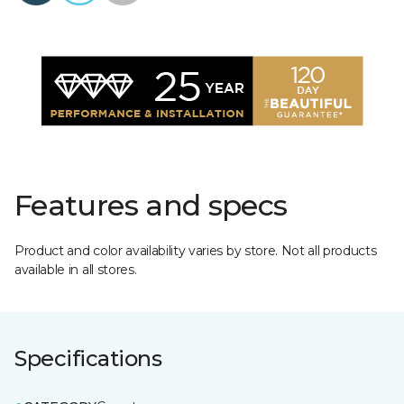
Features and specs
Product and color availability varies by store. Not all products
available in all stores.
Specifications