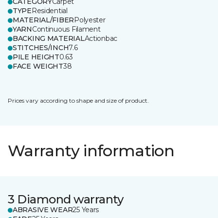
CATEGORY
Carpet
TYPE
Residential
MATERIAL/FIBER
Polyester
YARN
Continuous Filament
BACKING MATERIAL
Actionbac
STITCHES/INCH
7.6
PILE HEIGHT
0.63
FACE WEIGHT
38
Prices vary according to shape and size of product.
Warranty information
3 Diamond warranty
ABRASIVE WEAR
25 Years