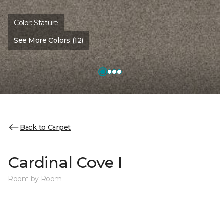
Color:
Stature
See More Colors (12)
Back to Carpet
Cardinal Cove I
Room by Room