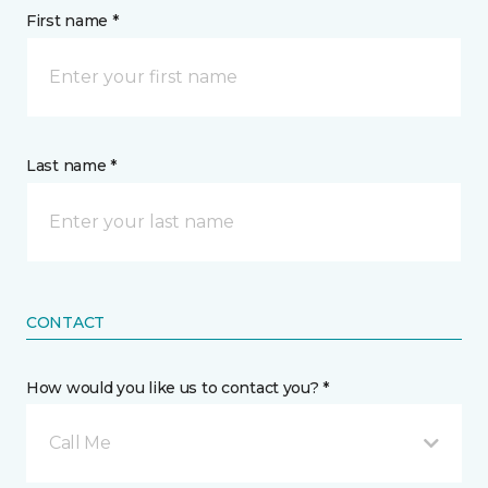
First name *
Last name *
CONTACT
How would you like us to contact you? *
Call Me