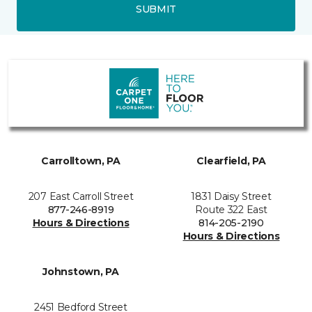
SUBMIT
Carrolltown, PA
Clearfield, PA
207 East Carroll Street
1831 Daisy Street
877-246-8919
Route 322 East
Hours & Directions
814-205-2190
Hours & Directions
Johnstown, PA
2451 Bedford Street