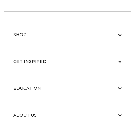
SHOP
GET INSPIRED
EDUCATION
ABOUT US