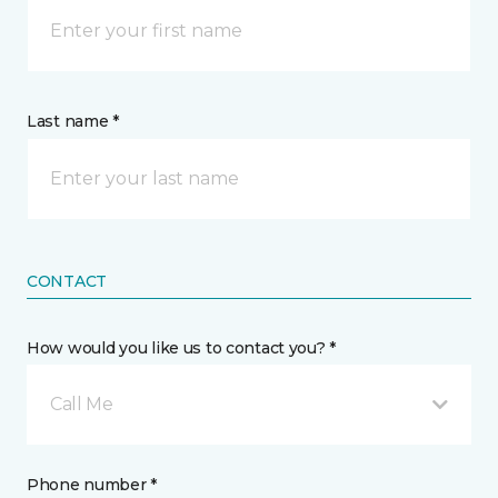
Last name *
CONTACT
How would you like us to contact you? *
Call Me
Phone number *