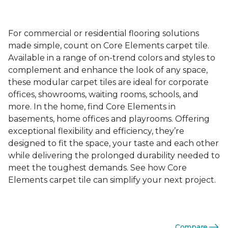
For commercial or residential flooring solutions
made simple, count on Core Elements carpet tile.
Available in a range of on-trend colors and styles to
complement and enhance the look of any space,
these modular carpet tiles are ideal for corporate
offices, showrooms, waiting rooms, schools, and
more. In the home, find Core Elements in
basements, home offices and playrooms. Offering
exceptional flexibility and efficiency, they’re
designed to fit the space, your taste and each other
while delivering the prolonged durability needed to
meet the toughest demands. See how Core
Elements carpet tile can simplify your next project.
Compare