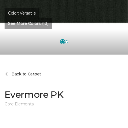
Color:
Versatile
See More Colors (13)
Back to Carpet
Evermore PK
Core Elements