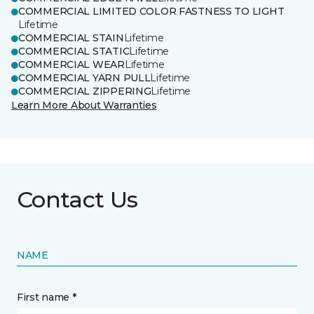
COMMERCIAL LIMITED COLOR FASTNESS TO LIGHT
Lifetime
COMMERCIAL STAIN
Lifetime
COMMERCIAL STATIC
Lifetime
COMMERCIAL WEAR
Lifetime
COMMERCIAL YARN PULL
Lifetime
COMMERCIAL ZIPPERING
Lifetime
Learn More About Warranties
Contact Us
NAME
First name *