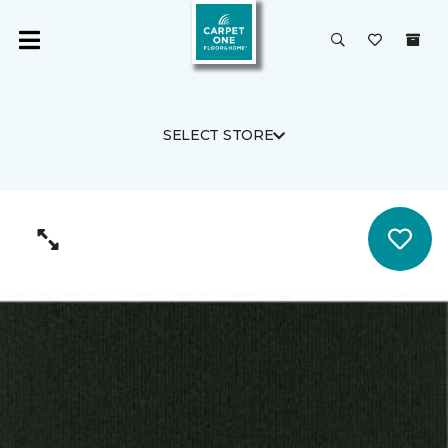
SELECT STORE