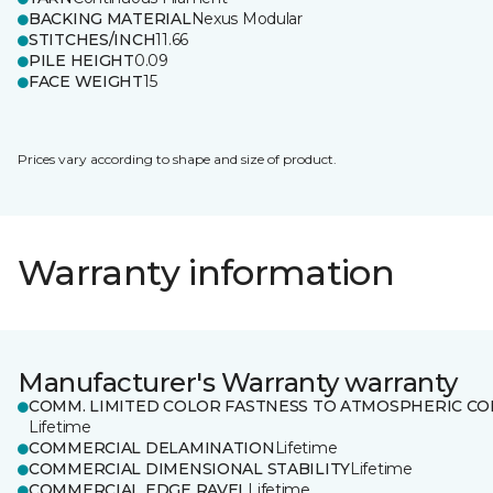
BACKING MATERIAL
Nexus Modular
STITCHES/INCH
11.66
PILE HEIGHT
0.09
FACE WEIGHT
15
Prices vary according to shape and size of product.
Warranty information
Manufacturer's Warranty warranty
COMM. LIMITED COLOR FASTNESS TO ATMOSPHERIC CO
Lifetime
COMMERCIAL DELAMINATION
Lifetime
COMMERCIAL DIMENSIONAL STABILITY
Lifetime
COMMERCIAL EDGE RAVEL
Lifetime