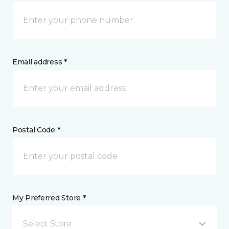
Email address *
Postal Code *
My Preferred Store *
Select Store