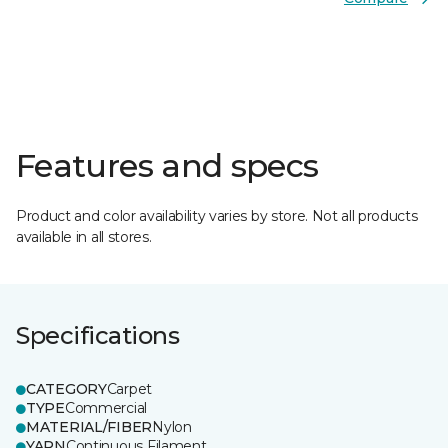
Features and specs
Product and color availability varies by store. Not all products
available in all stores.
Specifications
CATEGORY
Carpet
TYPE
Commercial
MATERIAL/FIBER
Nylon
YARN
Continuous Filament