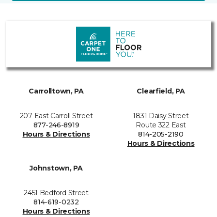
Carrolltown, PA
Clearfield, PA
207 East Carroll Street
1831 Daisy Street
877-246-8919
Route 322 East
Hours & Directions
814-205-2190
Hours & Directions
Johnstown, PA
2451 Bedford Street
814-619-0232
Hours & Directions