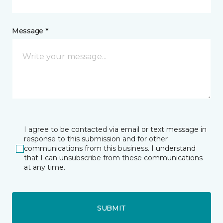
Message *
I agree to be contacted via email or text message in
response to this submission and for other
communications from this business. I understand
that I can unsubscribe from these communications
at any time.
SUBMIT