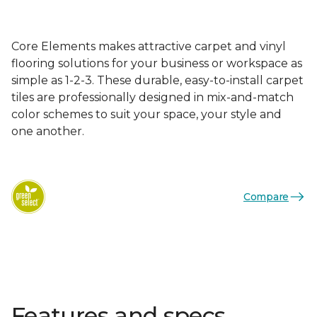
Core Elements makes attractive carpet and vinyl
flooring solutions for your business or workspace as
simple as 1-2-3. These durable, easy-to-install carpet
tiles are professionally designed in mix-and-match
color schemes to suit your space, your style and
one another.
Compare
Features and specs