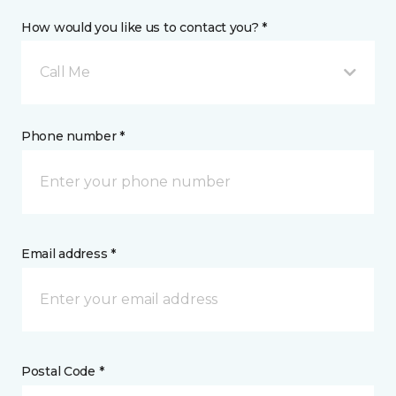
How would you like us to contact you? *
Call Me
Phone number *
Email address *
Postal Code *