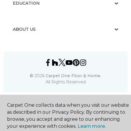
EDUCATION
ABOUT US
©
2026
Carpet One Floor & Home.
All Rights Reserved
Carpet One collects data when you visit our website
as described in our Privacy Policy. By continuing to
browse, you accept and agree to our enhancing
your experience with cookies.
Learn more.