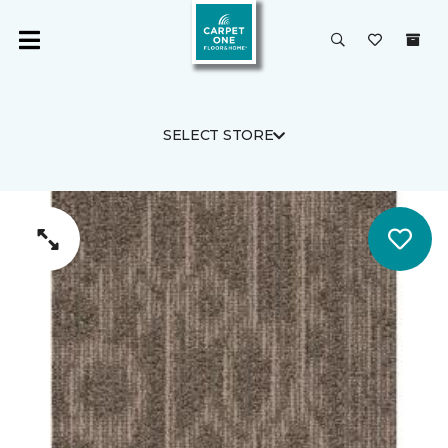
SELECT STORE