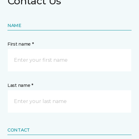
Contact Us
NAME
First name *
Last name *
CONTACT