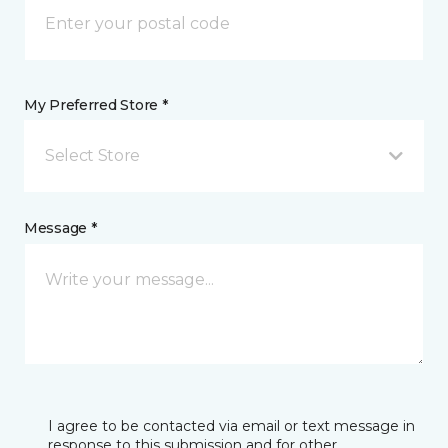
My Preferred Store *
Select Store
Message *
I agree to be contacted via email or text message in
response to this submission and for other