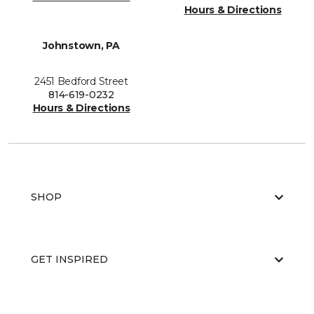
Hours & Directions
Johnstown, PA
2451 Bedford Street
814-619-0232
Hours & Directions
SHOP
GET INSPIRED