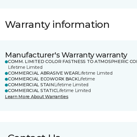
Warranty information
Manufacturer's Warranty warranty
COMM. LIMITED COLOR FASTNESS TO ATMOSPHERIC CO
Lifetime Limited
COMMERCIAL ABRASIVE WEAR
Lifetime Limited
COMMERCIAL ECOWORX BACK
Lifetime
COMMERCIAL STAIN
Lifetime Limited
COMMERCIAL STATIC
Lifetime Limited
Learn More About Warranties