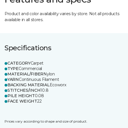
Product and color availability varies by store. Not all products
available in all stores.
Specifications
CATEGORY
Carpet
TYPE
Commercial
MATERIAL/FIBER
Nylon
YARN
Continuous Filament
BACKING MATERIAL
Ecoworx
STITCHES/INCH
10.8
PILE HEIGHT
0.08
FACE WEIGHT
22
Prices vary according to shape and size of product.