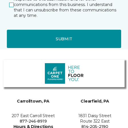
communications from this business. I understand
that I can unsubscribe from these communications
at any time.
SUBMIT
Carrolltown, PA
Clearfield, PA
207 East Carroll Street
1831 Daisy Street
877-246-8919
Route 322 East
Hours & Directions
814-205-2190