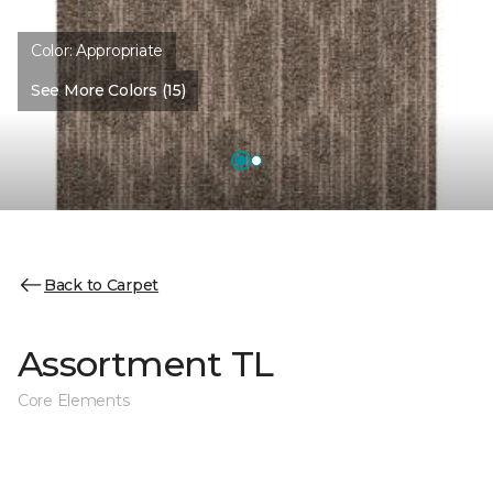
Color:
Appropriate
See More Colors (15)
Back to Carpet
Assortment TL
Core Elements