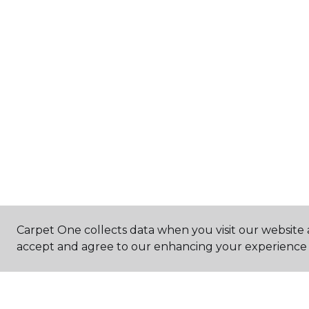
Carpet One collects data when you visit our website a
accept and agree to our enhancing your experience 