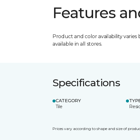
Features an
Product and color availability varies 
available in all stores.
Specifications
CATEGORY
TYP
Tile
Resid
Prices vary according to shape and size of produc