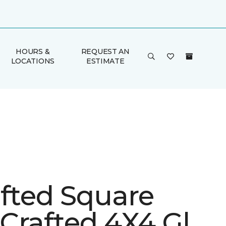
HOURS &
REQUEST AN
LOCATIONS
ESTIMATE
afted Square
Crafted 4X4 Gl