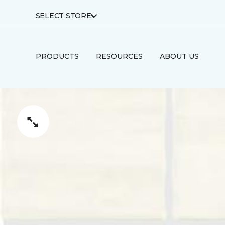
SELECT STORE
PRODUCTS
RESOURCES
ABOUT US