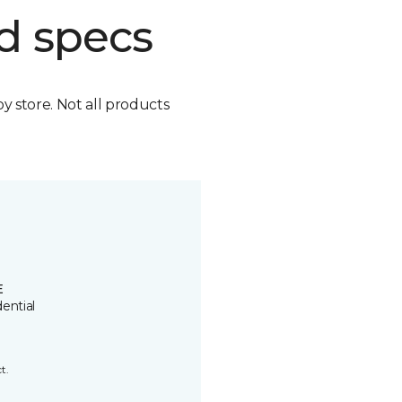
d specs
by store. Not all products
E
ential
t.