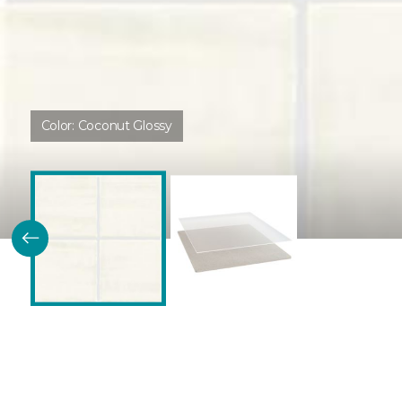
Color:
Coconut Glossy