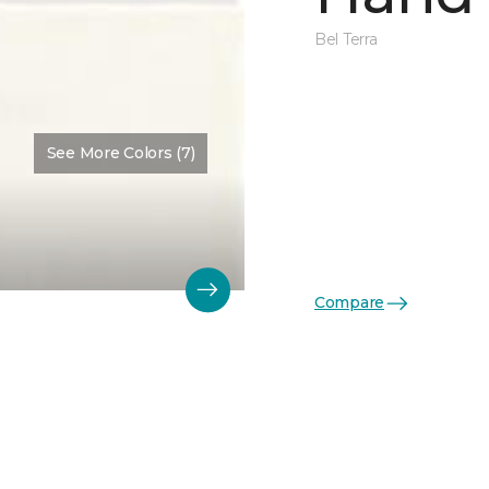
Bel Terra
See More Colors (7)
Compare