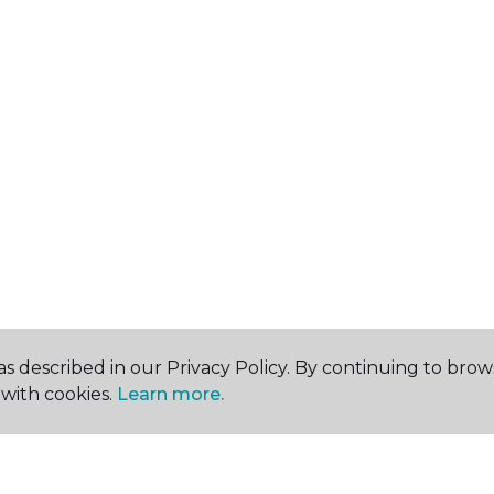
s described in our Privacy Policy. By continuing to brow
with cookies.
Learn more.