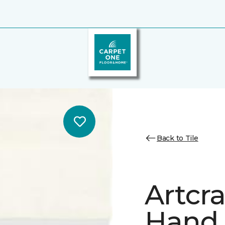
Back to Tile
Artcr
Hand 