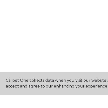
Carpet One collects data when you visit our website a
accept and agree to our enhancing your experience 