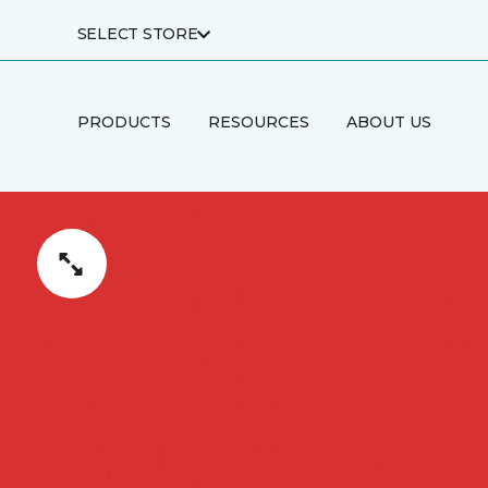
SELECT STORE
PRODUCTS
RESOURCES
ABOUT US