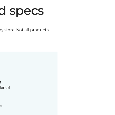
d specs
by store. Not all products
E
ential
t.