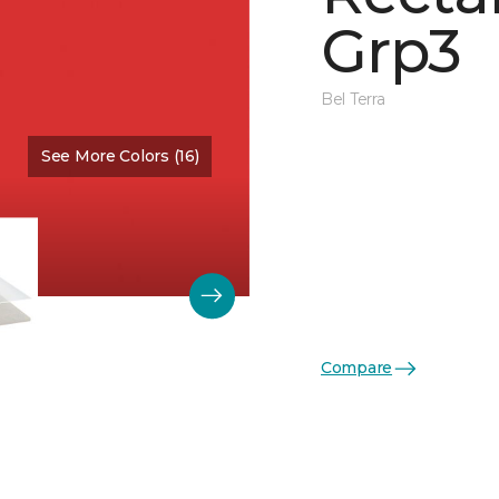
Grp3
Bel Terra
See More Colors (16)
Color:
Scarlet Glossy
Compare