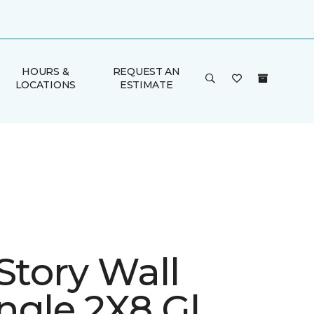
HOURS &
REQUEST AN
LOCATIONS
ESTIMATE
Story Wall
ngle 2X8 Gl