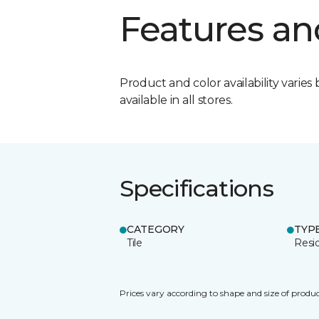
Features an
Product and color availability varies 
available in all stores.
Specifications
CATEGORY
TYP
Tile
Resid
Prices vary according to shape and size of produc