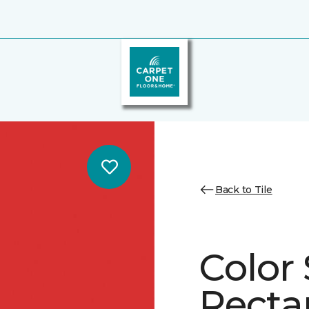
Back to Tile
Color 
Recta