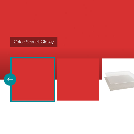
Color:
Scarlet Glossy