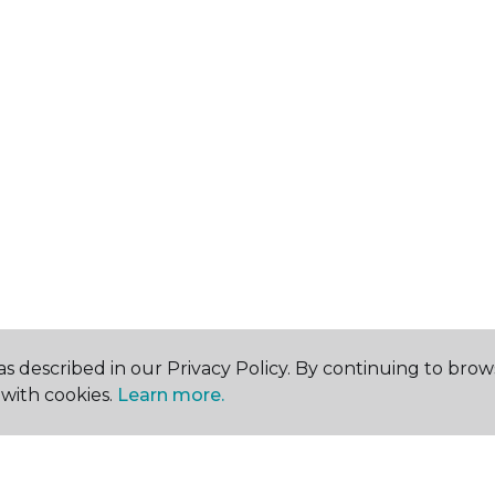
s described in our Privacy Policy. By continuing to brow
with cookies.
Learn more.