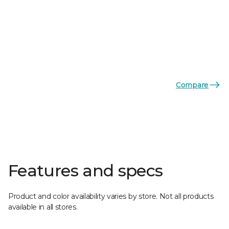
Compare
Features and specs
Product and color availability varies by store. Not all products
available in all stores.