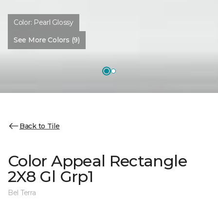
Color:
Pearl Glossy
See More Colors (9)
Back to Tile
Color Appeal Rectangle
2X8 Gl Grp1
Bel Terra