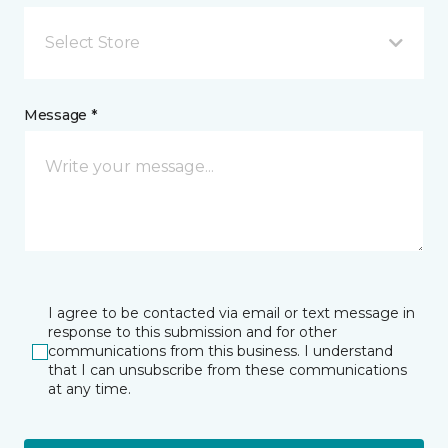
Select Store
Message *
I agree to be contacted via email or text message in
response to this submission and for other
communications from this business. I understand
that I can unsubscribe from these communications
at any time.