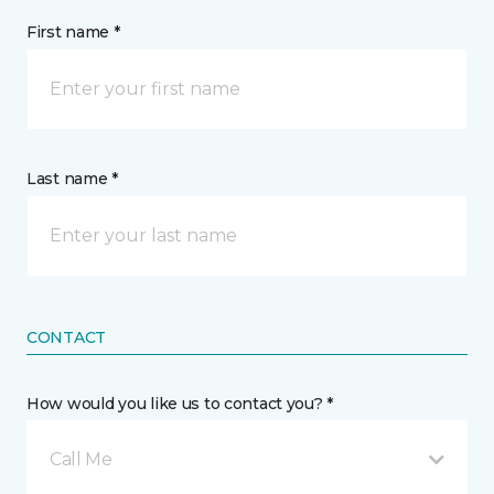
First name *
Last name *
CONTACT
How would you like us to contact you? *
Call Me