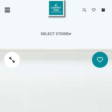
SELECT STORE