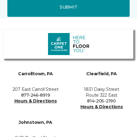
SUBMIT
Carrolltown, PA
Clearfield, PA
207 East Carroll Street
1831 Daisy Street
877-246-8919
Route 322 East
Hours & Directions
814-205-2190
Hours & Directions
Johnstown, PA