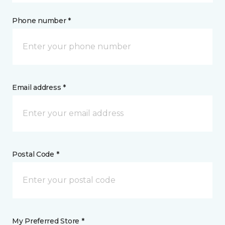
Phone number *
Email address *
Postal Code *
My Preferred Store *