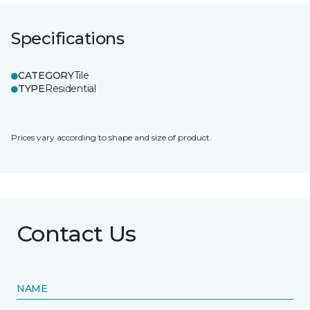
Specifications
CATEGORY
Tile
TYPE
Residential
Prices vary according to shape and size of product.
Contact Us
NAME