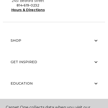
2451 Bedford Street
814-619-0232
Hours & Directions
SHOP
GET INSPIRED
EDUCATION
ABOUT US
Carpet One collects data when you visit our