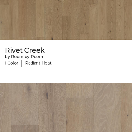
Rivet Creek
by Room by Room
|
1 Color
Radiant Heat