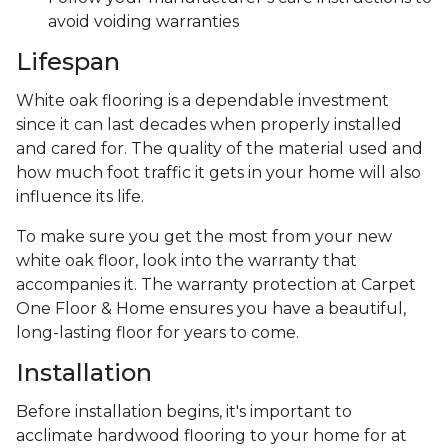
avoid voiding warranties
Lifespan
White oak flooring is a dependable investment
since it can last decades when properly installed
and cared for. The quality of the material used and
how much foot traffic it gets in your home will also
influence its life.
To make sure you get the most from your new
white oak floor, look into the warranty that
accompanies it. The warranty protection at Carpet
One Floor & Home ensures you have a beautiful,
long-lasting floor for years to come.
Installation
Before installation begins, it's important to
acclimate hardwood flooring to your home for at