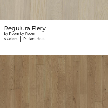
Regulura Fiery
by Room by Room
|
4 Colors
Radiant Heat