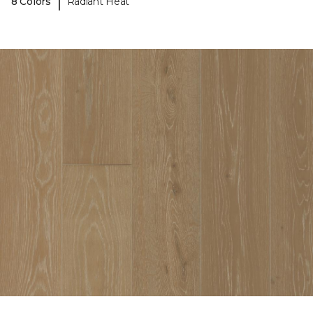
|
8 Colors
Radiant Heat