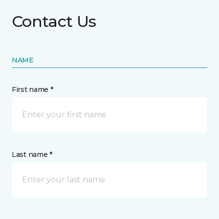
Contact Us
NAME
First name *
Last name *