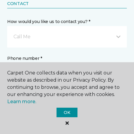
CONTACT
How would you like us to contact you? *
Call Me
Phone number *
Carpet One collects data when you visit our
website as described in our Privacy Policy. By
continuing to browse, you accept and agree to
our enhancing your experience with cookies.
Email address *
Learn more.
OK