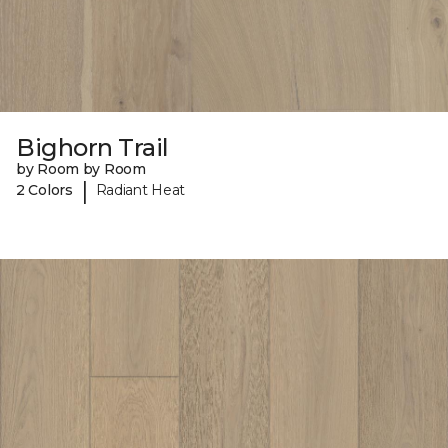
Bighorn Trail
by Room by Room
|
2 Colors
Radiant Heat