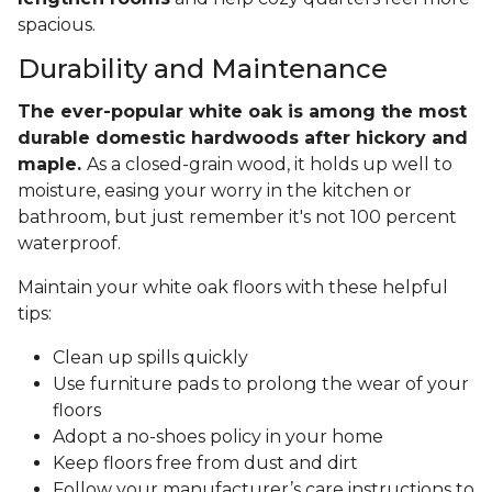
spacious.
Durability and Maintenance
The ever-popular white oak is among the most
durable domestic hardwoods after hickory and
maple.
As a closed-grain wood, it holds up well to
moisture, easing your worry in the kitchen or
bathroom, but just remember it's not 100 percent
waterproof.
Maintain your white oak floors with these helpful
tips:
Clean up spills quickly
Use furniture pads to prolong the wear of your
floors
Adopt a no-shoes policy in your home
Keep floors free from dust and dirt
Follow your manufacturer’s care instructions to