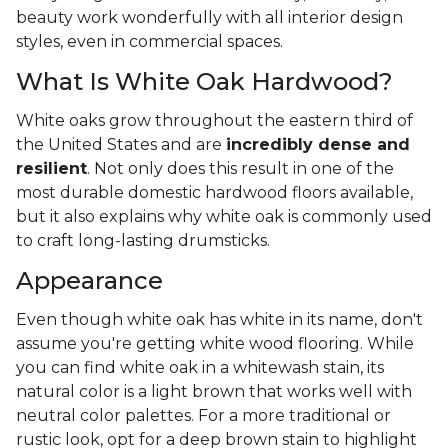
beauty work wonderfully with all interior design
styles, even in commercial spaces.
What Is White Oak Hardwood?
White oaks grow throughout the eastern third of
the United States and are
incredibly dense and
resilient
. Not only does this result in one of the
most durable domestic hardwood floors available,
but it also explains why white oak is commonly used
to craft long-lasting drumsticks.
Appearance
Even though white oak has white in its name, don't
assume you're getting white wood flooring. While
you can find white oak in a whitewash stain, its
natural color is a light brown that works well with
neutral color palettes. For a more traditional or
rustic look, opt for a deep brown stain to highlight