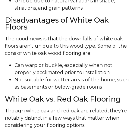
Unique due to natural variations in shade,
striations, and grain patterns
Disadvantages of White Oak
Floors
The good news is that the downfalls of white oak
floors aren't unique to this wood type. Some of the
cons of white oak wood flooring are:
Can warp or buckle, especially when not
properly acclimated prior to installation
Not suitable for wetter areas of the home, such
as basements or below-grade rooms
White Oak vs. Red Oak Flooring
Though white oak and red oak are related, they're
notably distinct in a few ways that matter when
considering your flooring options.