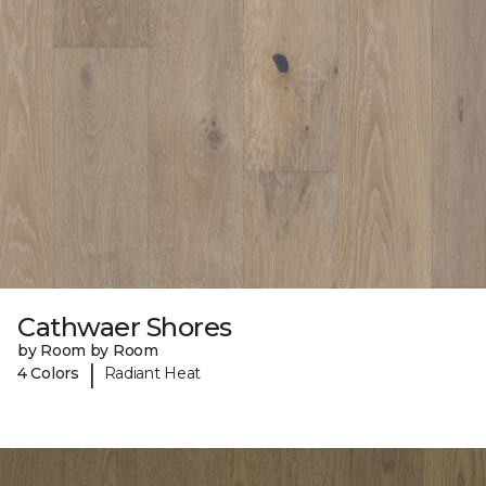
Cathwaer Shores
by Room by Room
|
4 Colors
Radiant Heat