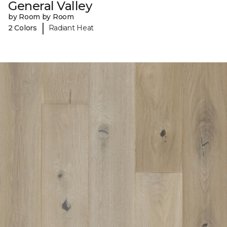
General Valley
by Room by Room
|
2 Colors
Radiant Heat