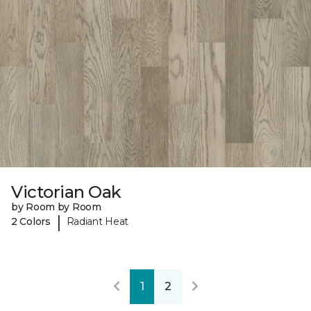
Victorian Oak
by Room by Room
|
2 Colors
Radiant Heat
1
2