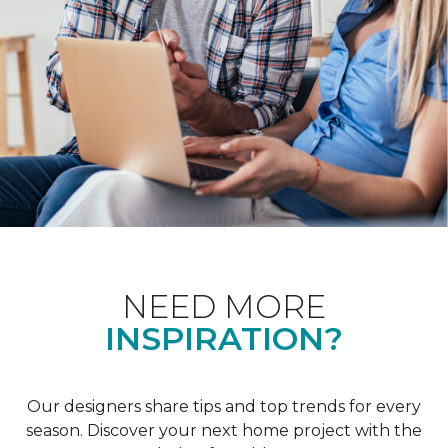
NEED MORE
INSPIRATION?
Our designers share tips and top trends for every
season. Discover your next home project with the