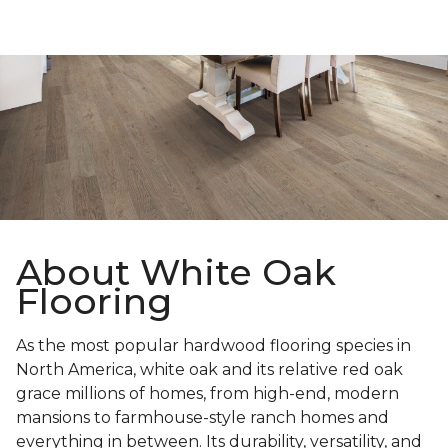
About White Oak
Flooring
As the most popular hardwood flooring species in
North America, white oak and its relative red oak
grace millions of homes, from high-end, modern
mansions to farmhouse-style ranch homes and
everything in between. Its durability, versatility, and