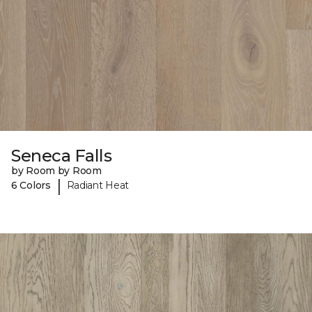
Seneca Falls
by Room by Room
|
6 Colors
Radiant Heat