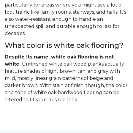
particularly for areas where you might see a lot of
foot traffic like family rooms, stairways, and halls. It's
also water-resistant enough to handle an
unexpected spill and durable enough to last for
decades.
What color is white oak flooring?
Despite its name, white oak flooring is not
white.
Unfinished white oak wood planks actually
feature shades of light brown, tan, and gray with
mild, mostly linear grain patterns of beige and
darker brown. With stain or finish, though, the color
and tone of white oak hardwood flooring can be
altered to fit your desired look.