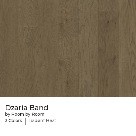
Dzaria Band
by Room by Room
|
3 Colors
Radiant Heat