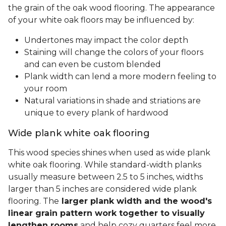
the grain of the oak wood flooring. The appearance
of your white oak floors may be influenced by:
Undertones may impact the color depth
Staining will change the colors of your floors
and can even be custom blended
Plank width can lend a more modern feeling to
your room
Natural variations in shade and striations are
unique to every plank of hardwood
Wide plank white oak flooring
This wood species shines when used as wide plank
white oak flooring. While standard-width planks
usually measure between 2.5 to 5 inches, widths
larger than 5 inches are considered wide plank
flooring. The
larger plank width and the wood's
linear grain pattern work together to visually
lengthen rooms
and help cozy quarters feel more