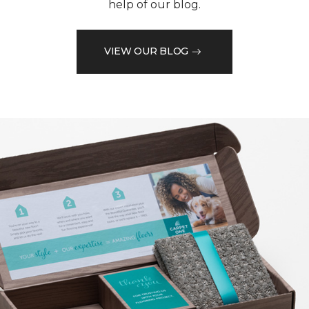
help of our blog.
VIEW OUR BLOG