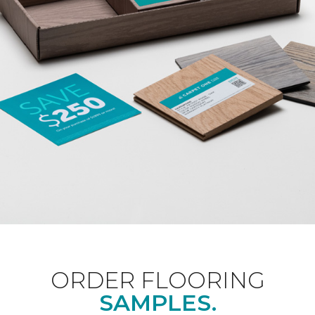
ORDER FLOORING
SAMPLES.