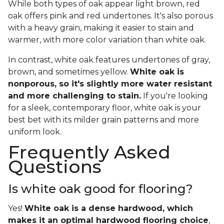
While both types of oak appear light brown, red
oak offers pink and red undertones. It's also porous
with a heavy grain, making it easier to stain and
warmer, with more color variation than white oak.
In contrast, white oak features undertones of gray,
brown, and sometimes yellow.
White oak is
nonporous, so it's slightly more water resistant
and more challenging to stain.
If you're looking
for a sleek, contemporary floor, white oak is your
best bet with its milder grain patterns and more
uniform look.
Frequently Asked
Questions
Is white oak good for flooring?
Yes!
White oak is a dense hardwood, which
makes it an optimal hardwood flooring choice
,