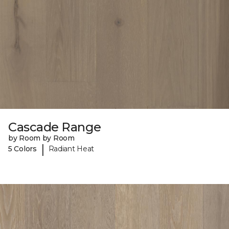
Cascade Range
by Room by Room
|
5 Colors
Radiant Heat