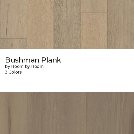
Bushman Plank
by Room by Room
3 Colors