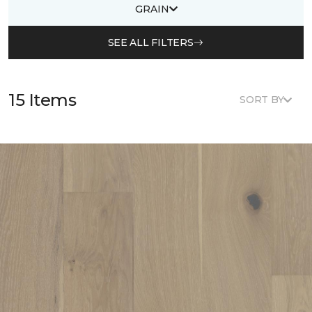
GRAIN
SEE ALL FILTERS
15 Items
SORT BY