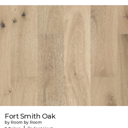
Fort Smith Oak
by Room by Room