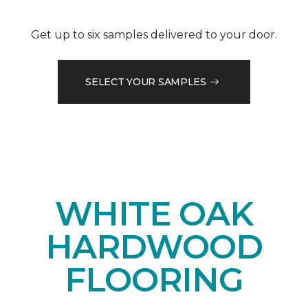
Get up to six samples delivered to your door.
SELECT YOUR SAMPLES
WHITE OAK
HARDWOOD
FLOORING