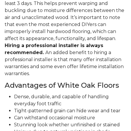
least 3 days. This helps prevent warping and
buckling due to moisture differences between the
air and unacclimated wood. It’s important to note
that even the most experienced DIYers can
improperly install hardwood flooring, which can
affect its appearance, functionality, and lifespan.
Hiring a professional installer is always
recommended.
An added benefit to hiring a
professional installer is that many offer installation
warranties and some even offer lifetime installation
warranties.
Advantages of White Oak Floors
Dense, durable, and capable of handling
everyday foot traffic
Tight-patterned grain can hide wear and tear
Can withstand occasional moisture
Stunning look whether unfinished or stained