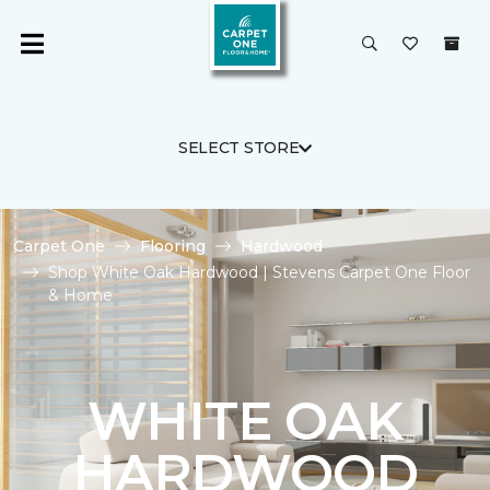
SELECT STORE
Carpet One
Flooring
Hardwood
Shop White Oak Hardwood | Stevens Carpet One Floor
& Home
WHITE OAK
HARDWOOD