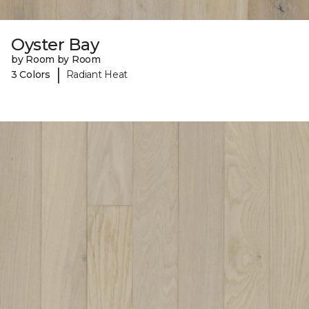
Oyster Bay
by Room by Room
|
3 Colors
Radiant Heat