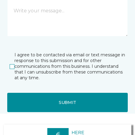
I agree to be contacted via email or text message in
response to this submission and for other
communications from this business. I understand
that I can unsubscribe from these communications
at any time.
SUBMIT