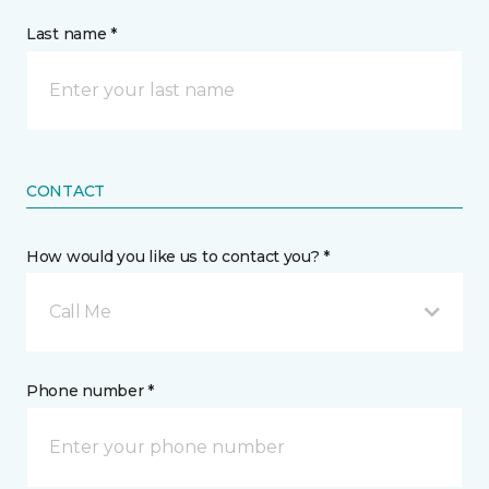
Last name *
CONTACT
How would you like us to contact you? *
Call Me
Phone number *