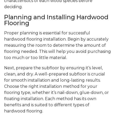
characteristics of each wood species before
deciding.
Planning and Installing Hardwood
Flooring
Proper planning is essential for successful
hardwood flooring installation. Begin by accurately
measuring the room to determine the amount of
flooring needed. This will help you avoid purchasing
too much or too little material.
Next, prepare the subfloor by ensuring it’s level,
clean, and dry. A well-prepared subfloor is crucial
for smooth installation and long-lasting results.
Choose the right installation method for your
flooring type, whether it’s nail-down, glue-down, or
floating installation. Each method has its own
benefits and is suited to different types of
hardwood flooring.