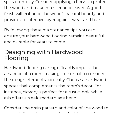
spills promptly. Consider applying a finish to protect
the wood and make maintenance easier. A good
finish will enhance the wood’s natural beauty and
provide a protective layer against wear and tear.
By following these maintenance tips, you can
ensure your hardwood flooring remains beautiful
and durable for years to come.
Designing with Hardwood
Flooring
Hardwood flooring can significantly impact the
aesthetic of a room, making it essential to consider
the design elements carefully. Choose a hardwood
species that complements the room’s decor. For
instance, hickory is perfect for a rustic look, while
ash offers a sleek, modern aesthetic.
Consider the grain pattern and color of the wood to