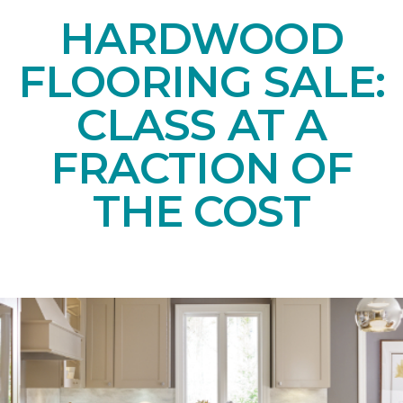
HARDWOOD
FLOORING SALE:
CLASS AT A
FRACTION OF
THE COST