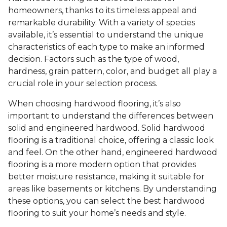
homeowners, thanks to its timeless appeal and
remarkable durability. With a variety of species
available, it’s essential to understand the unique
characteristics of each type to make an informed
decision. Factors such as the type of wood,
hardness, grain pattern, color, and budget all play a
crucial role in your selection process.
When choosing hardwood flooring, it’s also
important to understand the differences between
solid and engineered hardwood. Solid hardwood
flooring is a traditional choice, offering a classic look
and feel. On the other hand, engineered hardwood
flooring is a more modern option that provides
better moisture resistance, making it suitable for
areas like basements or kitchens. By understanding
these options, you can select the best hardwood
flooring to suit your home’s needs and style.