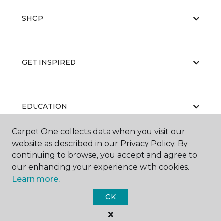
SHOP
GET INSPIRED
EDUCATION
Carpet One collects data when you visit our
website as described in our Privacy Policy. By
ABOUT US
continuing to browse, you accept and agree to
our enhancing your experience with cookies.
Learn more.
OK