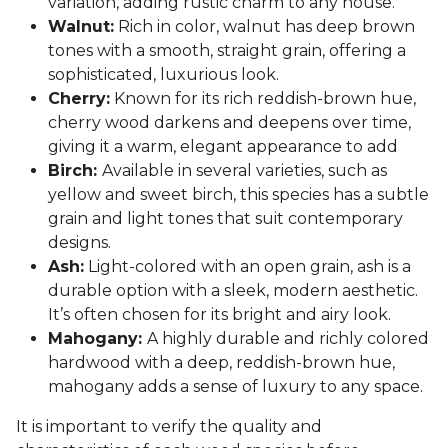
variation, adding rustic charm to any house.
Walnut:
Rich in color, walnut has deep brown
tones with a smooth, straight grain, offering a
sophisticated, luxurious look.
Cherry:
Known for its rich reddish-brown hue,
cherry wood darkens and deepens over time,
giving it a warm, elegant appearance to add
Birch:
Available in several varieties, such as
yellow and sweet birch, this species has a subtle
grain and light tones that suit contemporary
designs.
Ash:
Light-colored with an open grain, ash is a
durable option with a sleek, modern aesthetic.
It’s often chosen for its bright and airy look.
Mahogany:
A highly durable and richly colored
hardwood with a deep, reddish-brown hue,
mahogany adds a sense of luxury to any space.
It is important to verify the quality and