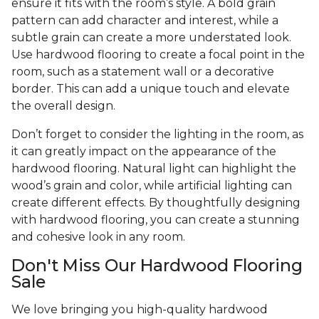
ensure it fits with the room’s style. A bold grain
pattern can add character and interest, while a
subtle grain can create a more understated look.
Use hardwood flooring to create a focal point in the
room, such as a statement wall or a decorative
border. This can add a unique touch and elevate
the overall design.
Don’t forget to consider the lighting in the room, as
it can greatly impact on the appearance of the
hardwood flooring. Natural light can highlight the
wood’s grain and color, while artificial lighting can
create different effects. By thoughtfully designing
with hardwood flooring, you can create a stunning
and cohesive look in any room.
Don't Miss Our Hardwood Flooring
Sale
We love bringing you high-quality hardwood