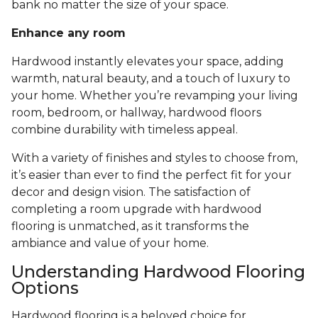
bank no matter the size of your space.
Enhance any room
Hardwood instantly elevates your space, adding
warmth, natural beauty, and a touch of luxury to
your home. Whether you’re revamping your living
room, bedroom, or hallway, hardwood floors
combine durability with timeless appeal.
With a variety of finishes and styles to choose from,
it’s easier than ever to find the perfect fit for your
decor and design vision. The satisfaction of
completing a room upgrade with hardwood
flooring is unmatched, as it transforms the
ambiance and value of your home.
Understanding Hardwood Flooring
Options
Hardwood flooring is a beloved choice for