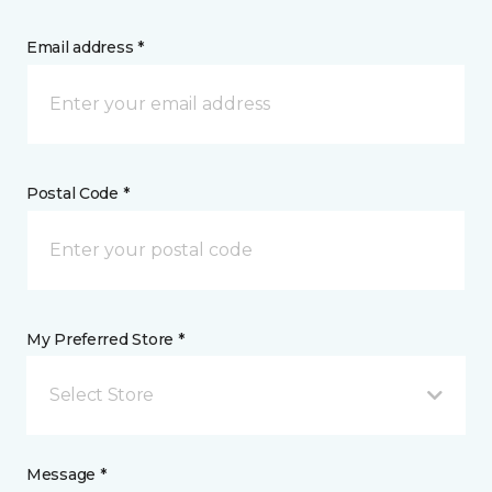
Email address *
Postal Code *
My Preferred Store *
Select Store
Message *