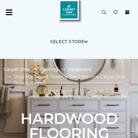
SELECT STORE
Carpet One
Flooring
Hardwood
Shop Hardwood Flooring Sale | Stevens Carpet One
Floor & Home
HARDWOOD
FLOORING