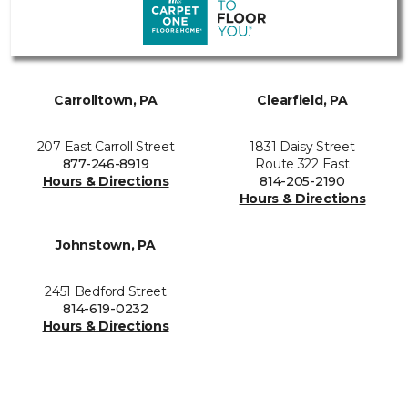
Carrolltown, PA
Clearfield, PA
207 East Carroll Street
1831 Daisy Street
877-246-8919
Route 322 East
Hours & Directions
814-205-2190
Hours & Directions
Johnstown, PA
2451 Bedford Street
814-619-0232
Hours & Directions