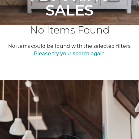
SALES
No Items Found
No items could be found with the selected filters.
Please try your search again.