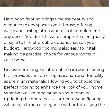
Hardwood flooring brings timeless beauty and
elegance to any space in your house, offering a
warm and inviting atmosphere that complements
any decor. You don’t have to compromise on quality
or style to find affordable options that suit your
budget. Hardwood flooring is also easy to install,
making it a practical choice for various rooms in
your home.
Discover our range of affordable hardwood flooring
that provides the same sophistication and durability
as premium materials, allowing you to choose the
perfect flooring to enhance the look of your home.
Whether you’re renovating a single room or
updating the entire house, our hardwood flooring
will bring a touch of elegance without breaking the