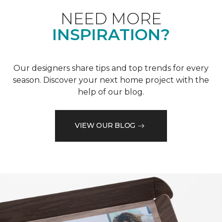
NEED MORE
INSPIRATION?
Our designers share tips and top trends for every
season. Discover your next home project with the
help of our blog.
VIEW OUR BLOG