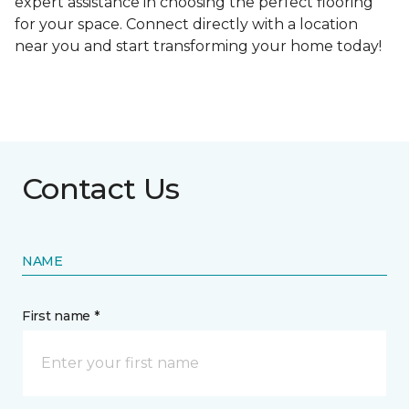
expert assistance in choosing the perfect flooring
for your space. Connect directly with a location
near you and start transforming your home today!
Contact Us
NAME
First name *