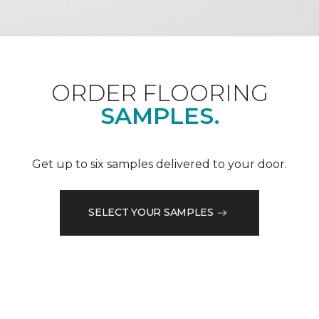
ORDER FLOORING
SAMPLES.
Get up to six samples delivered to your door.
SELECT YOUR SAMPLES