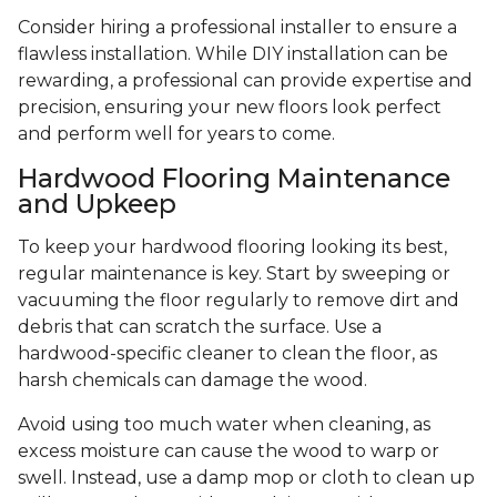
Consider hiring a professional installer to ensure a
flawless installation. While DIY installation can be
rewarding, a professional can provide expertise and
precision, ensuring your new floors look perfect
and perform well for years to come.
Hardwood Flooring Maintenance
and Upkeep
To keep your hardwood flooring looking its best,
regular maintenance is key. Start by sweeping or
vacuuming the floor regularly to remove dirt and
debris that can scratch the surface. Use a
hardwood-specific cleaner to clean the floor, as
harsh chemicals can damage the wood.
Avoid using too much water when cleaning, as
excess moisture can cause the wood to warp or
swell. Instead, use a damp mop or cloth to clean up