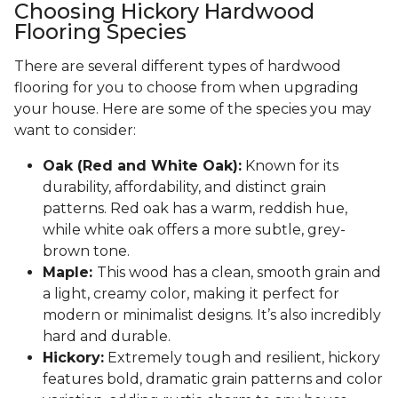
Choosing Hickory Hardwood
Flooring Species
There are several different types of hardwood
flooring for you to choose from when upgrading
your house. Here are some of the species you may
want to consider:
Oak (Red and White Oak):
Known for its
durability, affordability, and distinct grain
patterns. Red oak has a warm, reddish hue,
while white oak offers a more subtle, grey-
brown tone.
Maple:
This wood has a clean, smooth grain and
a light, creamy color, making it perfect for
modern or minimalist designs. It’s also incredibly
hard and durable.
Hickory:
Extremely tough and resilient, hickory
features bold, dramatic grain patterns and color