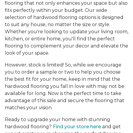
flooring that not only enhances your space but also
fits perfectly within your budget. Our wide
selection of hardwood flooring options is designed
to suit any house, no matter the size or style.
Whether you're looking to update your living room,
kitchen, or entire home, you'll find the perfect
flooring to complement your decor and elevate the
look of your space.
However, stock is limited! So, while we encourage
you to order a sample or two to help you choose
the best fit for your home, keep in mind that the
hardwood flooring you fall in love with may not be
available for long. Now is the perfect time to take
advantage of this sale and secure the flooring that
matches your vision.
Ready to upgrade your home with stunning
hardwood flooring?
Find your store here
and get