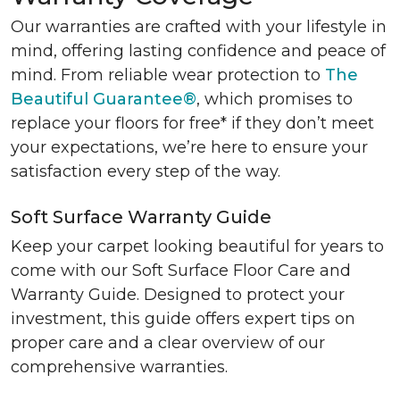
Our warranties are crafted with your lifestyle in
mind, offering lasting confidence and peace of
mind. From reliable wear protection to
The
Beautiful Guarantee®
, which promises to
replace your floors for free* if they don’t meet
your expectations, we’re here to ensure your
satisfaction every step of the way.
Soft Surface Warranty Guide
Keep your carpet looking beautiful for years to
come with our Soft Surface Floor Care and
Warranty Guide. Designed to protect your
investment, this guide offers expert tips on
proper care and a clear overview of our
comprehensive warranties.