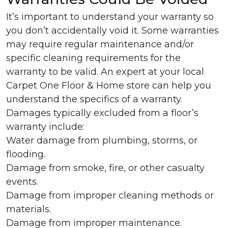
It’s important to understand your warranty so
you don’t accidentally void it. Some warranties
may require regular maintenance and/or
specific cleaning requirements for the
warranty to be valid. An expert at your local
Carpet One Floor & Home store can help you
understand the specifics of a warranty.
Damages typically excluded from a floor’s
warranty include:
Water damage from plumbing, storms, or
flooding.
Damage from smoke, fire, or other casualty
events.
Damage from improper cleaning methods or
materials.
Damage from improper maintenance.