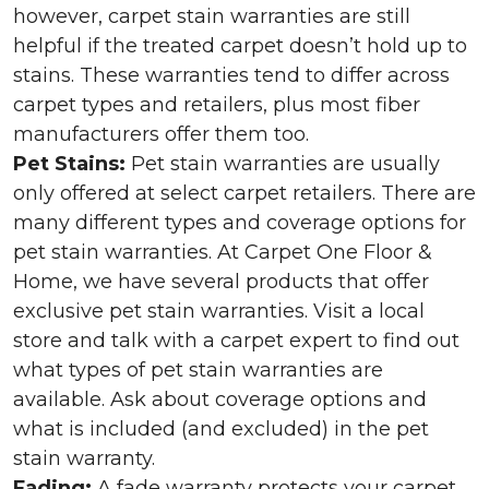
however, carpet stain warranties are still
helpful if the treated carpet doesn’t hold up to
stains. These warranties tend to differ across
carpet types and retailers, plus most fiber
manufacturers offer them too.
Pet Stains:
Pet stain warranties are usually
only offered at select carpet retailers. There are
many different types and coverage options for
pet stain warranties. At Carpet One Floor &
Home, we have several products that offer
exclusive pet stain warranties. Visit a local
store and talk with a carpet expert to find out
what types of pet stain warranties are
available. Ask about coverage options and
what is included (and excluded) in the pet
stain warranty.
Fading:
A fade warranty protects your carpet