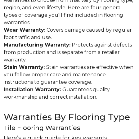
warranties to choose from that vary by flooring type,
region, and even lifestyle. Here are four general
types of coverage you'll find included in flooring
warranties:
Wear Warranty:
Covers damage caused by regular
foot traffic and use.
Manufacturing Warranty:
Protects against defects
from production and is separate from a retailer
warranty..
Stain Warranty:
Stain warranties are effective when
you follow proper care and maintenance
instructions to guarantee coverage.
Installation Warranty:
Guarantees quality
workmanship and correct installation.
Warranties By Flooring Type
Tile Flooring Warranties
Here’s a quick guide for key warranty