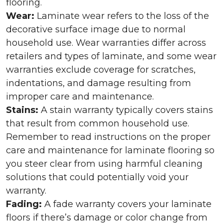
flooring.
Wear:
Laminate wear refers to the loss of the
decorative surface image due to normal
household use. Wear warranties differ across
retailers and types of laminate, and some wear
warranties exclude coverage for scratches,
indentations, and damage resulting from
improper care and maintenance.
Stains:
A stain warranty typically covers stains
that result from common household use.
Remember to read instructions on the proper
care and maintenance for laminate flooring so
you steer clear from using harmful cleaning
solutions that could potentially void your
warranty.
Fading:
A fade warranty covers your laminate
floors if there’s damage or color change from