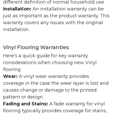
different definition of normal household use.
Installation:
An installation warranty can be
just as important as the product warranty. This
warranty covers any issues with the original
installation.
Vinyl Flooring Warranties
Here’s a quick guide for key warranty
considerations when choosing new Vinyl
flooring.
Wear:
A vinyl wear warranty provides
coverage in the case the wear layer is lost and
causes change or damage to the printed
pattern or design.
Fading and Stains:
A fade warranty for vinyl
flooring typically provides coverage for stains,