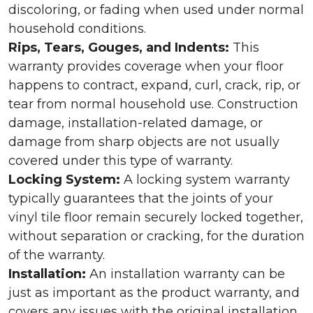
discoloring, or fading when used under normal
household conditions.
Rips, Tears, Gouges, and Indents:
This
warranty provides coverage when your floor
happens to contract, expand, curl, crack, rip, or
tear from normal household use. Construction
damage, installation-related damage, or
damage from sharp objects are not usually
covered under this type of warranty.
Locking System:
A locking system warranty
typically guarantees that the joints of your
vinyl tile floor remain securely locked together,
without separation or cracking, for the duration
of the warranty.
Installation:
An installation warranty can be
just as important as the product warranty, and
covers any issues with the original installation.