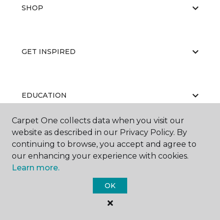
SHOP
GET INSPIRED
EDUCATION
Carpet One collects data when you visit our
website as described in our Privacy Policy. By
ABOUT US
continuing to browse, you accept and agree to
our enhancing your experience with cookies.
Learn more.
OK
©
2026
Carpet One Floor & Home.