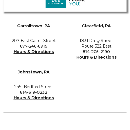
Carrolltown, PA
Clearfield, PA
207 East Carroll Street
1831 Daisy Street
877-246-8919
Route 322 East
Hours & Directions
814-205-2190
Hours & Directions
Johnstown, PA
2451 Bedford Street
814-619-0232
Hours & Directions