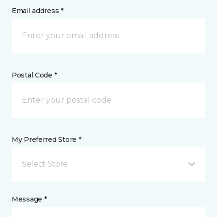
Email address *
Postal Code *
My Preferred Store *
Select Store
Message *