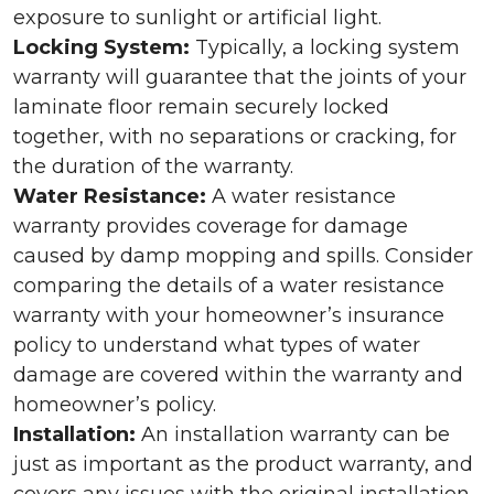
exposure to sunlight or artificial light.
Locking System:
Typically, a locking system
warranty will guarantee that the joints of your
laminate floor remain securely locked
together, with no separations or cracking, for
the duration of the warranty.
Water Resistance:
A water resistance
warranty provides coverage for damage
caused by damp mopping and spills. Consider
comparing the details of a water resistance
warranty with your homeowner’s insurance
policy to understand what types of water
damage are covered within the warranty and
homeowner’s policy.
Installation:
An installation warranty can be
just as important as the product warranty, and