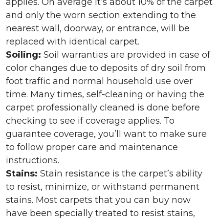
applies. On average it’s about 10% of the carpet
and only the worn section extending to the
nearest wall, doorway, or entrance, will be
replaced with identical carpet.
Soiling:
Soil warranties are provided in case of
color changes due to deposits of dry soil from
foot traffic and normal household use over
time. Many times, self-cleaning or having the
carpet professionally cleaned is done before
checking to see if coverage applies. To
guarantee coverage, you’ll want to make sure
to follow proper care and maintenance
instructions.
Stains:
Stain resistance is the carpet’s ability
to resist, minimize, or withstand permanent
stains. Most carpets that you can buy now
have been specially treated to resist stains,