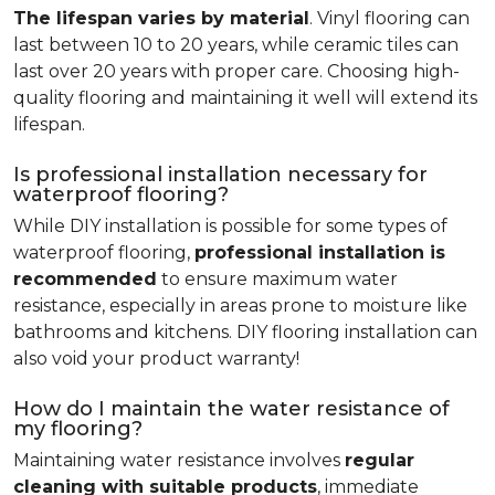
The lifespan varies by material
. Vinyl flooring can
last between 10 to 20 years, while ceramic tiles can
last over 20 years with proper care. Choosing high-
quality flooring and maintaining it well will extend its
lifespan.
Is professional installation necessary for
waterproof flooring?
While DIY installation is possible for some types of
waterproof flooring,
professional installation is
recommended
to ensure maximum water
resistance, especially in areas prone to moisture like
bathrooms and kitchens. DIY flooring installation can
also void your product warranty!
How do I maintain the water resistance of
my flooring?
Maintaining water resistance involves
regular
cleaning with suitable products
, immediate