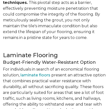
techniques.
This pivotal step acts as a barrier,
effectively preventing moisture penetration that
could compromise the integrity of the flooring. By
meticulously sealing the grout, you not only
maintain the tile's immaculate condition but also
extend the lifespan of your flooring, ensuring it
remains in a pristine state for years to come.
Laminate Flooring
Budget-Friendly Water-Resistant Option
For individuals in search of an economical flooring
solution,
laminate floors
present an attractive option
that combines practical water resistance with
durability, all without sacrificing quality. These floors
are particularly suited for areas that see a lot of foot
traffic, such as living rooms, kitchens, and hallways,
offering the ability to withstand wear and tear with