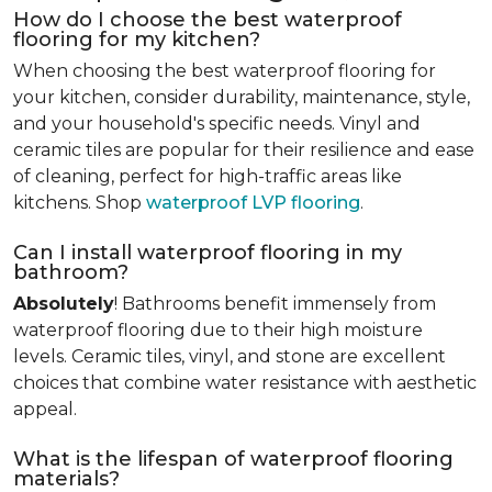
How do I choose the best waterproof
flooring for my kitchen?
When choosing the best waterproof flooring for
your kitchen, consider durability, maintenance, style,
and your household's specific needs. Vinyl and
ceramic tiles are popular for their resilience and ease
of cleaning, perfect for high-traffic areas like
kitchens. Shop
waterproof LVP flooring
.
Can I install waterproof flooring in my
bathroom?
Absolutely
! Bathrooms benefit immensely from
waterproof flooring due to their high moisture
levels. Ceramic tiles, vinyl, and stone are excellent
choices that combine water resistance with aesthetic
appeal.
What is the lifespan of waterproof flooring
materials?