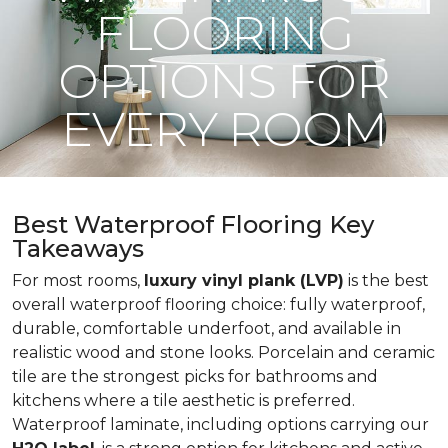
FLOORING
OPTIONS FOR
EVERY ROOM
Best Waterproof Flooring Key
Takeaways
For most rooms,
luxury vinyl plank (LVP)
is the best
overall waterproof flooring choice: fully waterproof,
durable, comfortable underfoot, and available in
realistic wood and stone looks. Porcelain and ceramic
tile are the strongest picks for bathrooms and
kitchens where a tile aesthetic is preferred.
Waterproof laminate, including options carrying our