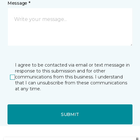
Message *
I agree to be contacted via email or text message in
response to this submission and for other
communications from this business. I understand
that I can unsubscribe from these communications
at any time.
SUBMIT