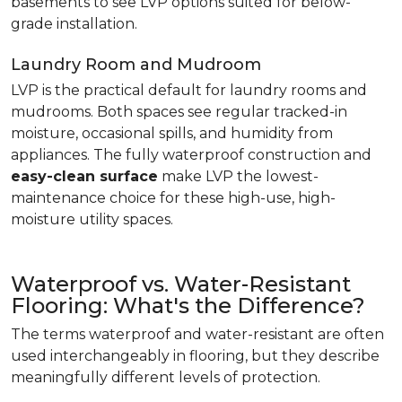
basements to see LVP options suited for below-
grade installation.
Laundry Room and Mudroom
LVP is the practical default for laundry rooms and
mudrooms. Both spaces see regular tracked-in
moisture, occasional spills, and humidity from
appliances. The fully waterproof construction and
easy-clean surface
make LVP the lowest-
maintenance choice for these high-use, high-
moisture utility spaces.
Waterproof vs. Water-Resistant
Flooring: What's the Difference?
The terms waterproof and water-resistant are often
used interchangeably in flooring, but they describe
meaningfully different levels of protection.