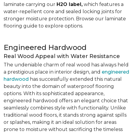
laminate carrying our
H2O label,
which features a
water-repellent core and sealed locking joints for
stronger moisture protection. Browse our laminate
flooring guide to explore options.
Engineered Hardwood
Real Wood Appeal with Water Resistance
The undeniable charm of real wood has always held
a prestigious place in interior design, and
engineered
hardwood
has successfully extended this natural
beauty into the domain of waterproof flooring
options. With its sophisticated appearance,
engineered hardwood offers an elegant choice that
seamlessly combines style with functionality. Unlike
traditional wood floors, it stands strong against spills
or splashes, making it an ideal solution for areas
prone to moisture without sacrificing the timeless