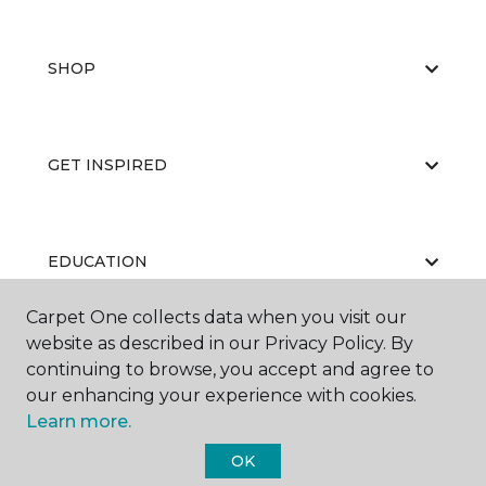
SHOP
GET INSPIRED
EDUCATION
Carpet One collects data when you visit our
website as described in our Privacy Policy. By
ABOUT US
continuing to browse, you accept and agree to
our enhancing your experience with cookies.
Learn more.
OK