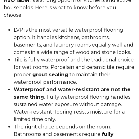
H2O label
, is a strong option for kitchens and active
households. Here is what to know before you
choose.
LVP is the most versatile waterproof flooring
option. It handles kitchens, bathrooms,
basements, and laundry rooms equally well and
comes in a wide range of wood and stone looks.
Tile is fully waterproof and the traditional choice
for wet rooms. Porcelain and ceramic tile require
proper
grout sealing
to maintain their
waterproof performance.
Waterproof and water-resistant are not the
same thing.
Fully waterproof flooring handles
sustained water exposure without damage.
Water-resistant flooring resists moisture for a
limited time only.
The right choice depends on the room.
Bathrooms and basements require
fully