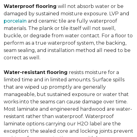
Waterproof flooring
will not absorb water or be
damaged by sustained moisture exposure. LVP and
porcelain
and ceramic tile are fully waterproof
materials. The plank or tile itself will not swell,
buckle, or degrade from water contact. For a floor to
perform as a true waterproof system, the backing,
seam sealing, and installation method all need to be
correct as well.
Water-resistant flooring
resists moisture for a
limited time and in limited amounts. Surface spills
that are wiped up promptly are generally
manageable, but sustained exposure or water that
works into the seams can cause damage over time.
Most laminate and engineered hardwood are water-
resistant rather than waterproof. Waterproof
laminate options carrying our H2O label are the
exception: the sealed core and locking joints prevent