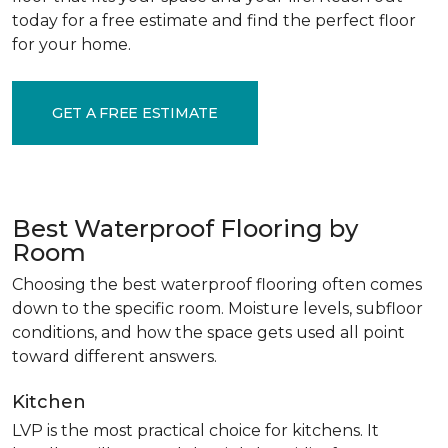
today for a free estimate and find the perfect floor
for your home.
GET A FREE ESTIMATE
Best Waterproof Flooring by
Room
Choosing the best waterproof flooring often comes
down to the specific room. Moisture levels, subfloor
conditions, and how the space gets used all point
toward different answers.
Kitchen
LVP is the most practical choice for kitchens. It