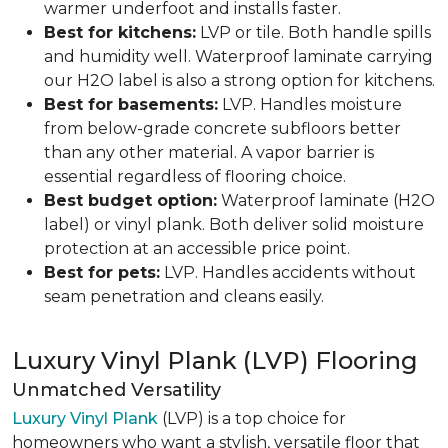
warmer underfoot and installs faster.
Best for kitchens:
LVP or tile. Both handle spills
and humidity well. Waterproof laminate carrying
our H2O label is also a strong option for kitchens.
Best for basements:
LVP. Handles moisture
from below-grade concrete subfloors better
than any other material. A vapor barrier is
essential regardless of flooring choice.
Best budget option:
Waterproof laminate (H2O
label) or vinyl plank. Both deliver solid moisture
protection at an accessible price point.
Best for pets:
LVP. Handles accidents without
seam penetration and cleans easily.
Luxury Vinyl Plank (LVP) Flooring
Unmatched Versatility
Luxury Vinyl Plank
(LVP) is a top choice for
homeowners who want a stylish, versatile floor that