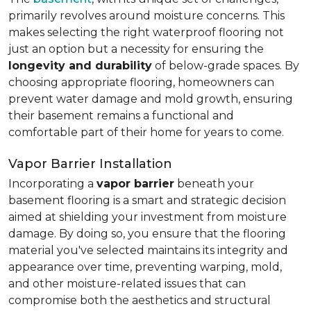
primarily revolves around moisture concerns. This
makes selecting the right waterproof flooring not
just an option but a necessity for ensuring the
longevity and durability
of below-grade spaces. By
choosing appropriate flooring, homeowners can
prevent water damage and mold growth, ensuring
their basement remains a functional and
comfortable part of their home for years to come.
Vapor Barrier Installation
Incorporating a
vapor barrier
beneath your
basement flooring is a smart and strategic decision
aimed at shielding your investment from moisture
damage. By doing so, you ensure that the flooring
material you've selected maintains its integrity and
appearance over time, preventing warping, mold,
and other moisture-related issues that can
compromise both the aesthetics and structural