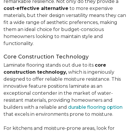
remarkable resilience. Not only do they provide a
cost-effective alternative
to more expensive
materials, but their design versatility means they can
fit a wide range of aesthetic preferences, making
them an ideal choice for budget-conscious
homeowners looking to maintain style and
functionality.
Core Construction Technology
Laminate flooring stands out due to its
core
construction technology,
which is ingeniously
designed to offer reliable moisture resistance. This
innovative feature positions laminate as an
exceptional contender in the market of water-
resistant materials, providing homeowners and
builders with a reliable and
durable flooring option
that excels in environments prone to moisture.
For kitchens and moisture-prone areas, look for