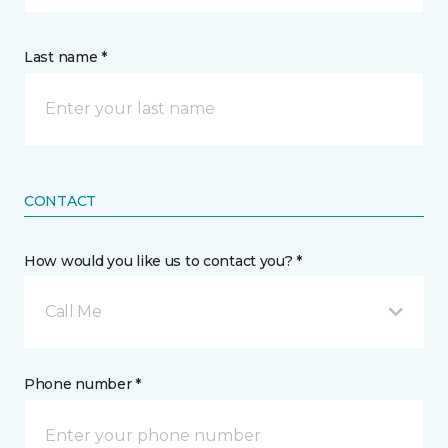
Last name *
CONTACT
How would you like us to contact you? *
Call Me
Phone number *