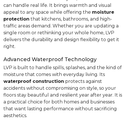
can handle real life. It brings warmth and visual
appeal to any space while offering the
moisture
protection
that kitchens, bathrooms, and high-
traffic areas demand. Whether you are updating a
single room or rethinking your whole home, LVP
delivers the durability and design flexibility to get it
right.
Advanced Waterproof Technology
LVP is built to handle spills, splashes, and the kind of
moisture that comes with everyday living. Its
waterproof construction
protects against
accidents without compromising on style, so your
floors stay beautiful and resilient year after year. It is
a practical choice for both homes and businesses
that want lasting performance without sacrificing
aesthetics.