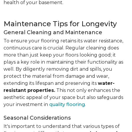
health of your basement.
Maintenance Tips for Longevity
General Cleaning and Maintenance
To ensure your flooring retains its water resistance,
continuous care is crucial. Regular cleaning does
more than just keep your floors looking good; it
plays a key role in maintaining their functionality as
well. By diligently removing dirt and spills, you
protect the material from damage and wear,
extending its lifespan and preserving its
water-
resistant properties.
This not only enhances the
aesthetic appeal of your space but also safeguards
your investment in
quality flooring
.
Seasonal Considerations
It's important to understand that various types of