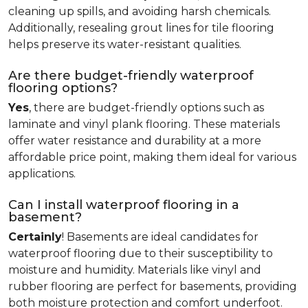
cleaning up spills, and avoiding harsh chemicals.
Additionally, resealing grout lines for tile flooring
helps preserve its water-resistant qualities.
Are there budget-friendly waterproof
flooring options?
Yes
, there are budget-friendly options such as
laminate and vinyl plank flooring. These materials
offer water resistance and durability at a more
affordable price point, making them ideal for various
applications.
Can I install waterproof flooring in a
basement?
Certainly
! Basements are ideal candidates for
waterproof flooring due to their susceptibility to
moisture and humidity. Materials like vinyl and
rubber flooring are perfect for basements, providing
both moisture protection and comfort underfoot.