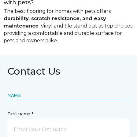
with pets?
The best flooring for homes with pets offers
durability, scratch resistance, and easy
maintenance
. Vinyl and tile stand out as top choices,
providing a comfortable and durable surface for
pets and owners alike.
Contact Us
NAME
First name *