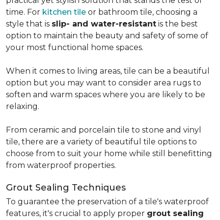
practical yet stylish solution that stands the test of
time. For
kitchen tile
or bathroom tile, choosing a
style that is
slip- and water-resistant
is the best
option to maintain the beauty and safety of some of
your most functional home spaces.
When it comes to living areas, tile can be a beautiful
option but you may want to consider area rugs to
soften and warm spaces where you are likely to be
relaxing.
From ceramic and porcelain tile to stone and vinyl
tile, there are a variety of beautiful tile options to
choose from to suit your home while still benefitting
from waterproof properties.
Grout Sealing Techniques
To guarantee the preservation of a tile's waterproof
features, it's crucial to apply proper
grout sealing