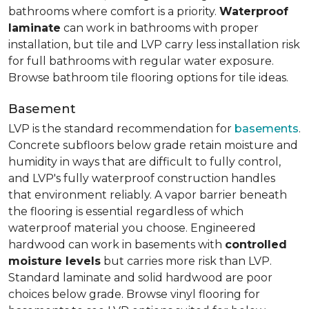
bathrooms where comfort is a priority.
Waterproof
laminate
can work in bathrooms with proper
installation, but tile and LVP carry less installation risk
for full bathrooms with regular water exposure.
Browse bathroom tile flooring options for tile ideas.
Basement
LVP is the standard recommendation for
basements
.
Concrete subfloors below grade retain moisture and
humidity in ways that are difficult to fully control,
and LVP's fully waterproof construction handles
that environment reliably. A vapor barrier beneath
the flooring is essential regardless of which
waterproof material you choose. Engineered
hardwood can work in basements with
controlled
moisture levels
but carries more risk than LVP.
Standard laminate and solid hardwood are poor
choices below grade. Browse vinyl flooring for