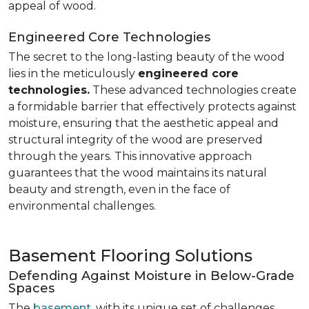
appeal of wood.
Engineered Core Technologies
The secret to the long-lasting beauty of the wood
lies in the meticulously
engineered core
technologies.
These advanced technologies create
a formidable barrier that effectively protects against
moisture, ensuring that the aesthetic appeal and
structural integrity of the wood are preserved
through the years. This innovative approach
guarantees that the wood maintains its natural
beauty and strength, even in the face of
environmental challenges.
Basement Flooring Solutions
Defending Against Moisture in Below-Grade
Spaces
The
basement
, with its unique set of challenges,