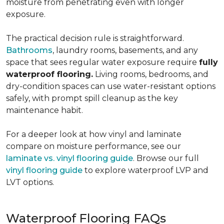
moisture from penetrating even with longer
exposure.
The practical decision rule is straightforward.
Bathrooms
, laundry rooms, basements, and any
space that sees regular water exposure require
fully
waterproof flooring.
Living rooms, bedrooms, and
dry-condition spaces can use water-resistant options
safely, with prompt spill cleanup as the key
maintenance habit.
For a deeper look at how vinyl and laminate
compare on moisture performance, see our
laminate vs. vinyl flooring guide
. Browse our full
vinyl flooring guide
to explore waterproof LVP and
LVT options.
Waterproof Flooring FAQs