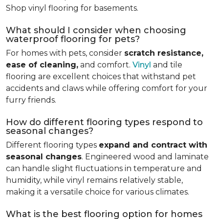
Shop vinyl flooring for basements.
What should I consider when choosing
waterproof flooring for pets?
For homes with pets, consider
scratch resistance,
ease of cleaning,
and comfort.
Vinyl
and tile
flooring are excellent choices that withstand pet
accidents and claws while offering comfort for your
furry friends.
How do different flooring types respond to
seasonal changes?
Different flooring types
expand and contract with
seasonal changes
. Engineered wood and laminate
can handle slight fluctuations in temperature and
humidity, while vinyl remains relatively stable,
making it a versatile choice for various climates.
What is the best flooring option for homes