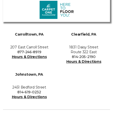
Carrolltown, PA
Clearfield, PA
207 East Carroll Street
1831 Daisy Street
877-246-8919
Route 322 East
Hours & Directions
814-205-2190
Hours & Directions
Johnstown, PA
2451 Bedford Street
814-619-0232
Hours & Directions