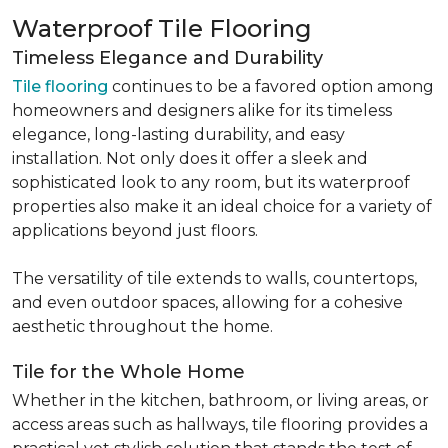
Waterproof Tile Flooring
Timeless Elegance and Durability
Tile flooring
continues to be a favored option among
homeowners and designers alike for its timeless
elegance, long-lasting durability, and easy
installation. Not only does it offer a sleek and
sophisticated look to any room, but its waterproof
properties also make it an ideal choice for a variety of
applications beyond just floors.
The versatility of tile extends to walls, countertops,
and even outdoor spaces, allowing for a cohesive
aesthetic throughout the home.
Tile for the Whole Home
Whether in the kitchen, bathroom, or living areas, or
access areas such as hallways, tile flooring provides a