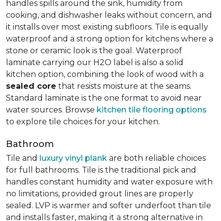
handles spills around the sink, humidity from
cooking, and dishwasher leaks without concern, and
it installs over most existing subfloors. Tile is equally
waterproof and a strong option for kitchens where a
stone or ceramic look is the goal. Waterproof
laminate carrying our H2O label is also a solid
kitchen option, combining the look of wood with a
sealed core
that resists moisture at the seams.
Standard laminate is the one format to avoid near
water sources. Browse
kitchen tile flooring options
to explore tile choices for your kitchen.
Bathroom
Tile and
luxury vinyl plank
are both reliable choices
for full bathrooms. Tile is the traditional pick and
handles constant humidity and water exposure with
no limitations, provided grout lines are properly
sealed. LVP is warmer and softer underfoot than tile
and installs faster, making it a strong alternative in