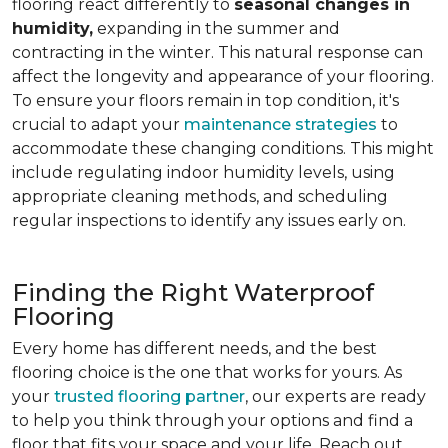
flooring react differently to
seasonal changes in
humidity,
expanding in the summer and
contracting in the winter. This natural response can
affect the longevity and appearance of your flooring.
To ensure your floors remain in top condition, it's
crucial to adapt your
maintenance strategies
to
accommodate these changing conditions. This might
include regulating indoor humidity levels, using
appropriate cleaning methods, and scheduling
regular inspections to identify any issues early on.
Finding the Right Waterproof
Flooring
Every home has different needs, and the best
flooring choice is the one that works for yours. As
your
trusted flooring partner
, our experts are ready
to help you think through your options and find a
floor that fits your space and your life. Reach out