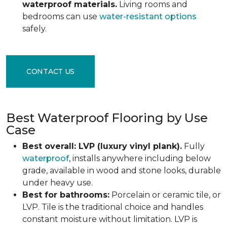
waterproof materials.
Living rooms and
bedrooms can use
water-resistant options
safely.
CONTACT US
Best Waterproof Flooring by Use
Case
Best overall: LVP (luxury vinyl plank).
Fully
waterproof
, installs anywhere including below
grade, available in wood and stone looks, durable
under heavy use.
Best for bathrooms:
Porcelain or ceramic tile, or
LVP. Tile is the traditional choice and handles
constant moisture without limitation. LVP is