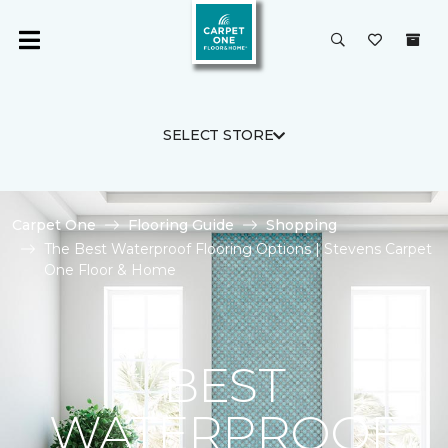
SELECT STORE
Carpet One
Flooring Guide
Shopping
The Best Waterproof Flooring Options | Stevens Carpet
One Floor & Home
BEST
WATERPROOF