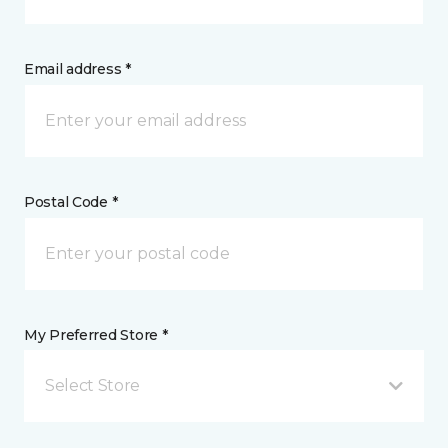
Email address *
Postal Code *
My Preferred Store *
Select Store