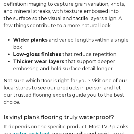
definition imaging to capture grain variation, knots,
and mineral streaks, with texture embossed into
the surface so the visual and tactile layers align. A
few things contribute to a more natural look:
Wider planks
and varied lengths within a single
box
Low-gloss finishes
that reduce repetition
Thicker wear layers
that support deeper
embossing and hold surface detail longer
Not sure which floor is right for you? Visit one of our
local stores to see our products in person and let
our trusted flooring experts guide you to the best
choice.
Is vinyl plank flooring truly waterproof?
It depends on the specific product. Most LVP planks
are
water-resistant
, meaning spills and moisture sit