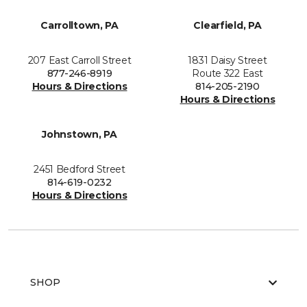
Carrolltown, PA
Clearfield, PA
207 East Carroll Street
1831 Daisy Street
877-246-8919
Route 322 East
Hours & Directions
814-205-2190
Hours & Directions
Johnstown, PA
2451 Bedford Street
814-619-0232
Hours & Directions
SHOP