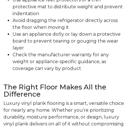
protective mat to distribute weight and prevent
indentation
Avoid dragging the refrigerator directly across
the floor when moving it
Use an appliance dolly or lay down a protective
board to prevent tearing or gouging the wear
layer
Check the manufacturer warranty for any
weight or appliance-specific guidance, as
coverage can vary by product
The Right Floor Makes All the
Difference
Luxury vinyl plank flooring is a smart, versatile choice
for nearly any home. Whether you're prioritizing
durability, moisture performance, or design, luxury
vinyl plank delivers on all of it without compromising