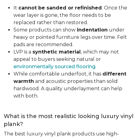
It
cannot be sanded or refinished
. Once the
wear layer is gone, the floor needs to be
replaced rather than restored.
Some products can show
indentation
under
heavy or pointed furniture legs over time. Felt
pads are recommended.
LVP is a
synthetic material
, which may not
appeal to buyers seeking natural or
environmentally sourced flooring
.
While comfortable underfoot, it has
different
warmth
and acoustic properties than solid
hardwood. A quality underlayment can help
with both.
What is the most realistic looking luxury vinyl
plank?
The best luxury vinyl plank products use high-