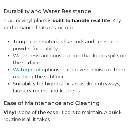
Durability and Water Resistance
Luxury vinyl plank is
built to handle real life
. Key
performance features include:
Tough core materials like cork and limestone
powder for stability
Water-resistant construction that keeps spills on
the surface
Waterproof
options that prevent moisture from
reaching the subfloor
Suitability for high-traffic areas like entryways,
laundry rooms, and kitchens
Ease of Maintenance and Cleaning
Vinyl
is one of the easier floors to maintain. A quick
routine is all it takes: