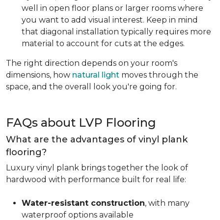
well in open floor plans or larger rooms where
you want to add visual interest. Keep in mind
that diagonal installation typically requires more
material to account for cuts at the edges.
The right direction depends on your room's
dimensions, how
natural light
moves through the
space, and the overall look you're going for.
FAQs about LVP Flooring
What are the advantages of vinyl plank
flooring?
Luxury vinyl plank brings together the look of
hardwood with performance built for real life:
Water-resistant construction
, with many
waterproof options available