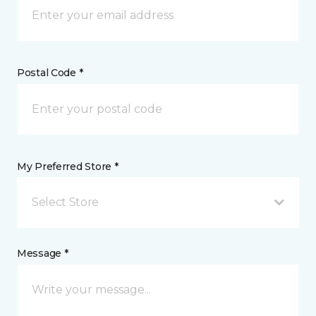
Postal Code *
My Preferred Store *
Select Store
Message *