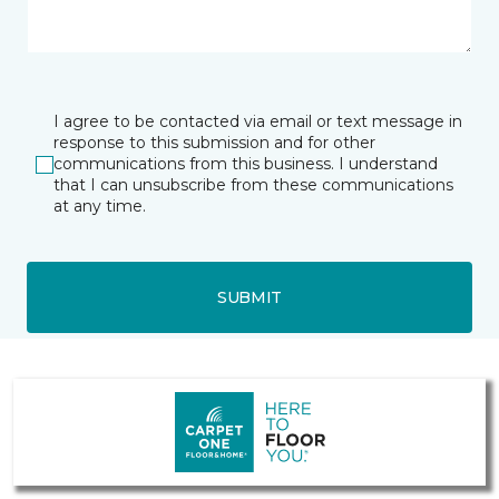
I agree to be contacted via email or text message in
response to this submission and for other
communications from this business. I understand
that I can unsubscribe from these communications
at any time.
SUBMIT