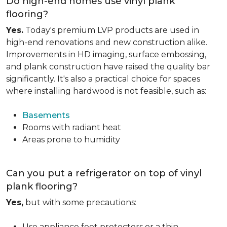
Do high-end homes use vinyl plank
flooring?
Yes.
Today's premium LVP products are used in
high-end renovations and new construction alike.
Improvements in HD imaging, surface embossing,
and plank construction have raised the quality bar
significantly. It's also a practical choice for spaces
where installing hardwood is not feasible, such as:
Basements
Rooms with radiant heat
Areas prone to humidity
Can you put a refrigerator on top of vinyl
plank flooring?
Yes,
but with some precautions:
Use appliance feet protectors or a thin