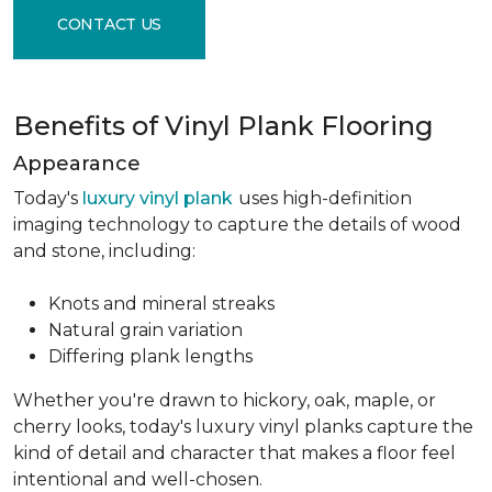
CONTACT US
Benefits of Vinyl Plank Flooring
Appearance
Today's
luxury vinyl plank
uses high-definition
imaging technology to capture the details of wood
and stone, including:
Knots and mineral streaks
Natural grain variation
Differing plank lengths
Whether you're drawn to hickory, oak, maple, or
cherry looks, today's luxury vinyl planks capture the
kind of detail and character that makes a floor feel
intentional and well-chosen.