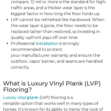
compare. 12 mil or more is the standard for high-
traffic areas, and a thicker wear layer is the
biggest factor in how long the floor holds up.
LVP cannot be refinished like hardwood. When
the wear layer is gone, the floor needs to be
replaced rather than restored, so investing in
quality upfront pays off over time.
Professional
installation
is strongly
recommended to protect
your manufacturer warranty and ensure the
subfloor, vapor barrier, and seams are handled
correctly.
What is Luxury Vinyl Plank (LVP)
Flooring?
Luxury vinyl plank
(LVP) flooring is a
versatile option that works well in many types of
homes. It's known for its ability to mimic the look of