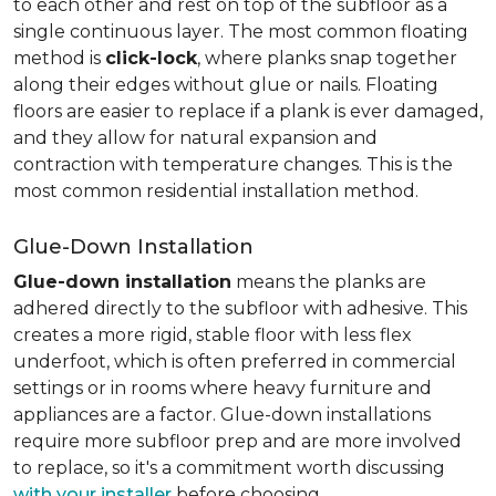
to each other and rest on top of the subfloor as a
single continuous layer. The most common floating
method is
click-lock
, where planks snap together
along their edges without glue or nails. Floating
floors are easier to replace if a plank is ever damaged,
and they allow for natural expansion and
contraction with temperature changes. This is the
most common residential installation method.
Glue-Down Installation
Glue-down installation
means the planks are
adhered directly to the subfloor with adhesive. This
creates a more rigid, stable floor with less flex
underfoot, which is often preferred in commercial
settings or in rooms where heavy furniture and
appliances are a factor. Glue-down installations
require more subfloor prep and are more involved
to replace, so it's a commitment worth discussing
with your installer
before choosing.