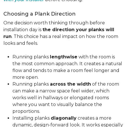
Choosing a Plank Direction
One decision worth thinking through before
installation day is
the direction your planks will
run
. This choice has a real impact on how the room
looks and feels.
Running planks
lengthwise
with the room is
the most common approach. It creates a natural
flow and tends to make a room feel longer and
more open.
Running planks
across the width
of the room
can make a narrow space feel wider, which
works well in hallways or elongated rooms
where you want to visually balance the
proportions.
Installing planks
diagonally
creates a more
dynamic, design-forward look. It works especially