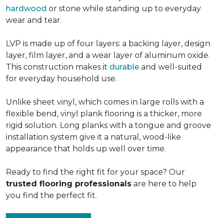
hardwood
or stone while standing up to everyday
wear and tear.
LVP is made up of four layers: a backing layer, design
layer, film layer, and a wear layer of aluminum oxide.
This construction makes it
durable
and well-suited
for everyday household use.
Unlike sheet vinyl, which comes in large rolls with a
flexible bend, vinyl plank flooring is a thicker, more
rigid solution. Long planks with a tongue and groove
installation system give it a natural, wood-like
appearance that holds up well over time.
Ready to find the right fit for your space? Our
trusted flooring professionals
are here to help
you find the perfect fit.