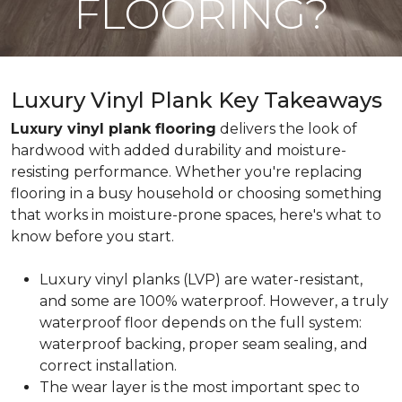
FLOORING?
Luxury Vinyl Plank Key Takeaways
Luxury vinyl plank flooring
delivers the look of
hardwood with added durability and moisture-
resisting performance. Whether you're replacing
flooring in a busy household or choosing something
that works in moisture-prone spaces, here's what to
know before you start.
Luxury vinyl planks (LVP) are water-resistant,
and some are 100% waterproof. However, a truly
waterproof floor depends on the full system:
waterproof backing, proper seam sealing, and
correct installation.
The wear layer is the most important spec to