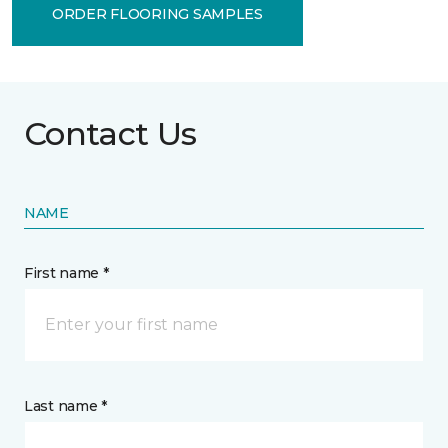
ORDER FLOORING SAMPLES
Contact Us
NAME
First name *
Last name *