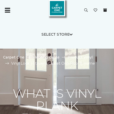
SELECT STORE
Carpet One
Flooring Guide
Product Vinyl
Vinyl Look | Stevens Carpet One Floor & Home
WHAT IS VINYL
PLANK