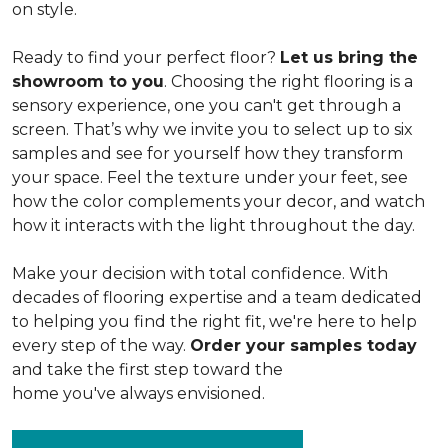
on style.
Ready to find your perfect floor?
Let us bring the
showroom to you
. Choosing the right flooring is a
sensory experience, one you can't get through a
screen. That’s why we invite you to select up to six
samples and see for yourself how they transform
your space. Feel the texture under your feet, see
how the color complements your decor, and watch
how it interacts with the light throughout the day.
Make your decision with total confidence. With
decades of flooring expertise and a team dedicated
to helping you find the right fit, we're here to help
every step of the way.
Order your samples today
and take the first step toward the
home you've always envisioned.