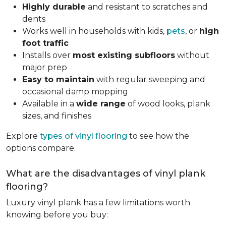
Highly durable
and resistant to scratches and
dents
Works well in households with kids,
pets
, or
high
foot traffic
Installs over
most existing subfloors
without
major prep
Easy to maintain
with regular sweeping and
occasional damp mopping
Available in a
wide range
of wood looks, plank
sizes, and finishes
Explore
types of vinyl flooring
to see how the
options compare.
What are the disadvantages of vinyl plank
flooring?
Luxury vinyl plank has a few limitations worth
knowing before you buy: