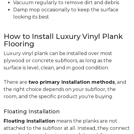
Vacuum regularly to remove dirt and debris
Damp mop occasionally to keep the surface
looking its best
How to Install Luxury Vinyl Plank
Flooring
Luxury vinyl plank can be installed over most
plywood or concrete subfloors, as long as the
surface is level, clean, and in good condition.
There are
two primary installation methods
, and
the right choice depends on your subfloor, the
room, and the specific product you're buying.
Floating Installation
Floating installation
means the planks are not
attached to the subfloor at all. Instead, they connect