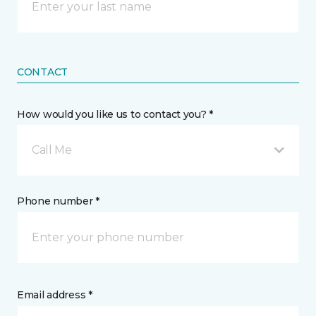
CONTACT
How would you like us to contact you? *
Call Me
Phone number *
Email address *