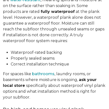
on the surface rather than soaking in. Some
products are rated
fully waterproof
at the plank
level. However, a waterproof plank alone does not
guarantee a waterproof floor. Moisture can still
reach the subfloor through unsealed seams or gaps
if installation is not done correctly. A truly
waterproof floor system requires:
Waterproof-rated backing
Properly sealed seams
Correct installation technique
For spaces like
bathrooms
, laundry rooms, or
basements where moisture is ongoing,
ask your
local store
specifically about waterproof vinyl plank
options and what installation method is right for
your subfloor.