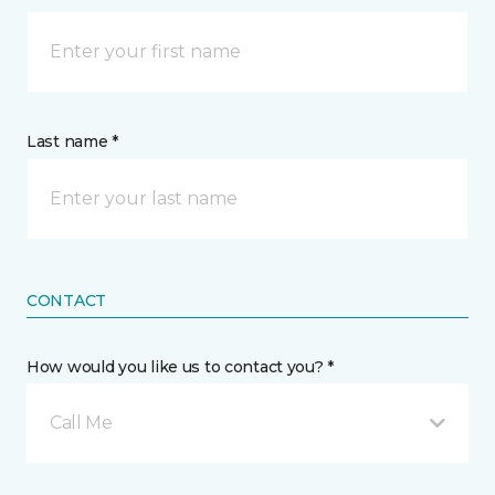
Last name *
CONTACT
How would you like us to contact you? *
Call Me