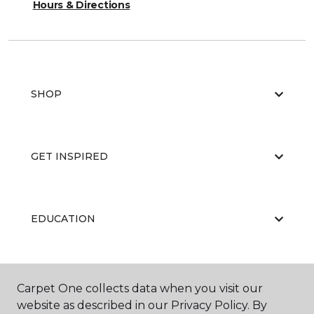
Hours & Directions
SHOP
GET INSPIRED
EDUCATION
ABOUT US
Carpet One collects data when you visit our
website as described in our Privacy Policy. By