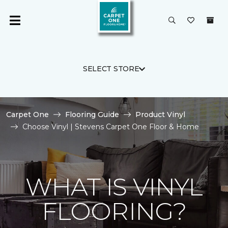
SELECT STORE
Carpet One
Flooring Guide
Product Vinyl
Choose Vinyl | Stevens Carpet One Floor & Home
WHAT IS VINYL
FLOORING?