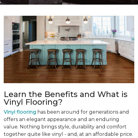
Learn the Benefits and What is
Vinyl Flooring?
Vinyl flooring
has been around for generations and
offers an elegant appearance and an enduring
value. Nothing brings style, durability and comfort
together quite like vinyl - and, at an affordable price.