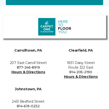
Carrolltown, PA
Clearfield, PA
207 East Carroll Street
1831 Daisy Street
877-246-8919
Route 322 East
Hours & Directions
814-205-2190
Hours & Directions
Johnstown, PA
2451 Bedford Street
814-619-0232