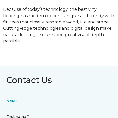
Because of today’s technology, the best vinyl
flooring has modern options unique and trendy with
finishes that closely resemble wood, tile and stone.
Cutting-edge technologies and digital design make
natural looking textures and great visual depth
possible.
Contact Us
NAME
First name *