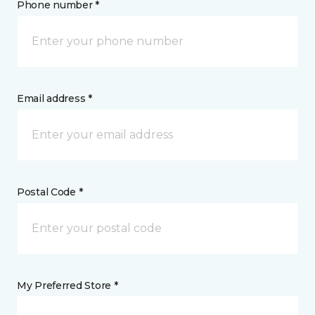
Phone number *
Email address *
Postal Code *
My Preferred Store *