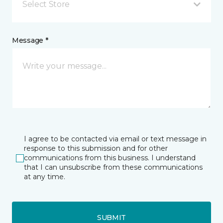
Select Store
Message *
I agree to be contacted via email or text message in
response to this submission and for other
communications from this business. I understand
that I can unsubscribe from these communications
at any time.
SUBMIT