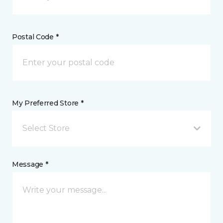
Postal Code *
My Preferred Store *
Select Store
Message *