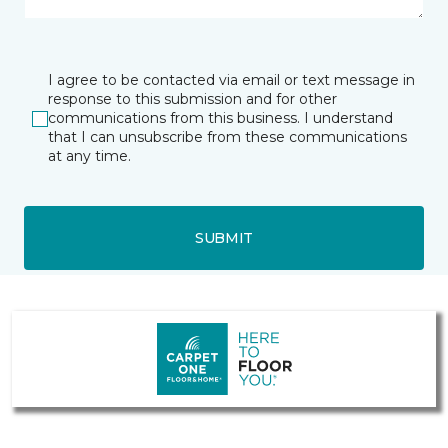
I agree to be contacted via email or text message in
response to this submission and for other
communications from this business. I understand
that I can unsubscribe from these communications
at any time.
SUBMIT