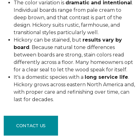
The color variation is
dramatic and intentional
.
Individual boards range from pale cream to
deep brown, and that contrast is part of the
design. Hickory suits rustic, farmhouse, and
transitional styles particularly well.
Hickory can be stained, but
results vary by
board
. Because natural tone differences
between boards are strong, stain colors read
differently across a floor. Many homeowners opt
for a clear seal to let the wood speak for itself.
It's a domestic species with a
long service life
.
Hickory grows across eastern North America and,
with proper care and refinishing over time, can
last for decades.
CONTACT US