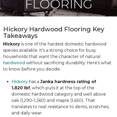
FLOORING
Hickory Hardwood Flooring Key
Takeaways
Hickory
is one of the hardest domestic hardwood
species available. It’s a strong choice for busy
households that want the character of natural
hardwood
without sacrificing durability. Here's what
to know before you decide.
Hickory
has a
Janka hardness rating of
1,820 lbf
, which puts it at the top of the
domestic hardwood category and well above
oak (1,290–1,360) and maple (1,450). That
translates to real resistance to dents, scratches,
and daily wear.