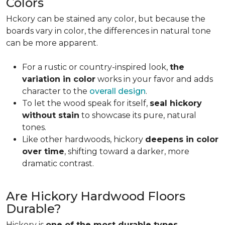
Colors
Hckory can be stained any color, but because the
boards vary in color, the differences in natural tone
can be more apparent.
For a rustic or country-inspired look,
the
variation in color
works in your favor and adds
character to the
overall design
.
To let the wood speak for itself,
seal hickory
without stain
to showcase its pure, natural
tones.
Like other hardwoods, hickory
deepens in color
over time
, shifting toward a darker, more
dramatic contrast.
Are Hickory Hardwood Floors
Durable?
Hickory is
one of the most durable types