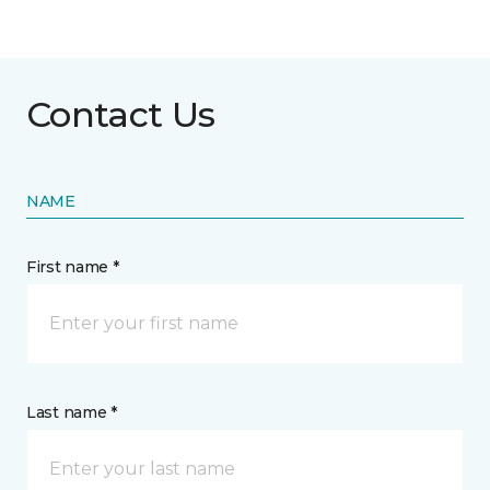
Contact Us
NAME
First name *
Last name *