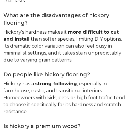
that lasts.
What are the disadvantages of hickory
flooring?
Hickory's hardness makes it
more difficult to cut
and install
than softer species, limiting DIY options.
Its dramatic color variation can also feel busy in
minimalist settings, and it takes stain unpredictably
due to varying grain patterns.
Do people like hickory flooring?
Hickory has a
strong following
, especially in
farmhouse, rustic, and transitional interiors.
Homeowners with kids, pets, or high foot traffic tend
to choose it specifically for its hardness and scratch
resistance.
Is hickory a premium wood?