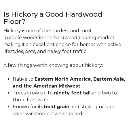
Is Hickory a Good Hardwood
Floor?
Hickory is one of the hardest and most
durable woods in the hardwood flooring market,
making it an excellent choice for homes with active
lifestyles, pets, and heavy foot traffic.
A few things worth knowing about hickory:
Native to
Eastern North America, Eastern Asia,
and the American Midwest
Trees grow up to
ninety feet tall
and two to
three feet wide
Known for its
bold grain
and striking natural
color variation between boards