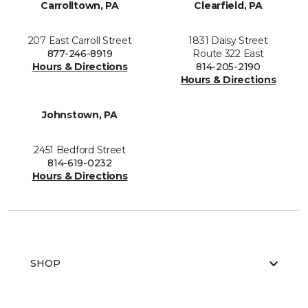
Carrolltown, PA
Clearfield, PA
207 East Carroll Street
1831 Daisy Street
877-246-8919
Route 322 East
Hours & Directions
814-205-2190
Hours & Directions
Johnstown, PA
2451 Bedford Street
814-619-0232
Hours & Directions
SHOP