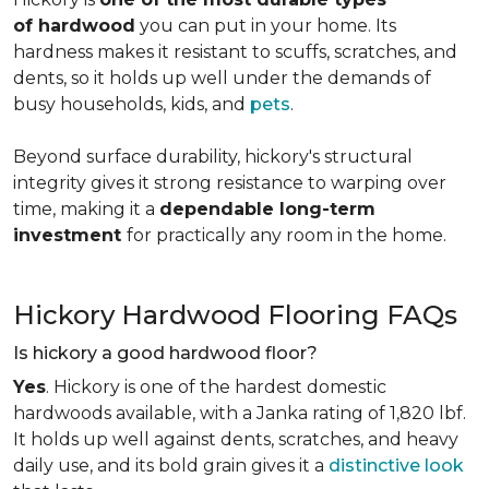
of hardwood
you can put in your home. Its
hardness makes it resistant to scuffs, scratches, and
dents, so it holds up well under the demands of
busy households, kids, and
pets
.
Beyond surface durability, hickory's structural
integrity gives it strong resistance to warping over
time, making it a
dependable long-term
investment
for practically any room in the home.
Hickory Hardwood Flooring FAQs
Is hickory a good hardwood floor?
Yes
. Hickory is one of the hardest domestic
hardwoods available, with a Janka rating of 1,820 lbf.
It holds up well against dents, scratches, and heavy
daily use, and its bold grain gives it a
distinctive look