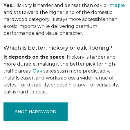
Yes
. Hickory is harder and denser than oak or
maple
and sits toward the higher end of the domestic
hardwood category. It stays more accessible than
exotic imports while delivering premium
performance and visual character.
Which is better, hickory or oak flooring?
It depends on the space
. Hickory is harder and
more durable, making it the better pick for high-
traffic areas.
Oak
takes stain more predictably,
installs easier, and works across a wider range of
styles. For durability, choose hickory. For versatility,
oak is hard to beat.
SHOP HARDWOOD