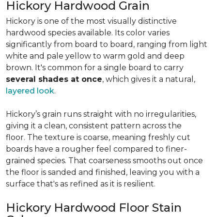
Hickory Hardwood Grain
Hickory is one of the most visually distinctive
hardwood species available. Its color varies
significantly from board to board, ranging from light
white and pale yellow to warm gold and deep
brown. It's common for a single board to carry
several shades at once
, which gives it a natural,
layered look
.
Hickory’s grain runs straight with no irregularities,
giving it a clean, consistent pattern across the
floor. The texture is coarse, meaning freshly cut
boards have a rougher feel compared to finer-
grained species. That coarseness smooths out once
the floor is sanded and finished, leaving you with a
surface that's as refined as it is resilient.
Hickory Hardwood Floor Stain