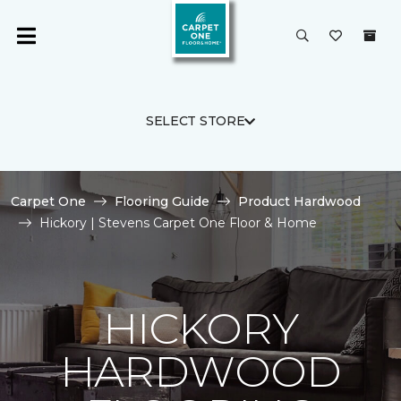
SELECT STORE
Carpet One
Flooring Guide
Product Hardwood
Hickory | Stevens Carpet One Floor & Home
HICKORY
HARDWOOD