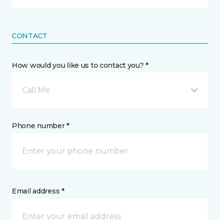
CONTACT
How would you like us to contact you? *
Call Me
Phone number *
Email address *