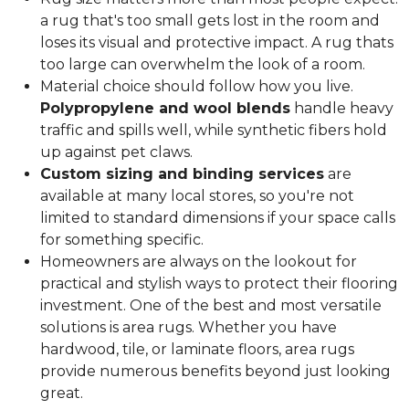
a rug that's too small gets lost in the room and
loses its visual and protective impact. A rug thats
too large can overwhelm the look of a room.
Material choice should follow how you live.
Polypropylene and wool blends
handle heavy
traffic and spills well, while synthetic fibers hold
up against pet claws.
Custom sizing and binding services
are
available at many local stores, so you're not
limited to standard dimensions if your space calls
for something specific.
Homeowners are always on the lookout for
practical and stylish ways to protect their flooring
investment. One of the best and most versatile
solutions is area rugs. Whether you have
hardwood, tile, or laminate floors, area rugs
provide numerous benefits beyond just looking
great.