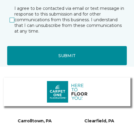
I agree to be contacted via email or text message in
response to this submission and for other
communications from this business. I understand
that I can unsubscribe from these communications
at any time.
SUBMIT
Carrolltown, PA
Clearfield, PA