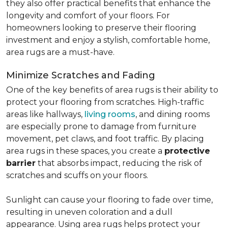
they also offer practical benefits that enhance the
longevity and comfort of your floors. For
homeowners looking to preserve their flooring
investment and enjoy a stylish, comfortable home,
area rugs are a must-have.
Minimize Scratches and Fading
One of the key benefits of area rugs is their ability to
protect your flooring from scratches. High-traffic
areas like hallways,
living rooms
, and dining rooms
are especially prone to damage from furniture
movement, pet claws, and foot traffic. By placing
area rugs in these spaces, you create a
protective
barrier
that absorbs impact, reducing the risk of
scratches and scuffs on your floors.
Sunlight can cause your flooring to fade over time,
resulting in uneven coloration and a dull
appearance. Using area rugs helps protect your