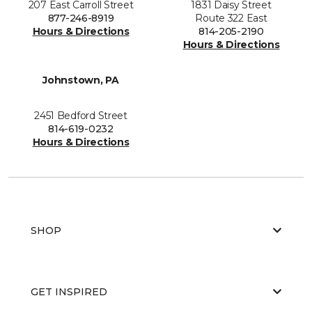
207 East Carroll Street
1831 Daisy Street
877-246-8919
Route 322 East
Hours & Directions
814-205-2190
Hours & Directions
Johnstown, PA
2451 Bedford Street
814-619-0232
Hours & Directions
SHOP
GET INSPIRED