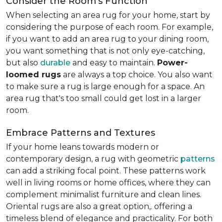
Consider the Room's Function
When selecting an area rug for your home, start by
considering the purpose of each room. For example,
if you want to add an area rug to your dining room,
you want something that is not only eye-catching,
but also
durable
and easy to maintain.
Power-
loomed rugs
are always a top choice. You also want
to make sure a rug is large enough for a space. An
area rug that's too small could get lost in a larger
room.
Embrace Patterns and Textures
If your home leans towards modern or
contemporary design, a rug with geometric
patterns
can add a striking focal point. These patterns work
well in living rooms or home offices, where they can
complement minimalist furniture and clean lines.
Oriental rugs are also a great option,. offering a
timeless blend of elegance and practicality. For both