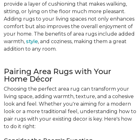
provide a layer of cushioning that makes walking,
sitting, or lying on the floor much more pleasant.
Adding rugs to your living spaces not only enhances
comfort but also improves the overall enjoyment of
your home. The benefits of area rugs include added
warmth,
style
, and coziness, making them a great
addition to any room.
Pairing Area Rugs with Your
Home Décor
Choosing the perfect area rug can transform your
living space, adding warmth, texture, and a cohesive
look and feel. Whether you're aiming for a modern
look or a more traditional feel, understanding how to
pair rugs with your existing decor is key. Here's how
to do it right: