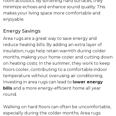
room acoustics. By softening hard surfaces, they
minimize echoes and enhance sound quality. This
makes your living space more comfortable and
enjoyable.
Energy Savings
Area rugs are a great way to save energy and
reduce heating bills. By adding an extra layer of
insulation, rugs help retain warmth during colder
months, making your home cozier and cutting down
on heating costs. In the summer, they work to keep
floors cooler, contributing to a comfortable indoor
temperature without overusing air conditioning.
Investing in area rugs can lead to
lower energy
bills
and a more energy-efficient home all year
round.
Walking on hard floors can often be uncomfortable,
especially during the colder months. Area rugs