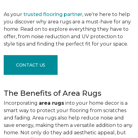
As your
trusted flooring partner
, we're here to help
you discover why area rugs are a must-have for any
home. Read on to explore everything they have to
offer, from noise reduction and UV protection to
style tips and finding the perfect fit for your space.
CONTACT US
The Benefits of Area Rugs
Incorporating
area rugs
into your home decor is a
smart way to protect your flooring from scratches
and fading. Area rugs also help reduce noise and
save energy, making them a versatile addition to any
home. Not only do they add aesthetic appeal, but