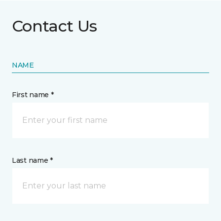
Contact Us
NAME
First name *
Last name *