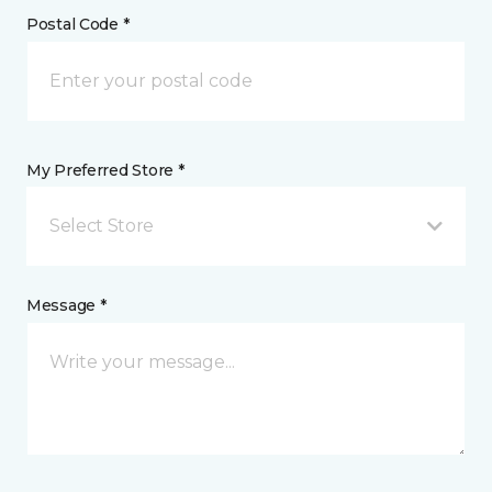
Postal Code *
My Preferred Store *
Select Store
Message *