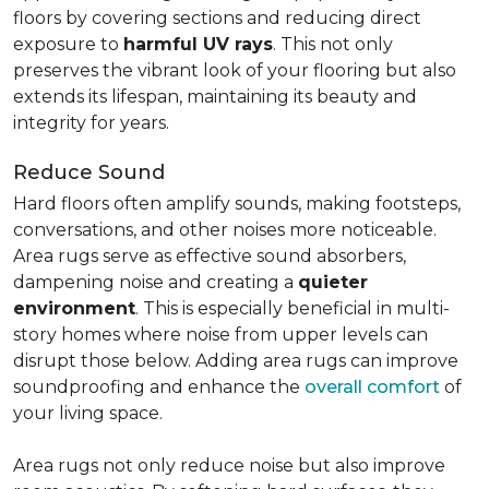
floors by covering sections and reducing direct
exposure to
harmful UV rays
. This not only
preserves the vibrant look of your flooring but also
extends its lifespan, maintaining its beauty and
integrity for years.
Reduce Sound
Hard floors often amplify sounds, making footsteps,
conversations, and other noises more noticeable.
Area rugs serve as effective sound absorbers,
dampening noise and creating a
quieter
environment
. This is especially beneficial in multi-
story homes where noise from upper levels can
disrupt those below. Adding area rugs can improve
soundproofing and enhance the
overall comfort
of
your living space.
Area rugs not only reduce noise but also improve