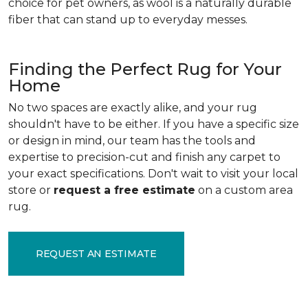
choice for pet owners, as wool is a naturally durable
fiber that can stand up to everyday messes.
Finding the Perfect Rug for Your
Home
No two spaces are exactly alike, and your rug
shouldn't have to be either. If you have a specific size
or design in mind, our team has the tools and
expertise to precision-cut and finish any carpet to
your exact specifications. Don't wait to visit your local
store or
request a free estimate
on a custom area
rug.
REQUEST AN ESTIMATE