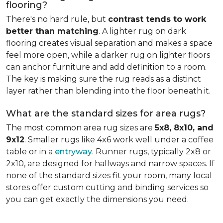
flooring?
There's no hard rule, but
contrast tends to work
better than matching
. A lighter rug on dark
flooring creates visual separation and makes a space
feel more open, while a darker rug on lighter floors
can anchor furniture and add definition to a room.
The key is making sure the rug reads as a distinct
layer rather than blending into the floor beneath it.
What are the standard sizes for area rugs?
The most common area rug sizes are
5x8, 8x10, and
9x12
. Smaller rugs like 4x6 work well under a coffee
table or in a
entryway
. Runner rugs, typically 2x8 or
2x10, are designed for hallways and narrow spaces. If
none of the standard sizes fit your room, many local
stores offer custom cutting and binding services so
you can get exactly the dimensions you need.