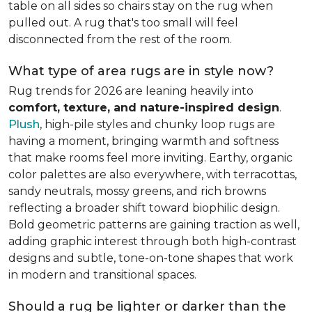
table on all sides so chairs stay on the rug when
pulled out. A rug that's too small will feel
disconnected from the rest of the room.
What type of area rugs are in style now?
Rug trends for 2026 are leaning heavily into
comfort, texture, and nature-inspired design
.
Plush
, high-pile styles and chunky loop rugs are
having a moment, bringing warmth and softness
that make rooms feel more inviting. Earthy, organic
color palettes are also everywhere, with terracottas,
sandy neutrals, mossy greens, and rich browns
reflecting a broader shift toward biophilic design.
Bold geometric patterns are gaining traction as well,
adding graphic interest through both high-contrast
designs and subtle, tone-on-tone shapes that work
in modern and transitional spaces.
Should a rug be lighter or darker than the