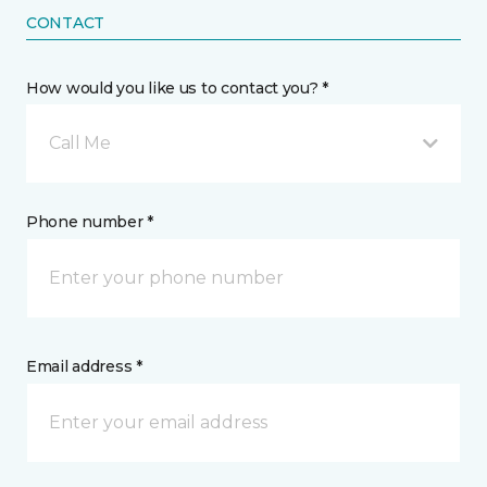
CONTACT
How would you like us to contact you? *
Call Me
Phone number *
Email address *