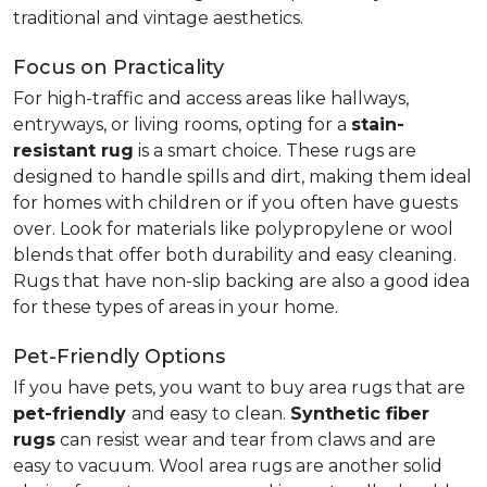
traditional and vintage aesthetics.
Focus on Practicality
For high-traffic and access areas like hallways,
entryways, or living rooms, opting for a
stain-
resistant rug
is a smart choice. These rugs are
designed to handle spills and dirt, making them ideal
for homes with children or if you often have guests
over. Look for materials like polypropylene or wool
blends that offer both durability and easy cleaning.
Rugs that have non-slip backing are also a good idea
for these types of areas in your home.
Pet-Friendly Options
If you have pets, you want to buy area rugs that are
pet-friendly
and easy to clean.
Synthetic fiber
rugs
can resist wear and tear from claws and are
easy to vacuum. Wool area rugs are another solid