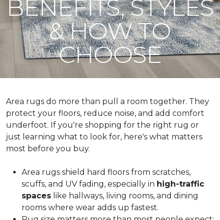
BENEFITS, STYLES
& HOW TO
CHOOSE
Area rugs do more than pull a room together. They
protect your floors, reduce noise, and add comfort
underfoot. If you're shopping for the right rug or
just learning what to look for, here's what matters
most before you buy.
Area rugs shield hard floors from scratches,
scuffs, and UV fading, especially in
high-traffic
spaces
like hallways, living rooms, and dining
rooms where wear adds up fastest.
Rug size matters more than most people expect: