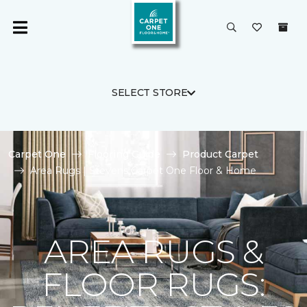
SELECT STORE
Carpet One
Flooring Guide
Product Carpet
Area Rugs | Stevens Carpet One Floor & Home
AREA RUGS &
FLOOR RUGS: