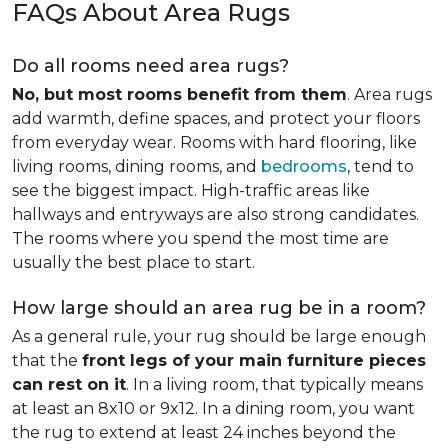
FAQs About Area Rugs
Do all rooms need area rugs?
No, but most rooms benefit from them
. Area rugs
add warmth, define spaces, and protect your floors
from everyday wear. Rooms with hard flooring, like
living rooms, dining rooms, and
bedrooms
, tend to
see the biggest impact. High-traffic areas like
hallways and entryways are also strong candidates.
The rooms where you spend the most time are
usually the best place to start.
How large should an area rug be in a room?
As a general rule, your rug should be large enough
that the
front legs of your main furniture pieces
can rest on it
. In a living room, that typically means
at least an 8x10 or 9x12. In a dining room, you want
the rug to extend at least 24 inches beyond the