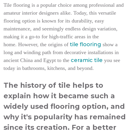
Tile flooring is a popular choice among professional and
amateur interior designers alike. Today, this versatile
flooring option is known for its durability, easy
maintenance, and seemingly endless design variation,
making it a go-to for high-traffic areas in the
tile flooring
home.
However, the origins of
show a
long and winding path from decorative installations in
ceramic tile
ancient China and Egypt to the
you see
today in bathrooms, kitchens, and beyond.
The history of tile helps to
explain how it became such a
widely used flooring option, and
why it's popularity has remained
since its creation. For a better