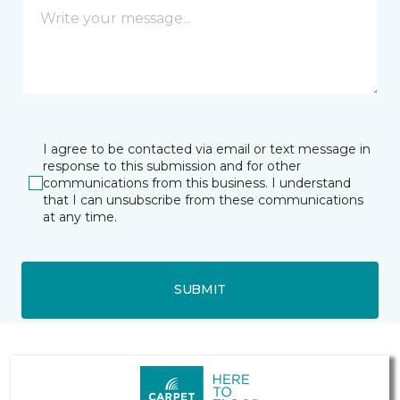
I agree to be contacted via email or text message in
response to this submission and for other
communications from this business. I understand
that I can unsubscribe from these communications
at any time.
SUBMIT