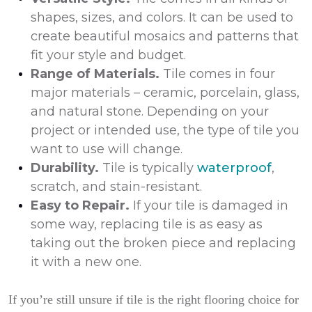
shapes, sizes, and colors. It can be used to
create beautiful mosaics and patterns that
fit your style and budget.
Range of Materials.
Tile comes in four
major materials – ceramic, porcelain, glass,
and natural stone. Depending on your
project or intended use, the type of tile you
want to use will change.
Durability.
Tile is typically
waterproof
,
scratch, and stain-resistant.
Easy to Repair.
If your tile is damaged in
some way, replacing tile is as easy as
taking out the broken piece and replacing
it with a new one.
If you’re still unsure if tile is the right flooring choice for