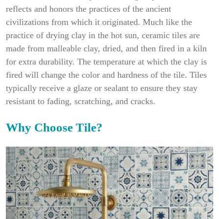
reflects and honors the practices of the ancient
civilizations from which it originated. Much like the
practice of drying clay in the hot sun, ceramic tiles are
made from malleable clay, dried, and then fired in a kiln
for extra durability. The temperature at which the clay is
fired will change the color and hardness of the tile. Tiles
typically receive a glaze or sealant to ensure they stay
resistant to fading, scratching, and cracks.
Why Choose Tile?