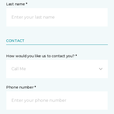
Last name *
CONTACT
How would you like us to contact you? *
Call Me
Phone number *