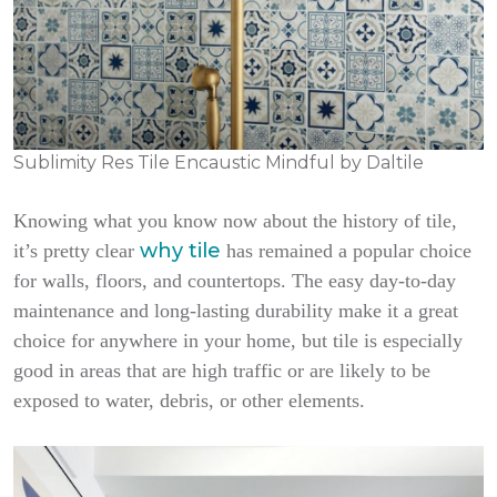
Sublimity Res Tile Encaustic Mindful by Daltile
Knowing what you know now about the history of tile,
why tile
it’s pretty clear
has remained a popular choice
for walls, floors, and countertops. The easy day-to-day
maintenance and long-lasting durability make it a great
choice for anywhere in your home, but tile is especially
good in areas that are high traffic or are likely to be
exposed to water, debris, or other elements.