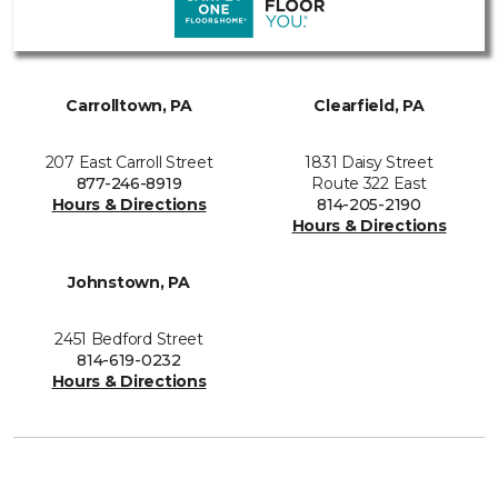
Carrolltown, PA
Clearfield, PA
207 East Carroll Street
1831 Daisy Street
877-246-8919
Route 322 East
Hours & Directions
814-205-2190
Hours & Directions
Johnstown, PA
2451 Bedford Street
814-619-0232
Hours & Directions