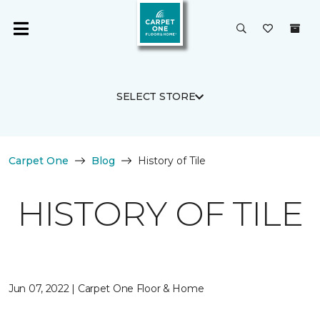
SELECT STORE
Carpet One
Blog
History of Tile
HISTORY OF TILE
Jun 07, 2022 | Carpet One Floor & Home