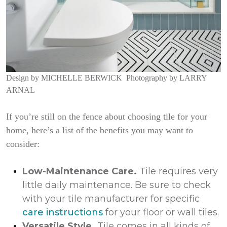
Design by
MICHELLE BERWICK
Photography by
LARRY
ARNAL
If you’re still on the fence about choosing tile for your
home, here’s a list of the benefits you may want to
consider:
Low-Maintenance Care.
Tile requires very
little daily maintenance. Be sure to check
with your tile manufacturer for specific
care instructions
for your floor or wall tiles.
Versatile Style.
Tile comes in all kinds of