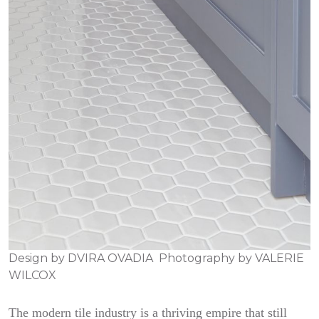
Design by
DVIRA OVADIA
Photography by
VALERIE
WILCOX
The modern tile industry is a thriving empire that still