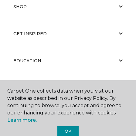
SHOP
GET INSPIRED
EDUCATION
ABOUT US
Carpet One collects data when you visit our
website as described in our Privacy Policy. By
continuing to browse, you accept and agree to
our enhancing your experience with cookies.
Learn more.
OK
©
2026
Carpet One Floor & Home.