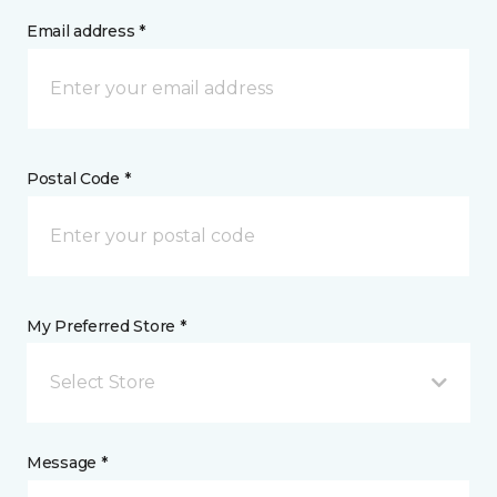
Email address *
Postal Code *
My Preferred Store *
Select Store
Message *