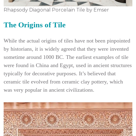
Rhapsody Diagonal Porcelain Tile by Emser
The Origins of Tile
While the actual origins of tiles have not been pinpointed
by historians, it is widely agreed that they were invented
sometime around 1000 BC. The earliest examples of tile
were found in China and Egypt, used in ancient structures
typically for decorative purposes. It’s believed that
ceramic tile evolved from ceramic clay pottery, which
was very popular in ancient civilizations.