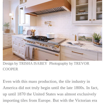
Design by
TRISHA ISABEY
Photography by
TREVOR
COOPER
Even with this mass production, the tile industry in
America did not truly begin until the late 1800s. In fact,
up until 1870 the United States was almost exclusively
importing tiles from Europe. But with the Victorian era