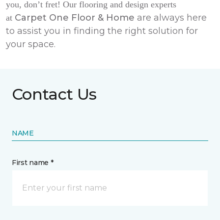
you, don’t fret! Our flooring and design experts
Carpet One Floor & Home
are always here
at
to assist you in finding the right solution for
your space.
Contact Us
NAME
First name *