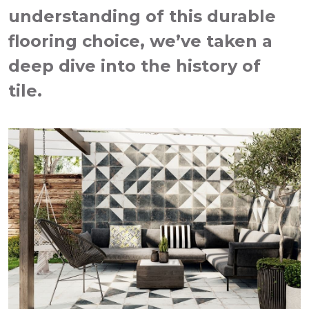
understanding of this durable
flooring choice, we’ve taken a
deep dive into the history of
tile.