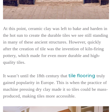
At this point, ceramic clay was left to bake and harden in
the hot sun to create the durable tiles we see still standing
in many of these ancient structures. However, quickly
after the creation of tile was the invention of kiln-firing
pottery, which made for even more durable and high-
quality tiles.
tile flooring
It wasn’t until the 18th century that
truly
gained popularity in Europe. This is when the practice of
machine pressing dry clay made it so tiles could be mass-
produced, making tiles more accessible.