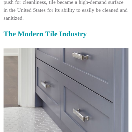
push for cleanliness, tile became a high-demand surface
in the United States for its ability to easily be cleaned and
sanitized.
The Modern Tile Industry