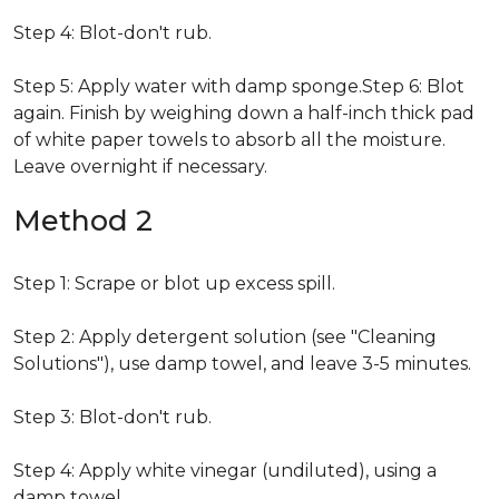
Step 4: Blot-don't rub.
Step 5: Apply water with damp sponge.Step 6: Blot
again. Finish by weighing down a half-inch thick pad
of white paper towels to absorb all the moisture.
Leave overnight if necessary.
Method 2
Step 1: Scrape or blot up excess spill.
Step 2: Apply detergent solution (see "Cleaning
Solutions"), use damp towel, and leave 3-5 minutes.
Step 3: Blot-don't rub.
Step 4: Apply white vinegar (undiluted), using a
damp towel.