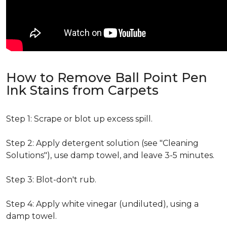
How to Remove Ball Point Pen
Ink Stains from Carpets
Step 1: Scrape or blot up excess spill.
Step 2: Apply detergent solution (see "Cleaning
Solutions"), use damp towel, and leave 3-5 minutes.
Step 3: Blot-don't rub.
Step 4: Apply white vinegar (undiluted), using a
damp towel.