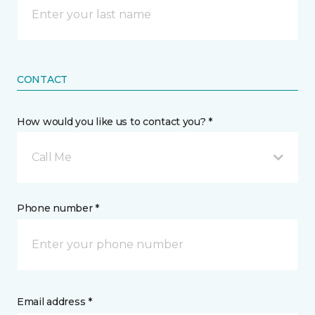
CONTACT
How would you like us to contact you? *
Call Me
Phone number *
Email address *