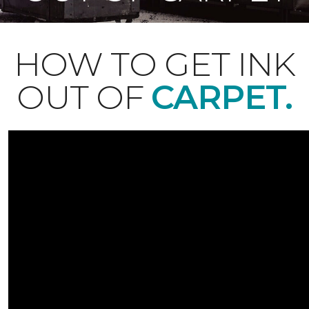
HOW TO GET INK
OUT OF
CARPET.