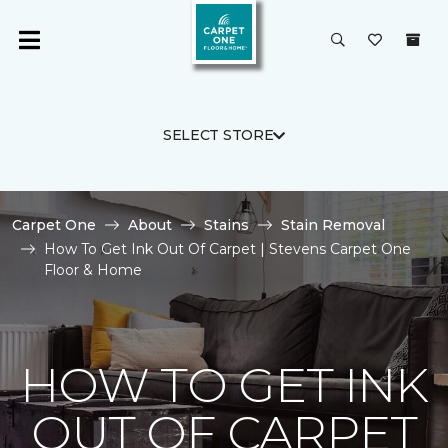
SELECT STORE
Carpet One
About
Stains
Stain Removal
How To Get Ink Out Of Carpet | Stevens Carpet One
Floor & Home
HOW TO GET INK
OUT OF CARPET