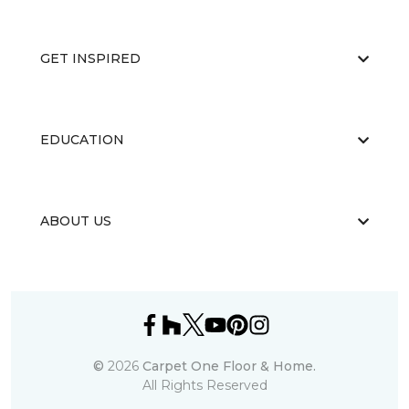
GET INSPIRED
EDUCATION
ABOUT US
©
2026
Carpet One Floor & Home.
All Rights Reserved