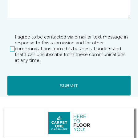
I agree to be contacted via email or text message in
response to this submission and for other
communications from this business. I understand
that I can unsubscribe from these communications
at any time.
SUBMIT