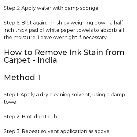
Step 5: Apply water with damp sponge.
Step 6: Blot again. Finish by weighing down a half-
inch thick pad of white paper towels to absorb all
the moisture. Leave overnight if necessary
How to Remove Ink Stain from
Carpet - India
Method 1
Step 1: Apply a dry cleaning solvent, using a damp
towel.
Step 2: Blot-don't rub.
Step 3: Repeat solvent application as above.