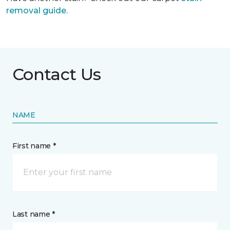
removal guide.
Contact Us
NAME
First name *
Last name *