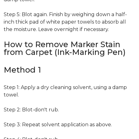
Step 5: Blot again. Finish by weighing down a half-
inch thick pad of white paper towels to absorb all
the moisture. Leave overnight if necessary.
How to Remove Marker Stain
from Carpet (Ink-Marking Pen)
Method 1
Step 1: Apply a dry cleaning solvent, using a damp
towel.
Step 2: Blot-don't rub.
Step 3: Repeat solvent application as above.