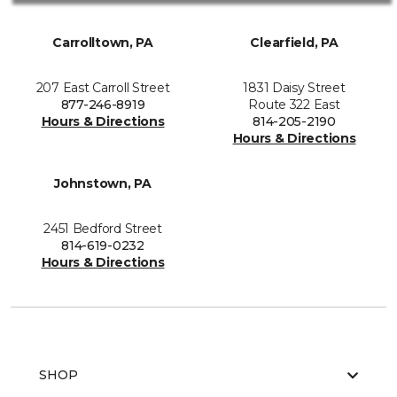
Carrolltown, PA
Clearfield, PA
207 East Carroll Street
1831 Daisy Street
877-246-8919
Route 322 East
Hours & Directions
814-205-2190
Hours & Directions
Johnstown, PA
2451 Bedford Street
814-619-0232
Hours & Directions
SHOP