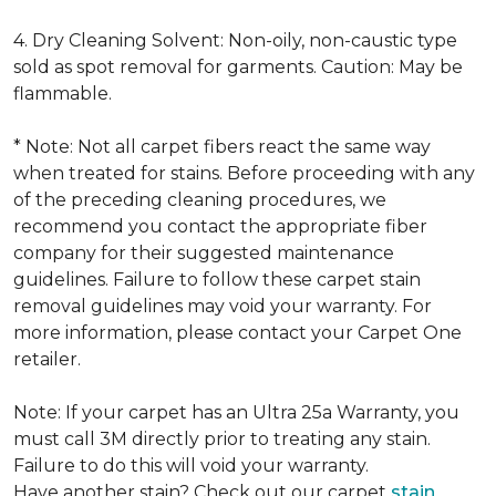
4. Dry Cleaning Solvent: Non-oily, non-caustic type
sold as spot removal for garments. Caution: May be
flammable.
* Note: Not all carpet fibers react the same way
when treated for stains. Before proceeding with any
of the preceding cleaning procedures, we
recommend you contact the appropriate fiber
company for their suggested maintenance
guidelines. Failure to follow these carpet stain
removal guidelines may void your warranty. For
more information, please contact your Carpet One
retailer.
Note: If your carpet has an Ultra 25a Warranty, you
must call 3M directly prior to treating any stain.
Failure to do this will void your warranty.
Have another stain? Check out our carpet
stain