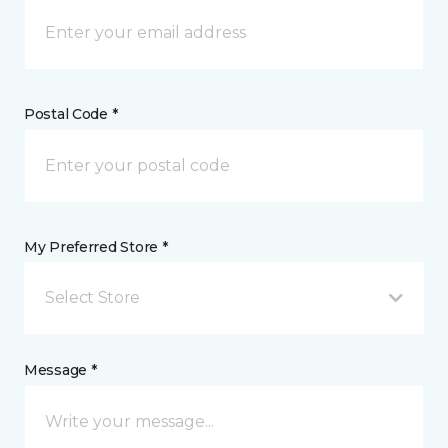
Postal Code *
My Preferred Store *
Select Store
Message *