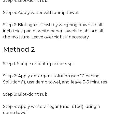
Step 4: Blot-don't rub.
Step 5: Apply water with damp towel.
Step 6: Blot again. Finish by weighing down a half-
inch thick pad of white paper towels to absorb all
the moisture. Leave overnight if necessary.
Method 2
Step 1: Scrape or blot up excess spill.
Step 2: Apply detergent solution (see "Cleaning
Solutions"), use damp towel, and leave 3-5 minutes.
Step 3: Blot-don't rub.
Step 4: Apply white vinegar (undiluted), using a
damp towel.