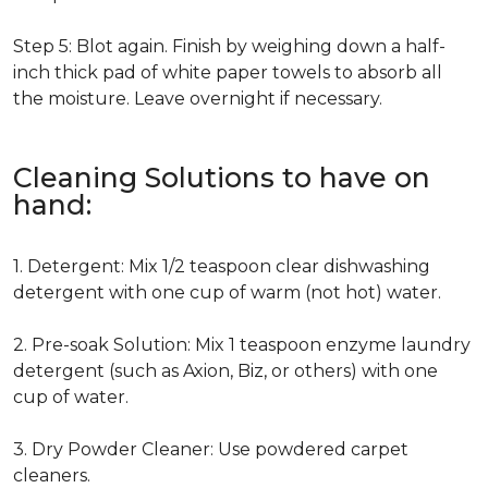
Step 5: Blot again. Finish by weighing down a half-
inch thick pad of white paper towels to absorb all
the moisture. Leave overnight if necessary.
Cleaning Solutions to have on
hand:
1. Detergent: Mix 1/2 teaspoon clear dishwashing
detergent with one cup of warm (not hot) water.
2. Pre-soak Solution: Mix 1 teaspoon enzyme laundry
detergent (such as Axion, Biz, or others) with one
cup of water.
3. Dry Powder Cleaner: Use powdered carpet
cleaners.