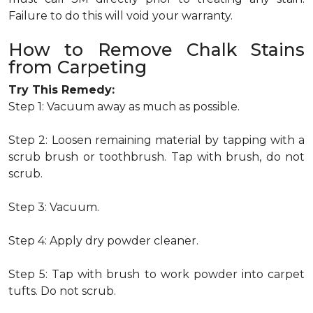
Failure to do this will void your warranty.
How to Remove Chalk Stains
from Carpeting
Try This Remedy:
Step 1: Vacuum away as much as possible.
Step 2: Loosen remaining material by tapping with a
scrub brush or toothbrush. Tap with brush, do not
scrub.
Step 3: Vacuum.
Step 4: Apply dry powder cleaner.
Step 5: Tap with brush to work powder into carpet
tufts. Do not scrub.