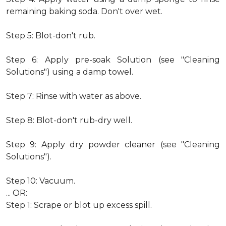
remaining baking soda. Don't over wet.
Step 5: Blot-don't rub.
Step 6: Apply pre-soak Solution (see "Cleaning
Solutions") using a damp towel.
Step 7: Rinse with water as above.
Step 8: Blot-don't rub-dry well.
Step 9: Apply dry powder cleaner (see "Cleaning
Solutions").
Step 10: Vacuum.
... OR:
Step 1: Scrape or blot up excess spill.