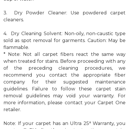
3. Dry Powder Cleaner: Use powdered carpet
cleaners.
4. Dry Cleaning Solvent: Non-oily, non-caustic type
sold as spot removal for garments. Caution: May be
flammable.
* Note: Not all carpet fibers react the same way
when treated for stains. Before proceeding with any
of the preceding cleaning procedures, we
recommend you contact the appropriate fiber
company for their suggested maintenance
guidelines. Failure to follow these carpet stain
removal guidelines may void your warranty. For
more information, please contact your Carpet One
retailer.
a
Note: If your carpet has an Ultra 25
Warranty, you