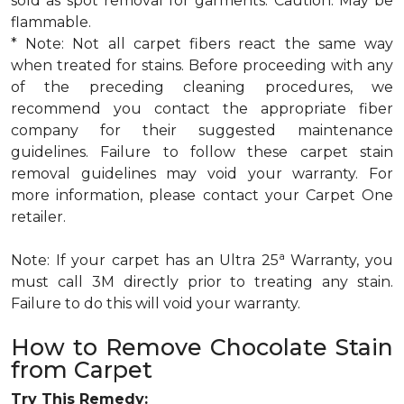
sold as spot removal for garments. Caution: May be
flammable.
* Note: Not all carpet fibers react the same way
when treated for stains. Before proceeding with any
of the preceding cleaning procedures, we
recommend you contact the appropriate fiber
company for their suggested maintenance
guidelines. Failure to follow these carpet stain
removal guidelines may void your warranty. For
more information, please contact your Carpet One
retailer.
a
Note: If your carpet has an Ultra 25
Warranty, you
must call 3M directly prior to treating any stain.
Failure to do this will void your warranty.
How to Remove Chocolate Stain
from Carpet
Try This Remedy: