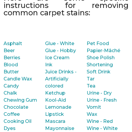
instructions for removing
common carpet stains:
Asphalt
Glue - White
Pet Food
Beer
Glue - Hobby
Papier-Mâché
Berries
Ice Cream
Shoe Polish
Blood
Ink
Shortening
Butter
Juice Drinks -
Soft Drink
Candle Wax
Artificially
Tar
Candy
colored
Tea
Chalk
Ketchup
Urine - Dry
Chewing Gum
Kool-Aid
Urine - Fresh
Chocolate
Lemonade
Vomit
Coffee
Lipstick
Wax
Cooking Oil
Mascara
Wine - Red
Dyes
Mayonnaise
Wine - White