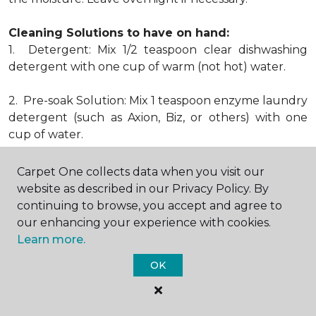
Cleaning Solutions to have on hand:
1. Detergent: Mix 1/2 teaspoon clear dishwashing
detergent with one cup of warm (not hot) water.
2. Pre-soak Solution: Mix 1 teaspoon enzyme laundry
detergent (such as Axion, Biz, or others) with one
cup of water.
3. Dry Powder Cleaner: Use powdered carpet
Carpet One collects data when you visit our
cleaners.
website as described in our Privacy Policy. By
continuing to browse, you accept and agree to
4. Dry Cleaning Solvent: Non-oily, non-caustic type
our enhancing your experience with cookies.
sold as spot removal for garments. Caution: May be
Learn more.
flammable.
OK
* Note: Not all carpet fibers react the same way
when treated for stains. Before proceeding with any
of the preceding cleaning procedures, we