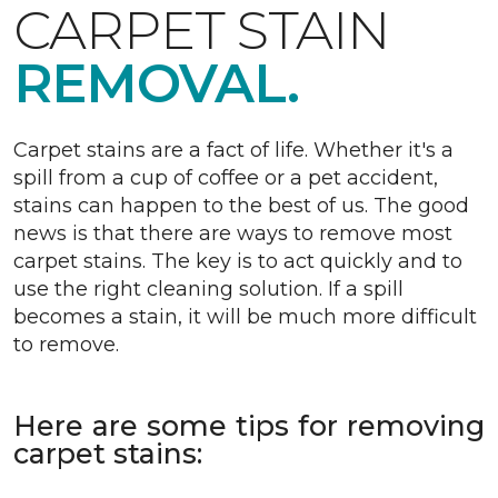
CARPET STAIN
REMOVAL.
Carpet stains are a fact of life. Whether it's a
spill from a cup of coffee or a pet accident,
stains can happen to the best of us. The good
news is that there are ways to remove most
carpet stains. The key is to act quickly and to
use the right cleaning solution. If a spill
becomes a stain, it will be much more difficult
to remove.
Here are some tips for removing
carpet stains: