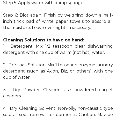
Step 5: Apply water with damp sponge.
Step 6: Blot again. Finish by weighing down a half-
inch thick pad of white paper towels to absorb all
the moisture. Leave overnight if necessary.
Cleaning Solutions to have on hand:
1. Detergent: Mix 1/2 teaspoon clear dishwashing
detergent with one cup of warm (not hot) water.
2. Pre-soak Solution: Mix 1 teaspoon enzyme laundry
detergent (such as Axion, Biz, or others) with one
cup of water.
3. Dry Powder Cleaner: Use powdered carpet
cleaners.
4. Dry Cleaning Solvent: Non-oily, non-caustic type
sold as spot removal for garments. Caution: May be