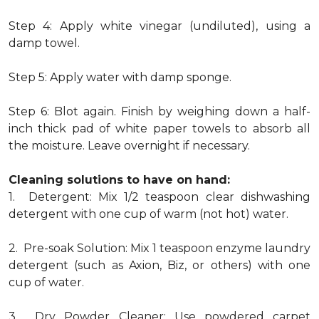
Step 4: Apply white vinegar (undiluted), using a
damp towel.
Step 5: Apply water with damp sponge.
Step 6: Blot again. Finish by weighing down a half-
inch thick pad of white paper towels to absorb all
the moisture. Leave overnight if necessary.
Cleaning solutions to have on hand:
1. Detergent: Mix 1/2 teaspoon clear dishwashing
detergent with one cup of warm (not hot) water.
2. Pre-soak Solution: Mix 1 teaspoon enzyme laundry
detergent (such as Axion, Biz, or others) with one
cup of water.
3. Dry Powder Cleaner: Use powdered carpet