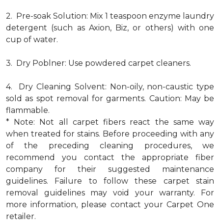
2. Pre-soak Solution: Mix 1 teaspoon enzyme laundry
detergent (such as Axion, Biz, or others) with one
cup of water.
3. Dry Poblner: Use powdered carpet cleaners.
4. Dry Cleaning Solvent: Non-oily, non-caustic type
sold as spot removal for garments. Caution: May be
flammable.
* Note: Not all carpet fibers react the same way
when treated for stains. Before proceeding with any
of the preceding cleaning procedures, we
recommend you contact the appropriate fiber
company for their suggested maintenance
guidelines. Failure to follow these carpet stain
removal guidelines may void your warranty. For
more information, please contact your Carpet One
retailer.