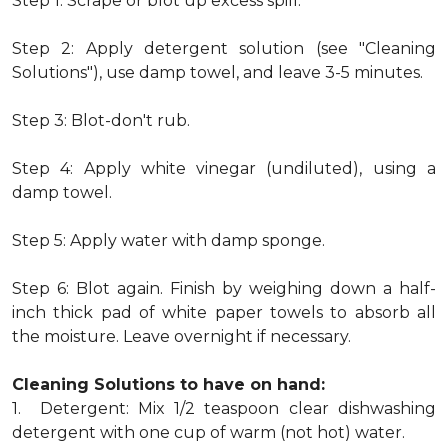
Step 1: Scrape or blot up excess spill.
Step 2: Apply detergent solution (see "Cleaning
Solutions"), use damp towel, and leave 3-5 minutes.
Step 3: Blot-don't rub.
Step 4: Apply white vinegar (undiluted), using a
damp towel.
Step 5: Apply water with damp sponge.
Step 6: Blot again. Finish by weighing down a half-
inch thick pad of white paper towels to absorb all
the moisture. Leave overnight if necessary.
Cleaning Solutions to have on hand:
1. Detergent: Mix 1/2 teaspoon clear dishwashing
detergent with one cup of warm (not hot) water.