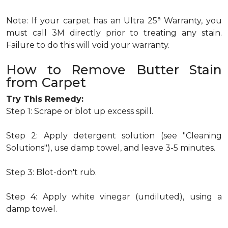
a
Note: If your carpet has an Ultra 25
Warranty, you
must call 3M directly prior to treating any stain.
Failure to do this will void your warranty.
How to Remove Butter Stain
from Carpet
Try This Remedy:
Step 1: Scrape or blot up excess spill.
Step 2: Apply detergent solution (see "Cleaning
Solutions"), use damp towel, and leave 3-5 minutes.
Step 3: Blot-don't rub.
Step 4: Apply white vinegar (undiluted), using a
damp towel.