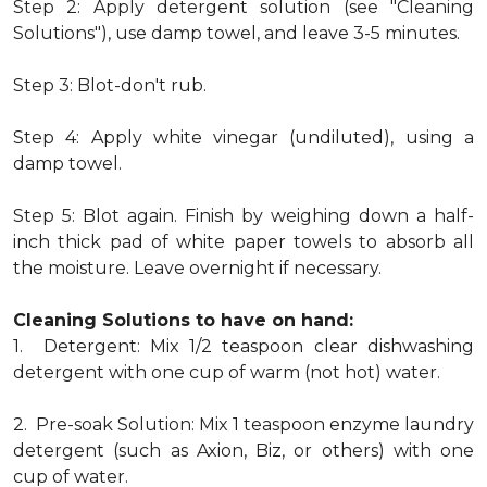
Step 2: Apply detergent solution (see "Cleaning
Solutions"), use damp towel, and leave 3-5 minutes.
Step 3: Blot-don't rub.
Step 4: Apply white vinegar (undiluted), using a
damp towel.
Step 5: Blot again. Finish by weighing down a half-
inch thick pad of white paper towels to absorb all
the moisture. Leave overnight if necessary.
Cleaning Solutions to have on hand:
1. Detergent: Mix 1/2 teaspoon clear dishwashing
detergent with one cup of warm (not hot) water.
2. Pre-soak Solution: Mix 1 teaspoon enzyme laundry
detergent (such as Axion, Biz, or others) with one
cup of water.