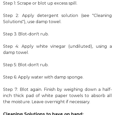
Step 1: Scrape or blot up excess spill.
Step 2: Apply detergent solution (see "Cleaning
Solutions"), use damp towel.
Step 3: Blot-don't rub.
Step 4: Apply white vinegar (undiluted), using a
damp towel.
Step 5: Blot-don't rub.
Step 6: Apply water with damp sponge.
Step 7: Blot again. Finish by weighing down a half-
inch thick pad of white paper towels to absorb all
the moisture. Leave overnight if necessary.
Cleaning Solutions to have on hand: