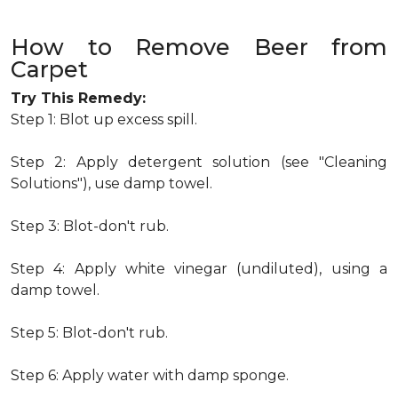
How to Remove Beer from
Carpet
Try This Remedy:
Step 1: Blot up excess spill.
Step 2: Apply detergent solution (see "Cleaning
Solutions"), use damp towel.
Step 3: Blot-don't rub.
Step 4: Apply white vinegar (undiluted), using a
damp towel.
Step 5: Blot-don't rub.
Step 6: Apply water with damp sponge.