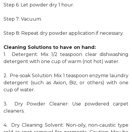
Step 6: Let powder dry 1 hour.
Step 7: Vacuum.
Step 8: Repeat dry powder application if necessary.
Cleaning Solutions to have on hand:
1. Detergent: Mix 1/2 teaspoon clear dishwashing
detergent with one cup of warm (not hot) water.
2. Pre-soak Solution: Mix 1 teaspoon enzyme laundry
detergent (such as Axion, Biz, or others) with one
cup of water.
3. Dry Powder Cleaner: Use powdered carpet
cleaners.
4. Dry Cleaning Solvent: Non-oily, non-caustic type