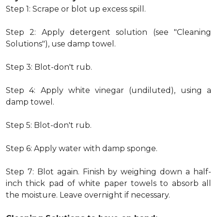
Step 1: Scrape or blot up excess spill.
Step 2: Apply detergent solution (see "Cleaning
Solutions"), use damp towel.
Step 3: Blot-don't rub.
Step 4: Apply white vinegar (undiluted), using a
damp towel.
Step 5: Blot-don't rub.
Step 6: Apply water with damp sponge.
Step 7: Blot again. Finish by weighing down a half-
inch thick pad of white paper towels to absorb all
the moisture. Leave overnight if necessary.