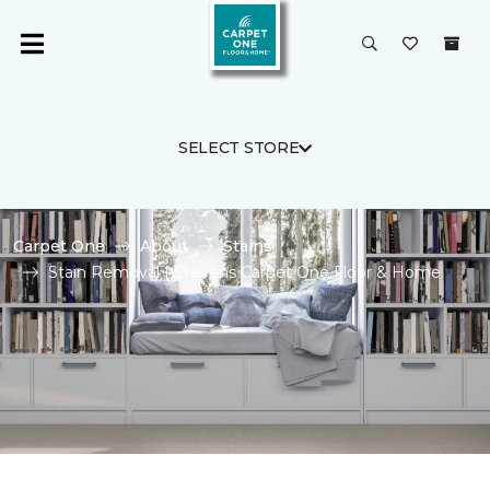
SELECT STORE
Carpet One
About
Stains
Stain Removal | Stevens Carpet One Floor & Home