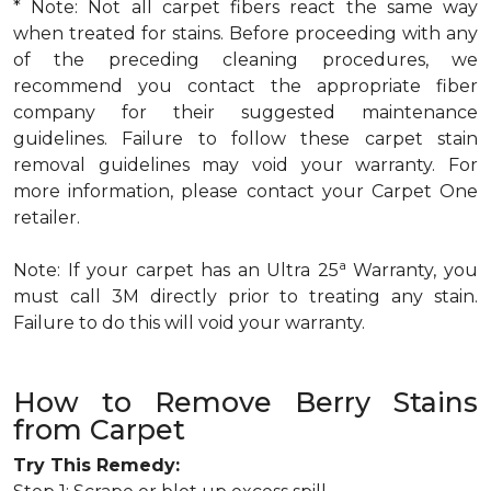
* Note: Not all carpet fibers react the same way
when treated for stains. Before proceeding with any
of the preceding cleaning procedures, we
recommend you contact the appropriate fiber
company for their suggested maintenance
guidelines. Failure to follow these carpet stain
removal guidelines may void your warranty. For
more information, please contact your Carpet One
retailer.
a
Note: If your carpet has an Ultra 25
Warranty, you
must call 3M directly prior to treating any stain.
Failure to do this will void your warranty.
How to Remove Berry Stains
from Carpet
Try This Remedy: