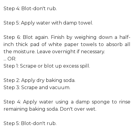
Step 4: Blot-don't rub.
Step 5: Apply water with damp towel.
Step 6: Blot again. Finish by weighing down a half-
inch thick pad of white paper towels to absorb all
the moisture. Leave overnight if necessary.
... OR:
Step 1: Scrape or blot up excess spill.
Step 2: Apply dry baking soda.
Step 3: Scrape and vacuum.
Step 4: Apply water using a damp sponge to rinse
remaining baking soda. Don't over wet.
Step 5: Blot-don't rub.