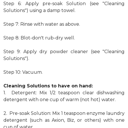
Step 6: Apply pre-soak Solution (see "Cleaning
Solutions") using a damp towel.
Step 7: Rinse with water as above.
Step 8: Blot-don't rub-dry well.
Step 9: Apply dry powder cleaner (see "Cleaning
Solutions").
Step 10: Vacuum.
Cleaning Solutions to have on hand:
1. Detergent: Mix 1/2 teaspoon clear dishwashing
detergent with one cup of warm (not hot) water.
2. Pre-soak Solution: Mix 1 teaspoon enzyme laundry
detergent (such as Axion, Biz, or others) with one
cup of water.