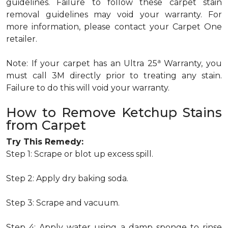
guidelines. Failure to follow these carpet stain
removal guidelines may void your warranty. For
more information, please contact your Carpet One
retailer.
a
Note: If your carpet has an Ultra 25
Warranty, you
must call 3M directly prior to treating any stain.
Failure to do this will void your warranty.
How to Remove Ketchup Stains
from Carpet
Try This Remedy:
Step 1: Scrape or blot up excess spill.
Step 2: Apply dry baking soda.
Step 3: Scrape and vacuum.
Step 4: Apply water using a damp sponge to rinse