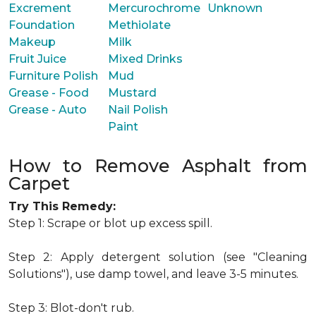
Excrement
Mercurochrome
Unknown
Foundation
Methiolate
Makeup
Milk
Fruit Juice
Mixed Drinks
Furniture Polish
Mud
Grease - Food
Mustard
Grease - Auto
Nail Polish
Paint
How to Remove Asphalt from
Carpet
Try This Remedy:
Step 1: Scrape or blot up excess spill.
Step 2: Apply detergent solution (see "Cleaning
Solutions"), use damp towel, and leave 3-5 minutes.
Step 3: Blot-don't rub.