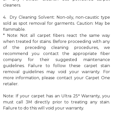
cleaners.
4. Dry Cleaning Solvent: Non-oily, non-caustic type
sold as spot removal for garments. Caution: May be
flammable.
* Note: Not all carpet fibers react the same way
when treated for stains. Before proceeding with any
of the preceding cleaning procedures, we
recommend you contact the appropriate fiber
company for their suggested maintenance
guidelines. Failure to follow these carpet stain
removal guidelines may void your warranty. For
more information, please contact your Carpet One
retailer.
a
Note: If your carpet has an Ultra 25
Warranty, you
must call 3M directly prior to treating any stain.
Failure to do this will void your warranty.