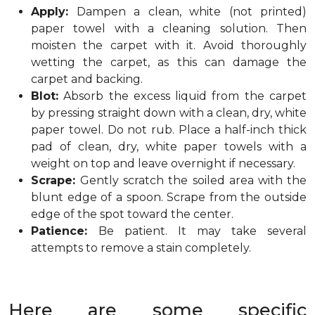
Apply:
Dampen a clean, white (not printed)
paper towel with a cleaning solution. Then
moisten the carpet with it. Avoid thoroughly
wetting the carpet, as this can damage the
carpet and backing.
Blot:
Absorb the excess liquid from the carpet
by pressing straight down with a clean, dry, white
paper towel. Do not rub. Place a half-inch thick
pad of clean, dry, white paper towels with a
weight on top and leave overnight if necessary.
Scrape:
Gently scratch the soiled area with the
blunt edge of a spoon. Scrape from the outside
edge of the spot toward the center.
Patience:
Be patient. It may take several
attempts to remove a stain completely.
Here are some specific