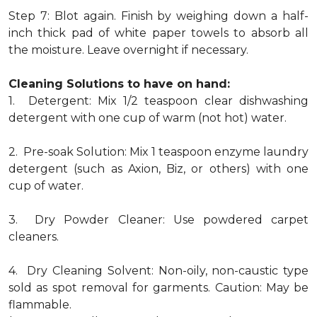
Step 7: Blot again. Finish by weighing down a half-
inch thick pad of white paper towels to absorb all
the moisture. Leave overnight if necessary.
Cleaning Solutions to have on hand:
1. Detergent: Mix 1/2 teaspoon clear dishwashing
detergent with one cup of warm (not hot) water.
2. Pre-soak Solution: Mix 1 teaspoon enzyme laundry
detergent (such as Axion, Biz, or others) with one
cup of water.
3. Dry Powder Cleaner: Use powdered carpet
cleaners.
4. Dry Cleaning Solvent: Non-oily, non-caustic type
sold as spot removal for garments. Caution: May be
flammable.