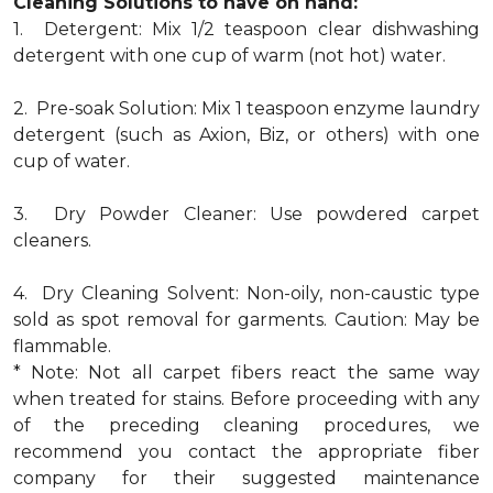
Cleaning Solutions to have on hand:
1. Detergent: Mix 1/2 teaspoon clear dishwashing
detergent with one cup of warm (not hot) water.
2. Pre-soak Solution: Mix 1 teaspoon enzyme laundry
detergent (such as Axion, Biz, or others) with one
cup of water.
3. Dry Powder Cleaner: Use powdered carpet
cleaners.
4. Dry Cleaning Solvent: Non-oily, non-caustic type
sold as spot removal for garments. Caution: May be
flammable.
* Note: Not all carpet fibers react the same way
when treated for stains. Before proceeding with any
of the preceding cleaning procedures, we
recommend you contact the appropriate fiber
company for their suggested maintenance