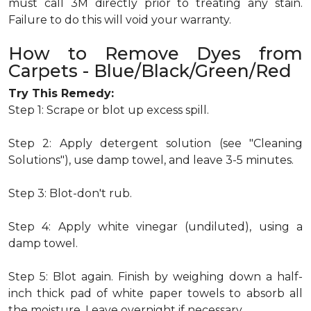
must call 3M directly prior to treating any stain.
Failure to do this will void your warranty.
How to Remove Dyes from
Carpets - Blue/Black/Green/Red
Try This Remedy:
Step 1: Scrape or blot up excess spill.
Step 2: Apply detergent solution (see "Cleaning
Solutions"), use damp towel, and leave 3-5 minutes.
Step 3: Blot-don't rub.
Step 4: Apply white vinegar (undiluted), using a
damp towel.
Step 5: Blot again. Finish by weighing down a half-
inch thick pad of white paper towels to absorb all
the moisture. Leave overnight if necessary.