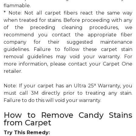
flammable.
* Note: Not all carpet fibers react the same way
when treated for stains. Before proceeding with any
of the preceding cleaning procedures, we
recommend you contact the appropriate fiber
company for their suggested maintenance
guidelines. Failure to follow these carpet stain
removal guidelines may void your warranty. For
more information, please contact your Carpet One
retailer.
a
Note: If your carpet has an Ultra 25
Warranty, you
must call 3M directly prior to treating any stain.
Failure to do this will void your warranty.
How to Remove Candy Stains
from Carpet
Try This Remedy: