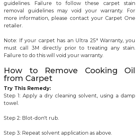
guidelines. Failure to follow these carpet stain
removal guidelines may void your warranty. For
more information, please contact your Carpet One
retailer.
a
Note: If your carpet has an Ultra 25
Warranty, you
must call 3M directly prior to treating any stain.
Failure to do this will void your warranty.
How to Remove Cooking Oil
from Carpet
Try This Remedy:
Step 1: Apply a dry cleaning solvent, using a damp
towel.
Step 2: Blot-don't rub.
Step 3: Repeat solvent application as above.