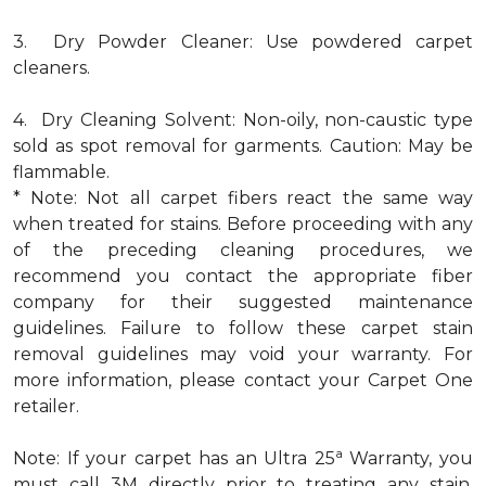
3. Dry Powder Cleaner: Use powdered carpet
cleaners.
4. Dry Cleaning Solvent: Non-oily, non-caustic type
sold as spot removal for garments. Caution: May be
flammable.
* Note: Not all carpet fibers react the same way
when treated for stains. Before proceeding with any
of the preceding cleaning procedures, we
recommend you contact the appropriate fiber
company for their suggested maintenance
guidelines. Failure to follow these carpet stain
removal guidelines may void your warranty. For
more information, please contact your Carpet One
retailer.
a
Note: If your carpet has an Ultra 25
Warranty, you
must call 3M directly prior to treating any stain.