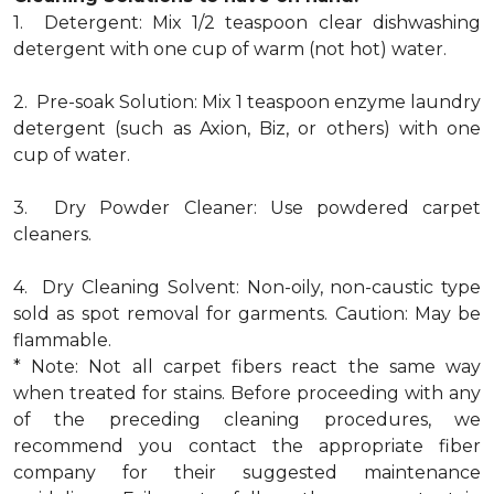
1. Detergent: Mix 1/2 teaspoon clear dishwashing
detergent with one cup of warm (not hot) water.
2. Pre-soak Solution: Mix 1 teaspoon enzyme laundry
detergent (such as Axion, Biz, or others) with one
cup of water.
3. Dry Powder Cleaner: Use powdered carpet
cleaners.
4. Dry Cleaning Solvent: Non-oily, non-caustic type
sold as spot removal for garments. Caution: May be
flammable.
* Note: Not all carpet fibers react the same way
when treated for stains. Before proceeding with any
of the preceding cleaning procedures, we
recommend you contact the appropriate fiber
company for their suggested maintenance