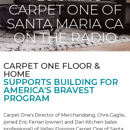
CARPET ONE OF
SANTA MARIA CA
ON THE RADIO
CARPET ONE FLOOR &
HOME
SUPPORTS BUILDING FOR
AMERICA'S BRAVEST
PROGRAM
Carpet One's Director of Merchandising, Chris Gaglio,
joined Eric Ferrari (owner) and Dan Kitchen (sales
professional) of Valley Flooring Carpet One of Santa