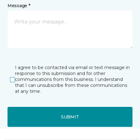
Message *
I agree to be contacted via email or text message in
response to this submission and for other
communications from this business. I understand
that I can unsubscribe from these communications
at any time.
SUBMIT