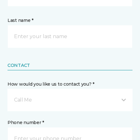
Last name *
CONTACT
How would you like us to contact you? *
Call Me
Phone number *