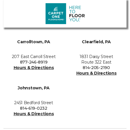
Carrolltown, PA
Clearfield, PA
207 East Carroll Street
1831 Daisy Street
877-246-8919
Route 322 East
Hours & Directions
814-205-2190
Hours & Directions
Johnstown, PA
2451 Bedford Street
814-619-0232
Hours & Directions