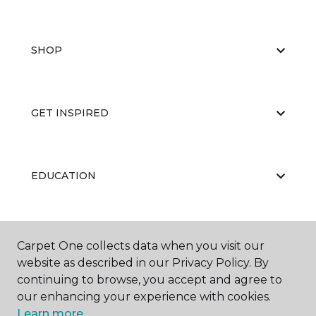
SHOP
GET INSPIRED
EDUCATION
ABOUT US
Carpet One collects data when you visit our
website as described in our Privacy Policy. By
continuing to browse, you accept and agree to
our enhancing your experience with cookies.
Learn more.