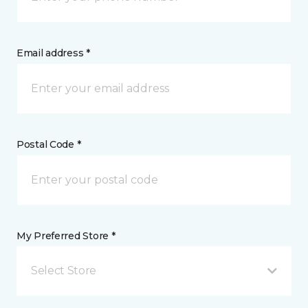
Email address *
Postal Code *
My Preferred Store *
Select Store