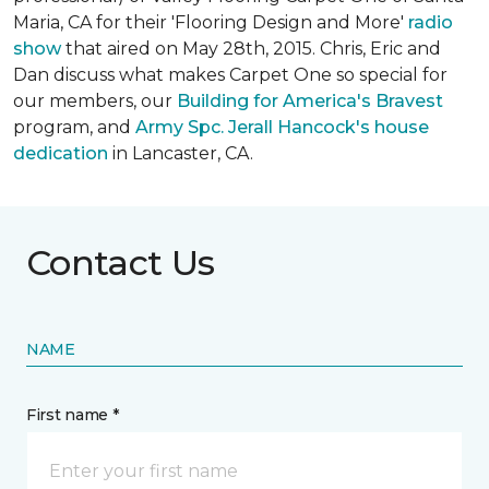
Maria, CA for their 'Flooring Design and More'
r
adio
show
that aired on May 28th, 2015. Chris, Eric and
Dan discuss what makes Carpet One so special for
our members, our
Building for America's Bravest
program, and
Army Spc. Jerall Hancock's house
dedication
in Lancaster, CA.
Contact Us
NAME
First name *