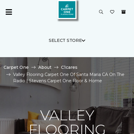
SELECT STORE
Carpet One
About
C1cares
Valley Flooring Carpet One Of Santa Maria CA On The
Radio | Stevens Carpet One Floor & Home
VALLEY
FLOORING