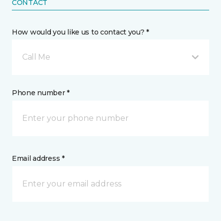
CONTACT
How would you like us to contact you? *
Call Me
Phone number *
Email address *