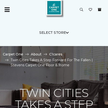
SELECT STORE
Carpet One
About
C1cares
Twin Cities Takes A Step Forward For The Fallen |
Stevens Carpet One Floor & Home
TWIN CITIES
TAKES A STEP