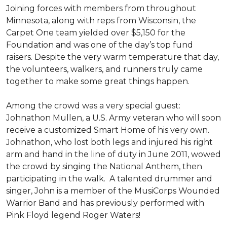
Joining forces with members from throughout
Minnesota, along with reps from Wisconsin, the
Carpet One team yielded over $5,150 for the
Foundation and was one of the day’s top fund
raisers. Despite the very warm temperature that day,
the volunteers, walkers, and runners truly came
together to make some great things happen.
Among the crowd was a very special guest:
Johnathon Mullen, a U.S. Army veteran who will soon
receive a customized Smart Home of his very own.
Johnathon, who lost both legs and injured his right
arm and hand in the line of duty in June 2011, wowed
the crowd by singing the National Anthem, then
participating in the walk.
A talented drummer and
singer, John is a member of the MusiCorps Wounded
Warrior Band and has previously performed with
Pink Floyd legend Roger Waters!