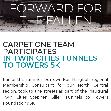
FORWARD FOR
THE FALLEN
CARPET ONE TEAM
PARTICIPATES
IN TWIN CITIES TUNNELS
TO TOWERS 5K
Earlier this summer, our own Keri Hargbol, Regional
Membership Consultant for our North Central
region, took to the streets as part of the inaugural
Twin Cities Stephen Siller Tunnels to Towers
Foundation’s 5K.