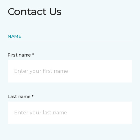
Contact Us
NAME
First name *
Last name *