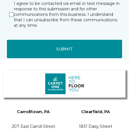
I agree to be contacted via email or text message in
response to this submission and for other
communications from this business. I understand
that I can unsubscribe from these communications
at any time.
SUBMIT
Carrolltown, PA
Clearfield, PA
207 East Carroll Street
1831 Daisy Street