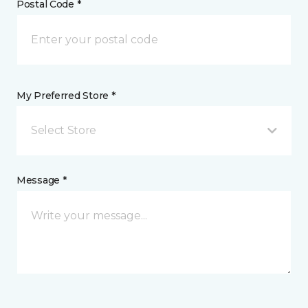
Postal Code *
My Preferred Store *
Select Store
Message *