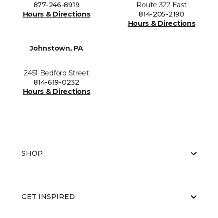
877-246-8919
Route 322 East
Hours & Directions
814-205-2190
Hours & Directions
Johnstown, PA
2451 Bedford Street
814-619-0232
Hours & Directions
SHOP
GET INSPIRED