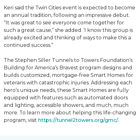
Keri said the Twin Cities event is expected to become
an annual tradition, following an impressive debut.
“It was great to see everyone come together for
such a great cause,” she added. ‘I know this group is
already excited and thinking of ways to make this a
continued success.”
The Stephen Siller Tunnels to Towers Foundation’s
Building for America’s Bravest program designs and
builds customized, mortgage-free Smart Homes for
veterans with catastrophic injuries. Addressing each
hero’s unique needs, these Smart Homes are fully
equipped with features such as automated doors
and lighting, accessible showers, and much, much
more. To learn more about helping this life-changing
program, visit
https://tunnel2towers.org/gmc/
.