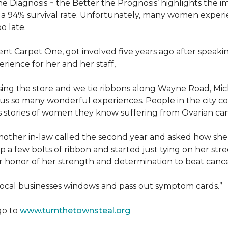
he Diagnosis ~ the Better the Prognosis’ highlights the i
 is a 94% survival rate. Unfortunately, many women exper
o late.
 Carpet One, got involved five years ago after speakin
rience for her and her staff,
losing the store and we tie ribbons along Wayne Road, Mi
to us so many wonderful experiences. People in the city 
us stories of women they know suffering from Ovarian ca
other in-law called the second year and asked how she
a few bolts of ribbon and started just tying on her street
her honor of her strength and determination to beat canc
 local businesses windows and pass out symptom cards.”
go to
www.turnthetownsteal.org