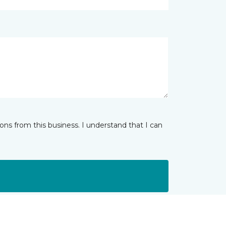
ns from this business. I understand that I can