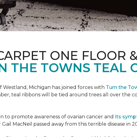
CARPET ONE FLOOR 
N THE TOWNS TEAL 
f Westland, Michigan has joined forces with
Turn the To
r, teal ribbons will be tied around trees all over the c
ign to promote awareness of ovarian cancer and
its sym
Gail MacNeil passed away from this terrible disease in 2