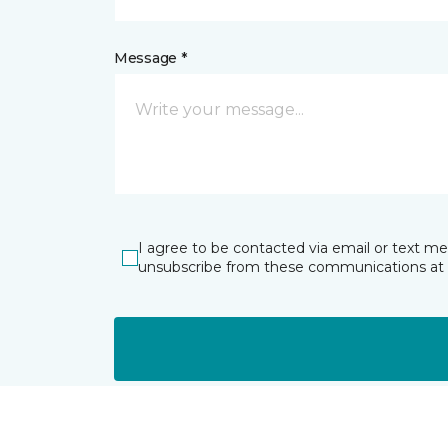
Message *
I agree to be contacted via email or text m
unsubscribe from these communications at 