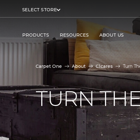
SELECT STORE
PRODUCTS
RESOURCES
ABOUT US
Carpet One
About
C1cares
Turn Th
TURN THE