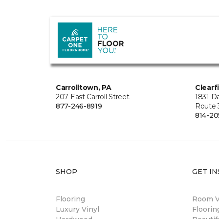
Carrolltown, PA
Clearf
207 East Carroll Street
1831 Da
877-246-8919
Route 
814-20
SHOP
GET IN
Flooring
Room Vi
Luxury Vinyl
Floori