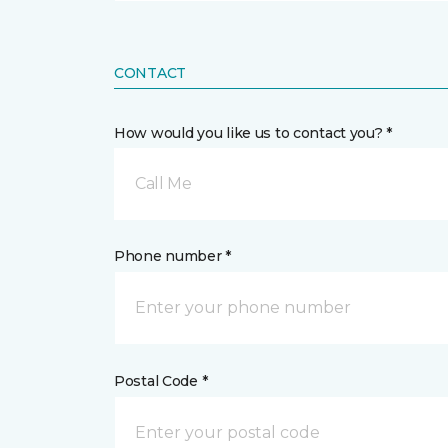
CONTACT
How would you like us to contact you? *
Call Me
Phone number *
Postal Code *