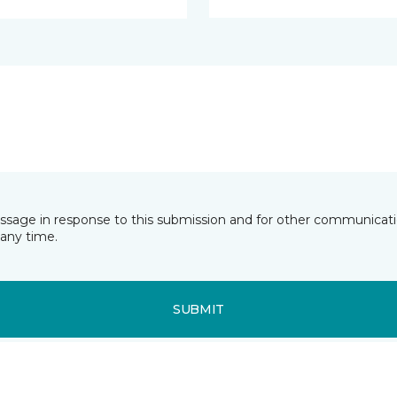
essage in response to this submission and for other communicatio
any time.
SUBMIT