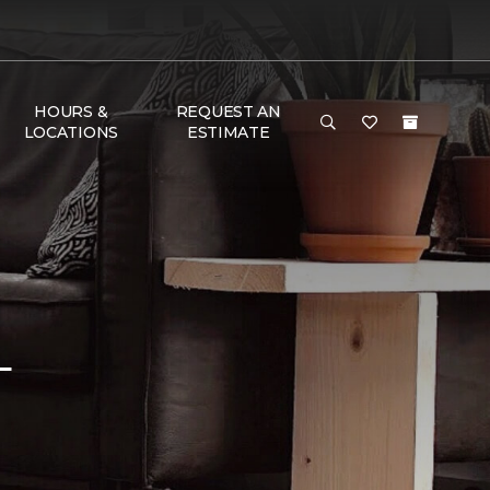
HOURS &
REQUEST AN
LOCATIONS
ESTIMATE
L