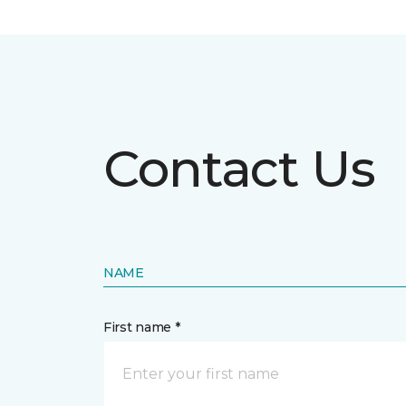
Contact Us
NAME
First name *