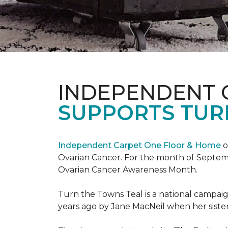
INDEPENDENT 
SUPPORTS TUR
Independent Carpet One Floor & Home
o
Ovarian Cancer. For the month of Septembe
Ovarian Cancer Awareness Month.
Turn the Towns Teal is a national campa
years ago by Jane MacNeil when her sister 