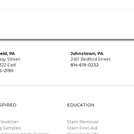
ield, PA
Johnstown, PA
isy Street
2451 Bedford Street
322 East
814-619-0232
5-2190
SPIRED
EDUCATION
sualizer
Stain Removal
ng Samples
Stain First Aid