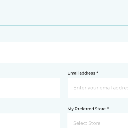
Email address *
My Preferred Store *
Select Store