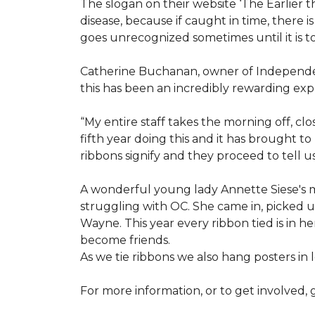
The slogan on their website ‘The Earlier t
disease, because if caught in time, there
goes unrecognized sometimes until it is to
Catherine Buchanan, owner of Independent
this has been an incredibly rewarding expe
“My entire staff takes the morning off, c
fifth year doing this and it has brought 
ribbons signify and they proceed to tell 
A wonderful young lady Annette Siese's m
struggling with OC. She came in, picked up 
Wayne. This year every ribbon tied is in 
become friends.
As we tie ribbons we also hang posters in
For more information, or to get involved, 