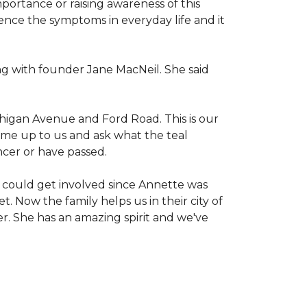
mportance or raising awareness of this
ience the symptoms in everyday life and it
g with founder Jane MacNeil. She said
chigan Avenue and Ford Road. This is our
come up to us and ask what the teal
ncer or have passed.
 could get involved since Annette was
. Now the family helps us in their city of
er. She has an amazing spirit and we've