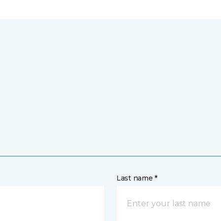
Last name *