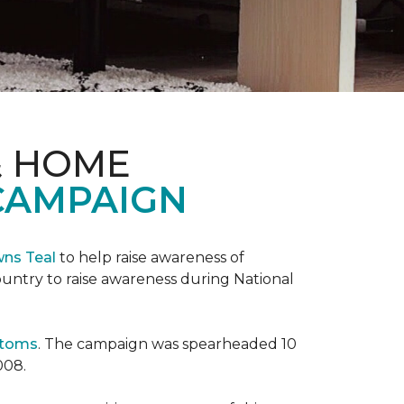
& HOME
CAMPAIGN
wns Teal
to help raise awareness of
ountry to raise awareness during National
ptoms
. The campaign was spearheaded 10
008.