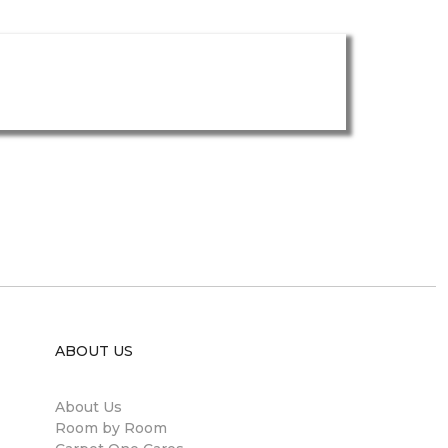
ABOUT US
About Us
Room by Room