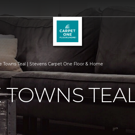
e Towns Teal | Stevens Carpet One Floor & Home
 TOWNS TEA