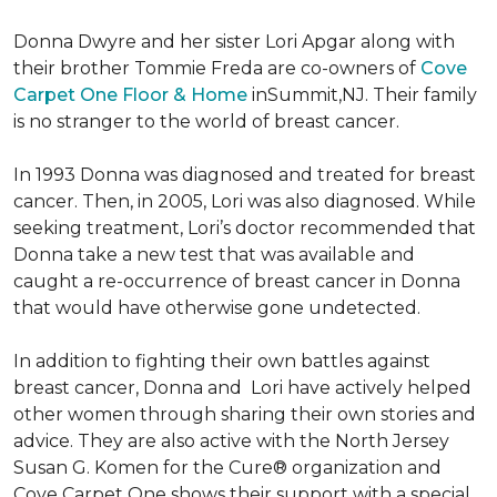
Donna Dwyre and her sister Lori Apgar along with
their brother Tommie Freda are co-owners of
Cove
Carpet One Floor & Home
inSummit,NJ. Their family
is no stranger to the world of breast cancer.
In 1993 Donna was diagnosed and treated for breast
cancer. Then, in 2005, Lori was also diagnosed. While
seeking treatment, Lori’s doctor recommended that
Donna take a new test that was available and
caught a re-occurrence of breast cancer in Donna
that would have otherwise gone undetected.
In addition to fighting their own battles against
breast cancer, Donna and Lori have actively helped
other women through sharing their own stories and
advice. They are also active with the North Jersey
Susan G. Komen for the Cure® organization and
Cove Carpet One shows their support with a special