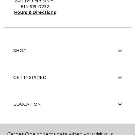
2451 Bedford Street
814-619-0232
Hours & Directions
SHOP
GET INSPIRED
EDUCATION
ABOUT US
Carpet One collects data when you visit our