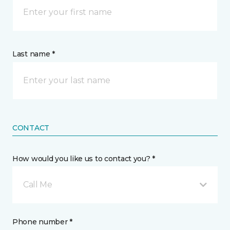
Last name *
CONTACT
How would you like us to contact you? *
Call Me
Phone number *