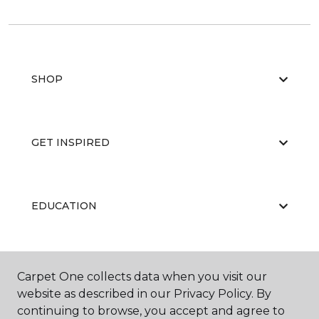
SHOP
GET INSPIRED
EDUCATION
ABOUT US
Carpet One collects data when you visit our
website as described in our Privacy Policy. By
continuing to browse, you accept and agree to