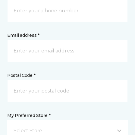
Email address *
Postal Code *
My Preferred Store *
Select Store