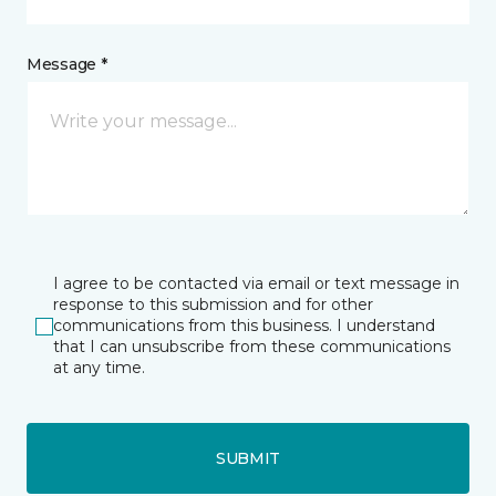
Message *
I agree to be contacted via email or text message in
response to this submission and for other
communications from this business. I understand
that I can unsubscribe from these communications
at any time.
SUBMIT