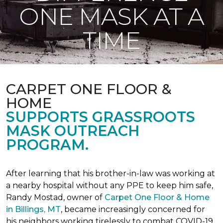
ONE MASK AT A
TIME
CARPET ONE FLOOR &
HOME
SUPPORTS GRASSROOTS
MASK OUTREACH
PROGRAM.
After learning that his brother-in-law was working at
a nearby hospital without any PPE to keep him safe,
Randy Mostad, owner of
Carpet One Floor & Home
in Billings, MT
, became increasingly concerned for
his neighbors working tirelessly to combat COVID-19