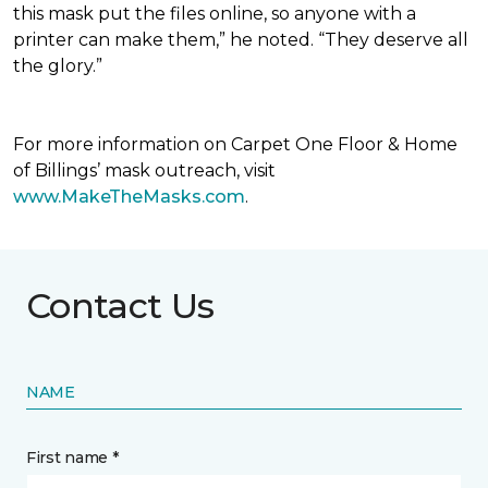
this mask put the files online, so anyone with a
printer can make them,” he noted. “They deserve all
the glory.”
For more information on Carpet One Floor & Home
of Billings’ mask outreach, visit
www.MakeTheMasks.com
.
Contact Us
NAME
First name *