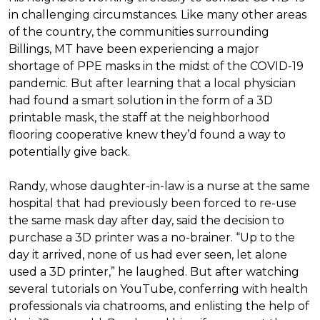
in challenging circumstances.
Like many other areas
of the country, the communities surrounding
Billings, MT have been experiencing a major
shortage of PPE masks in the midst of the COVID-19
pandemic. But after learning that a local physician
had found a smart solution in the form of a 3D
printable mask, the staff at the neighborhood
flooring cooperative knew they’d found a way to
potentially give back.
Randy, whose daughter-in-law is a nurse at the same
hospital that had previously been forced to re-use
the same mask day after day, said the decision to
purchase a 3D printer was a no-brainer. “Up to the
day it arrived, none of us had ever seen, let alone
used a 3D printer,” he laughed. But after watching
several tutorials on YouTube, conferring with health
professionals via chatrooms, and enlisting the help of