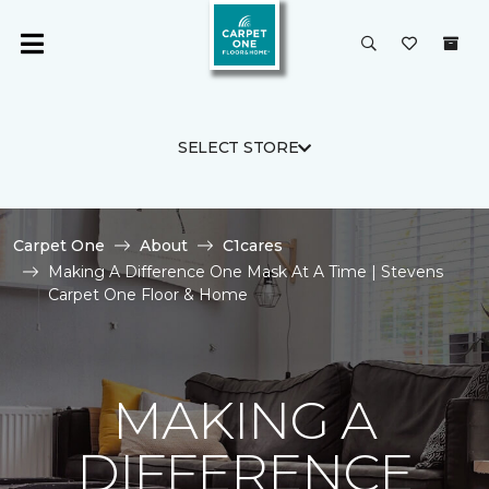
SELECT STORE
Carpet One
About
C1cares
Making A Difference One Mask At A Time | Stevens
Carpet One Floor & Home
MAKING A
DIFFERENCE