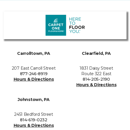
Carrolltown, PA
Clearfield, PA
207 East Carroll Street
1831 Daisy Street
877-246-8919
Route 322 East
Hours & Directions
814-205-2190
Hours & Directions
Johnstown, PA
2451 Bedford Street
814-619-0232
Hours & Directions