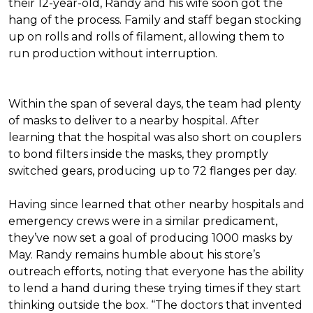
their 12-year-old, Randy and his wife soon got the
hang of the process. Family and staff began stocking
up on rolls and rolls of filament, allowing them to
run production without interruption.
Within the span of several days, the team had plenty
of masks to deliver to a nearby hospital. After
learning that the hospital was also short on couplers
to bond filters inside the masks, they promptly
switched gears, producing up to 72 flanges per day.
Having since learned that other nearby hospitals and
emergency crews were in a similar predicament,
they’ve now set a goal of producing 1000 masks by
May. Randy remains humble about his store’s
outreach efforts, noting that everyone has the ability
to lend a hand during these trying times if they start
thinking outside the box. “The doctors that invented