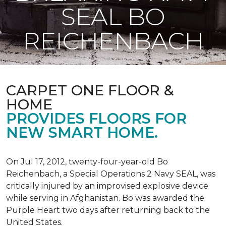
SEAL BO
REICHENBACH
CARPET ONE FLOOR &
HOME
PROVIDES FLOORS FOR
NEW SMART HOME.
On Jul 17, 2012, twenty-four-year-old Bo
Reichenbach, a Special Operations 2 Navy SEAL, was
critically injured by an improvised explosive device
while serving in Afghanistan. Bo was awarded the
Purple Heart two days after returning back to the
United States.