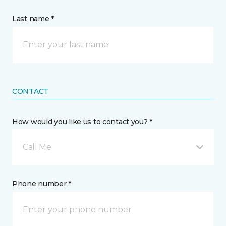
Last name *
CONTACT
How would you like us to contact you? *
Call Me
Phone number *