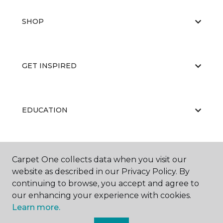
SHOP
GET INSPIRED
EDUCATION
ABOUT US
Carpet One collects data when you visit our
website as described in our Privacy Policy. By
continuing to browse, you accept and agree to
our enhancing your experience with cookies.
Learn more.