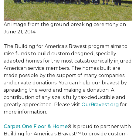
An image from the ground breaking ceremony on
June 21, 2014.
The Building for America’s Bravest program aims to
raise funds to build custom designed, specially
adapted homes for the most catastrophically injured
American service members. The homes built are
made possible by the support of many companies
and private donations. You can help our bravest by
spreading the word and making a donation. A
contribution of any size is fully tax-deductible and
greatly appreciated. Please visit
OurBravest.org
for
more information.
Carpet One Floor & Home
® is proud to partner with
Building for America’s Bravest™ to provide custom-