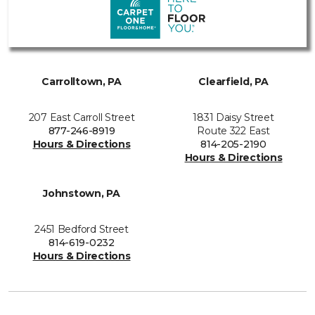
Carrolltown, PA
Clearfield, PA
207 East Carroll Street
1831 Daisy Street
877-246-8919
Route 322 East
Hours & Directions
814-205-2190
Hours & Directions
Johnstown, PA
2451 Bedford Street
814-619-0232
Hours & Directions