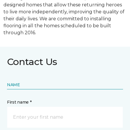
designed homes that allow these returning heroes
to live more independently, improving the quality of
their daily lives. We are committed to installing
flooring in all the homes scheduled to be built
through 2016.
Contact Us
NAME
First name *