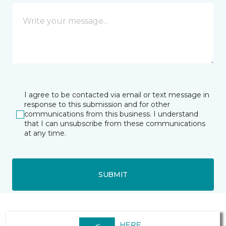
I agree to be contacted via email or text message in
response to this submission and for other
communications from this business. I understand
that I can unsubscribe from these communications
at any time.
SUBMIT