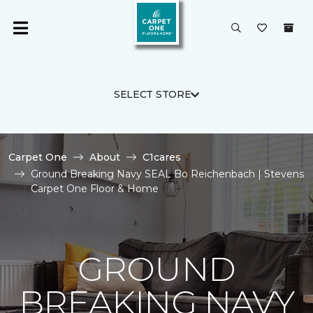
SELECT STORE
Carpet One
About
C1cares
Ground Breaking Navy SEAL Bo Reichenbach | Stevens
Carpet One Floor & Home
GROUND
BREAKING NAVY