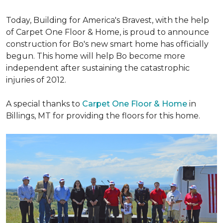
Today, Building for America's Bravest, with the help
of Carpet One Floor & Home, is proud to announce
construction for Bo's new smart home has officially
begun. This home will help Bo become more
independent after sustaining the catastrophic
injuries of 2012.
A special thanks to
Carpet One Floor & Home
in
Billings, MT for providing the floors for this home.