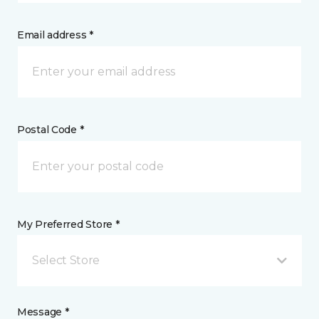
Email address *
Postal Code *
My Preferred Store *
Select Store
Message *