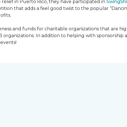
 relief in Puerto Rico, they have participated in
SwingShi
tition that adds a feel good twist to the popular “Dancin
ofits.
ness and funds for charitable organizations that are hig
3 organizations. In addition to helping with sponsorship
events!