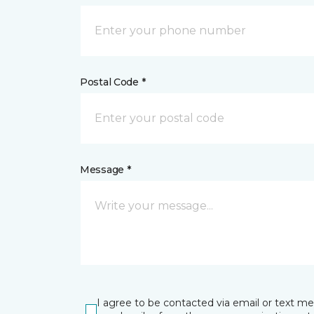
Postal Code *
Message *
I agree to be contacted via email or text m