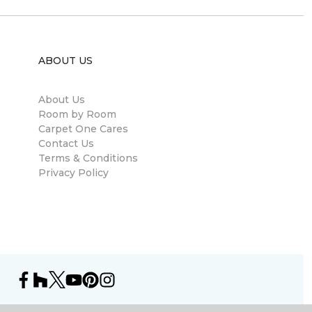
ABOUT US
About Us
Room by Room
Carpet One Cares
Contact Us
Terms & Conditions
Privacy Policy