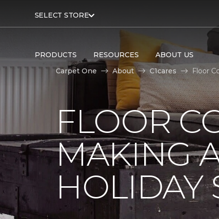
SELECT STORE
PRODUCTS
RESOURCES
ABOUT US
Carpet One
About
C1cares
Floor C
FLOOR C
MAKING A
HOLIDAY