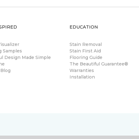
SPIRED
EDUCATION
sualizer
Stain Removal
ng Samples
Stain First Aid
ul Design Made Simple
Flooring Guide
ne
The Beautiful Guarantee®
 Blog
Warranties
Installation