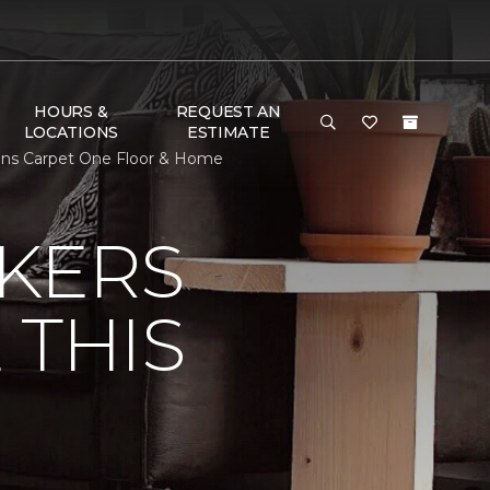
HOURS &
REQUEST AN
LOCATIONS
ESTIMATE
vens Carpet One Floor & Home
KERS
 THIS