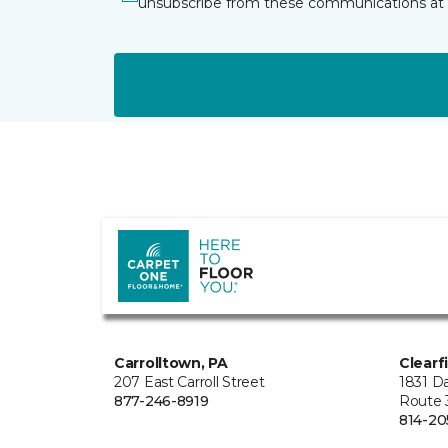
unsubscribe from these communications at 
Carrolltown, PA
Clearf
207 East Carroll Street
1831 Da
877-246-8919
Route 
814-20