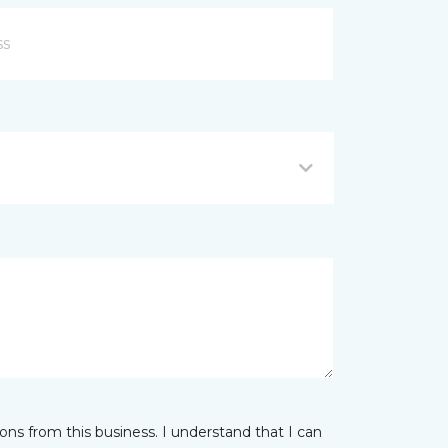
ns from this business. I understand that I can