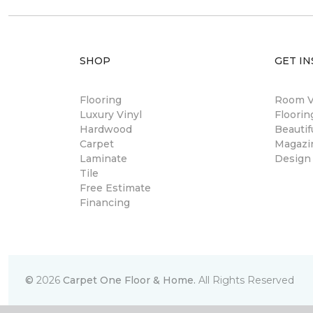
SHOP
GET IN
Flooring
Room Vi
Luxury Vinyl
Floori
Hardwood
Beautif
Carpet
Magazi
Laminate
Design
Tile
Free Estimate
Financing
©
2026
Carpet One Floor & Home.
All Rights Reserved