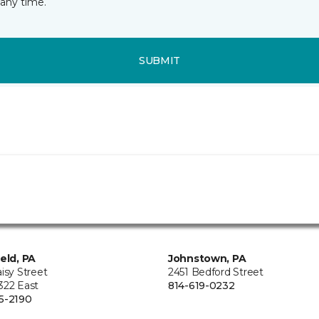
any time.
SUBMIT
ield, PA
Johnstown, PA
isy Street
2451 Bedford Street
322 East
814-619-0232
5-2190