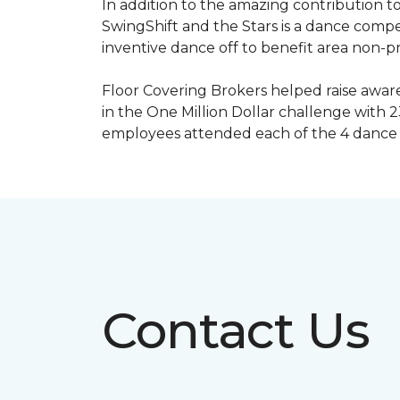
In addition to the amazing contribution to
SwingShift and the Stars is a dance compe
inventive dance off to benefit area non-pr
Floor Covering Brokers helped raise aware
in the One Million Dollar challenge with 2
employees attended each of the 4 dance 
Contact Us