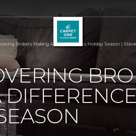
overing Brokers Making A Difference This Holiday Season | Ste
OVERING BRO
 DIFFERENCE
 SEASON