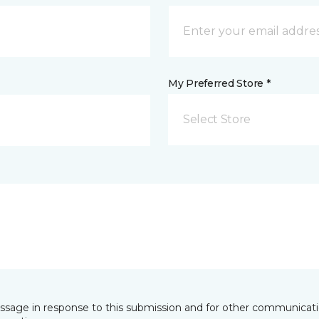
My Preferred Store *
Select Store
essage in response to this submission and for other communicatio