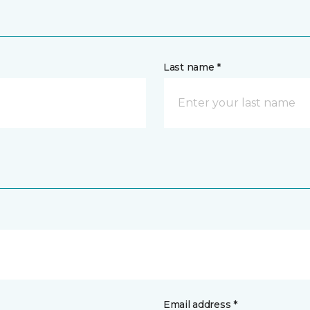
Last name *
Email address *