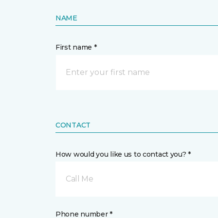
NAME
First name *
CONTACT
How would you like us to contact you? *
Call Me
Phone number *