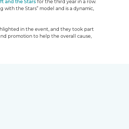
ft and the Stars
for the third year in a row.
g with the Stars” model and is a dynamic,
hlighted in the event, and they took part
 and promotion to help the overall cause,