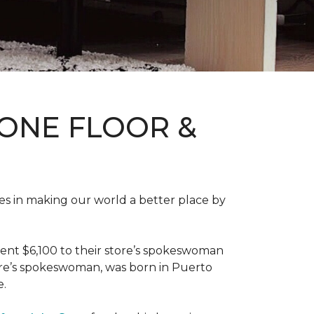
ONE FLOOR &
des in making our world a better place by
ent $6,100 to their store’s spokeswoman
tore’s spokeswoman, was born in Puerto
e.