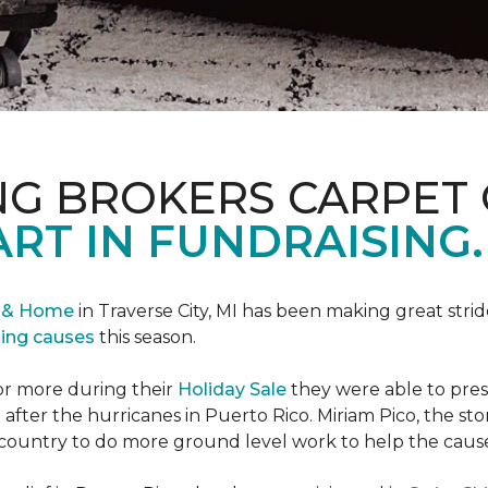
NG BROKERS CARPET 
ART IN FUNDRAISING.
r & Home
in Traverse City, MI has been making great stri
sing causes
this season.
or more during their
Holiday Sale
they were able to pres
 after the hurricanes in Puerto Rico. Miriam Pico, the s
country to do more ground level work to help the caus