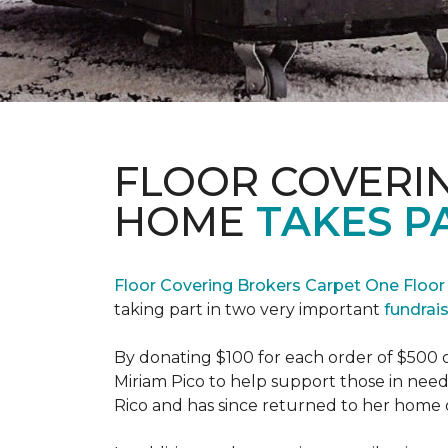
FLOOR COVERI
HOME
TAKES P
Floor Covering Brokers Carpet One Floo
taking part in two very important
fundrai
By donating $100 for each order of $500 
Miriam Pico to help support those in need
Rico and has since returned to her home 