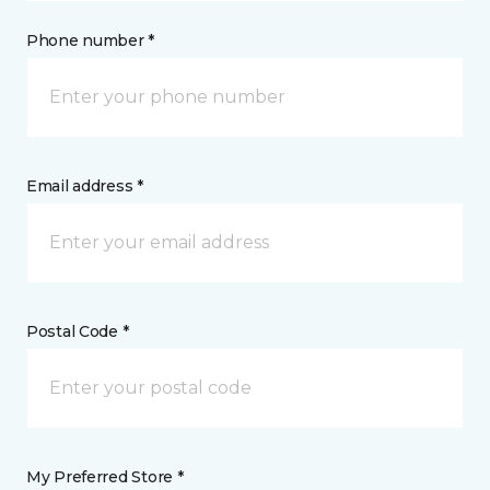
Phone number *
Email address *
Postal Code *
My Preferred Store *