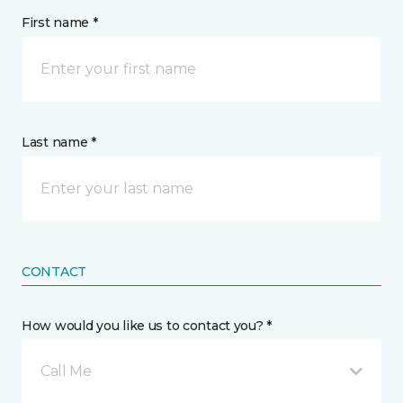
First name *
Last name *
CONTACT
How would you like us to contact you? *
Call Me