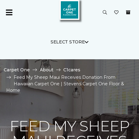
SELECT STORE
Carpet One
About
C1cares
Feed My Sheep Maui Receives Donation From
Hawaiian Carpet One | Stevens Carpet One Floor &
Home
FEED MY SHEEP