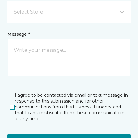
Select Store
Message *
I agree to be contacted via email or text message in
response to this submission and for other
communications from this business. I understand
that I can unsubscribe from these communications
at any time.