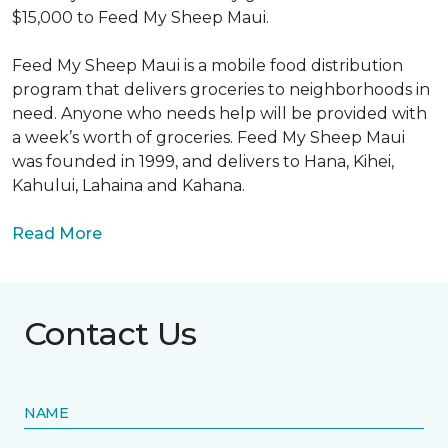
$15,000 to Feed My Sheep Maui.
Feed My Sheep Maui is a mobile food distribution
program that delivers groceries to neighborhoods in
need. Anyone who needs help will be provided with
a week’s worth of groceries. Feed My Sheep Maui
was founded in 1999, and delivers to Hana, Kihei,
Kahului, Lahaina and Kahana.
Read More
Contact Us
NAME