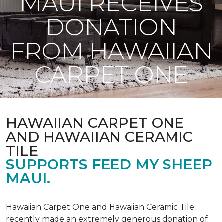
MAUI RECEIVES
DONATION
FROM HAWAIIAN
CARPET ONE
HAWAIIAN CARPET ONE
AND HAWAIIAN CERAMIC
TILE
SUPPORTS FEED MY SHEEP
MAUI.
Hawaiian Carpet One and Hawaiian Ceramic Tile
recently made an extremely generous donation of