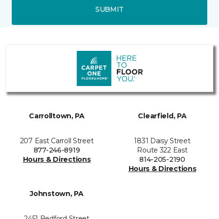
SUBMIT
Carrolltown, PA
Clearfield, PA
207 East Carroll Street
1831 Daisy Street
877-246-8919
Route 322 East
Hours & Directions
814-205-2190
Hours & Directions
Johnstown, PA
2451 Bedford Street