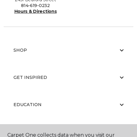
814-619-0232
Hours & Directions
SHOP
GET INSPIRED
EDUCATION
ABOUT US
Carpet One collects data when you visit our