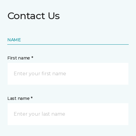
Contact Us
NAME
First name *
Last name *