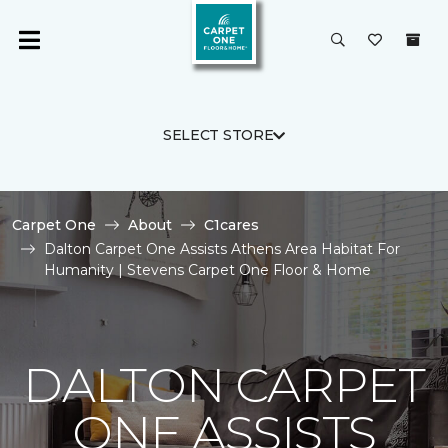
SELECT STORE
Carpet One
About
C1cares
Dalton Carpet One Assists Athens Area Habitat For
Humanity | Stevens Carpet One Floor & Home
DALTON CARPET
ONE ASSISTS