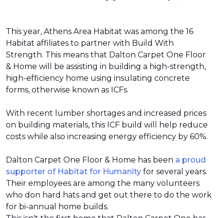
This year, Athens Area Habitat was among the 16
Habitat affiliates to partner with Build With
Strength. This means that Dalton Carpet One Floor
& Home will be assisting in building a high-strength,
high-efficiency home using insulating concrete
forms, otherwise known as ICFs.
With recent lumber shortages and increased prices
on building materials, this ICF build will help reduce
costs while also increasing energy efficiency by 60%.
Dalton Carpet One Floor & Home has been
a proud
supporter of Habitat for Humanity
for several years.
Their employees are among the many volunteers
who don hard hats and get out there to do the work
for bi-annual home builds.