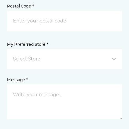
Postal Code *
My Preferred Store *
Select Store
Message *