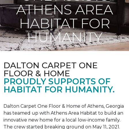
ATHENS AREA
HABITAT FOR
HUMANITY
DALTON CARPET ONE
FLOOR & HOME
PROUDLY SUPPORTS OF
HABITAT FOR HUMANITY.
Dalton Carpet One Floor & Home of Athens, Georgia
has teamed up with Athens Area Habitat to build an
innovative new home for a local low-income family.
The crew started breaking ground on May 11, 2021.