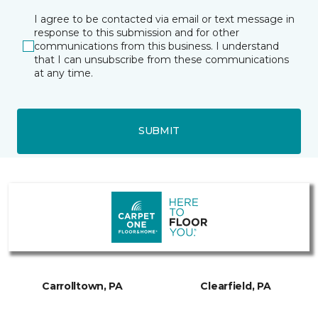
I agree to be contacted via email or text message in
response to this submission and for other
communications from this business. I understand
that I can unsubscribe from these communications
at any time.
SUBMIT
Carrolltown, PA
Clearfield, PA