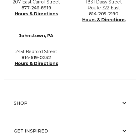
207 East Carroll Street
1831 Daisy Street
877-246-8919
Route 322 East
Hours & Directions
814-205-2190
Hours & Directions
Johnstown, PA
2451 Bedford Street
814-619-0232
Hours & Directions
SHOP
GET INSPIRED