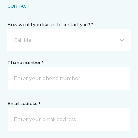
CONTACT
How would you like us to contact you? *
Call Me
Phone number *
Email address *