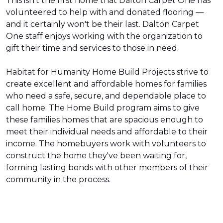
This isn't the first home that Dalton Carpet One has
volunteered to help with and donated flooring —
and it certainly won't be their last. Dalton Carpet
One staff enjoys working with the organization to
gift their time and services to those in need.
Habitat for Humanity Home Build Projects strive to
create excellent and affordable homes for families
who need a safe, secure, and dependable place to
call home. The Home Build program aims to give
these families homes that are spacious enough to
meet their individual needs and affordable to their
income. The homebuyers work with volunteers to
construct the home they've been waiting for,
forming lasting bonds with other members of their
community in the process.