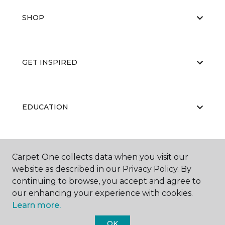
SHOP
GET INSPIRED
EDUCATION
ABOUT US
Carpet One collects data when you visit our
website as described in our Privacy Policy. By
continuing to browse, you accept and agree to
our enhancing your experience with cookies.
Learn more.
OK