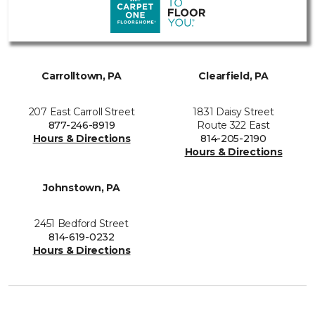
Carrolltown, PA
Clearfield, PA
207 East Carroll Street
1831 Daisy Street
877-246-8919
Route 322 East
Hours & Directions
814-205-2190
Hours & Directions
Johnstown, PA
2451 Bedford Street
814-619-0232
Hours & Directions