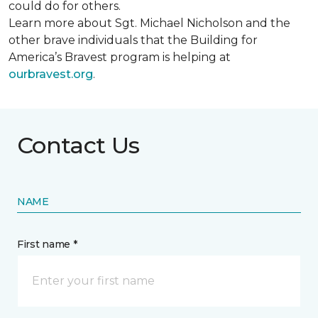
could do for others.
Learn more about Sgt. Michael Nicholson and the
other brave individuals that the Building for
America’s Bravest program is helping at
ourbravest.org
.
Contact Us
NAME
First name *