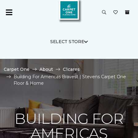
SELECT STORE
Carpet One
About
C1cares
Building For Americas Bravest | Stevens Carpet One
Floor & Home
BUILDING FOR
AMERICAS