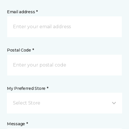
Email address *
Postal Code *
My Preferred Store *
Select Store
Message *