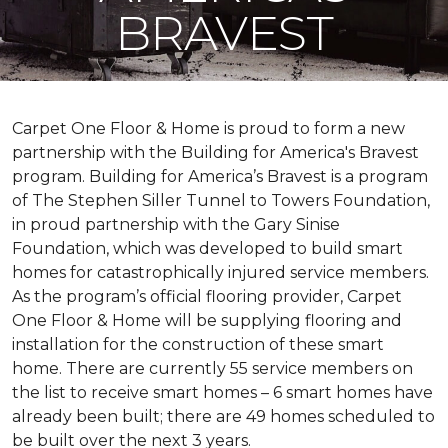
BRAVEST
Carpet One Floor & Home is proud to form a new
partnership with the Building for America's Bravest
program. Building for America’s Bravest is a program
of The Stephen Siller Tunnel to Towers Foundation,
in proud partnership with the Gary Sinise
Foundation, which was developed to build
smart
homes
for catastrophically injured service members.
As the program’s official flooring provider, Carpet
One Floor & Home will be supplying flooring and
installation for the construction of these smart
home. There are currently 55 service members on
the list to receive
smart homes
– 6
smart homes
have
already been built; there are 49 homes scheduled to
be built over the next 3 years.