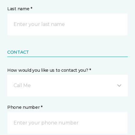
Last name *
CONTACT
How would you like us to contact you? *
Call Me
Phone number *