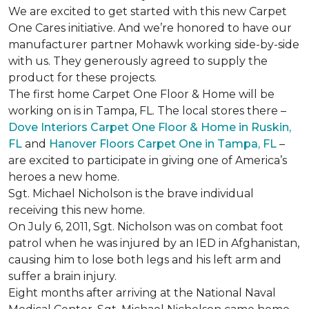
We are excited to get started with this new Carpet
One Cares initiative. And we’re honored to have our
manufacturer partner Mohawk working side-by-side
with us. They generously agreed to supply the
product for these projects.
The first home Carpet One Floor & Home will be
working on is in Tampa, FL. The local stores there –
Dove Interiors Carpet One Floor & Home in Ruskin,
FL
and
Hanover Floors Carpet One in Tampa, FL
–
are excited to participate in giving one of America’s
heroes a new home.
Sgt. Michael Nicholson is the brave individual
receiving this new home.
On July 6, 2011, Sgt. Nicholson was on combat foot
patrol when he was injured by an IED in Afghanistan,
causing him to lose both legs and his left arm and
suffer a brain injury.
Eight months after arriving at the National Naval