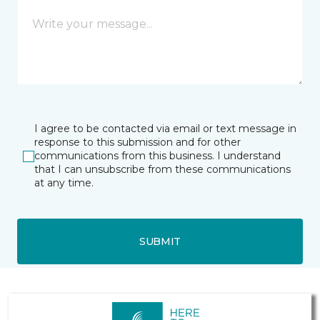
I agree to be contacted via email or text message in
response to this submission and for other
communications from this business. I understand
that I can unsubscribe from these communications
at any time.
SUBMIT