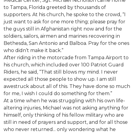
Medical Center, Sgt. Michael Nicholson came home
to Tampa, Florida greeted by thousands of
supporters. At his church, he spoke to the crowd, “I
just want to ask for one more thing; please pray for
the guys still in Afghanistan right now and for the
soldiers, sailors, airmen and marines recovering in
Bethesda, San Antonio and Balboa. Pray for the ones
who didn’t make it back.”
After riding in the motorcade from Tampa Airport to
his church, which included over 100 Patriot Guard
Riders, he said, “That still blows my mind. I never
expected all those people to show up. I am still
awestruck about all of this. They have done so much
for me, I wish I could do something for them.”
At a time when he was struggling with his own life-
altering injuries, Michael was not asking anything for
himself, only thinking of his fellow military who are
still in need of prayers and support, and for all those
who never returned... only wondering what he