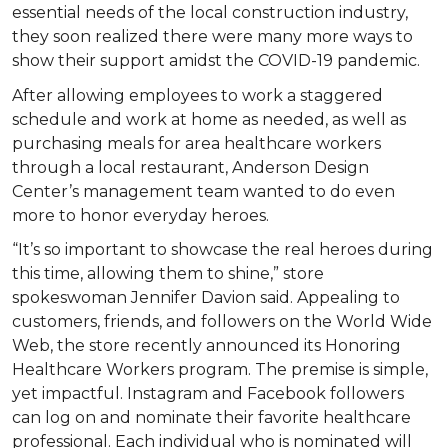
essential needs of the local construction industry,
they soon realized there were many more ways to
show their support amidst the COVID-19 pandemic.
After allowing employees to work a staggered
schedule and work at home as needed, as well as
purchasing meals for area healthcare workers
through a local restaurant, Anderson Design
Center’s management team wanted to do even
more to honor everyday heroes.
“It’s so important to showcase the real heroes during
this time, allowing them to shine,” store
spokeswoman Jennifer Davion said. Appealing to
customers, friends, and followers on the World Wide
Web, the store recently announced its Honoring
Healthcare Workers program. The premise is simple,
yet impactful. Instagram and Facebook followers
can log on and nominate their favorite healthcare
professional. Each individual who is nominated will