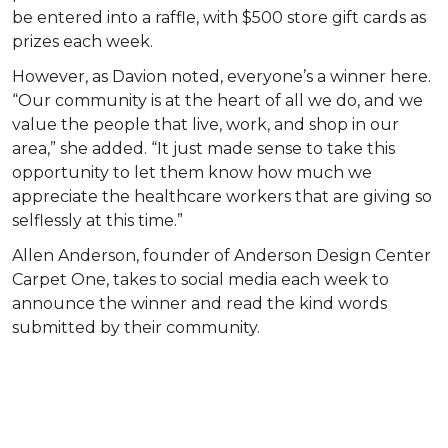
be entered into a raffle, with $500 store gift cards as
prizes each week.
However, as Davion noted, everyone’s a winner here.
“Our community is at the heart of all we do, and we
value the people that live, work, and shop in our
area,” she added. “It just made sense to take this
opportunity to let them know how much we
appreciate the healthcare workers that are giving so
selflessly at this time.”
Allen Anderson, founder of Anderson Design Center
Carpet One, takes to social media each week to
announce the winner and read the kind words
submitted by their community.