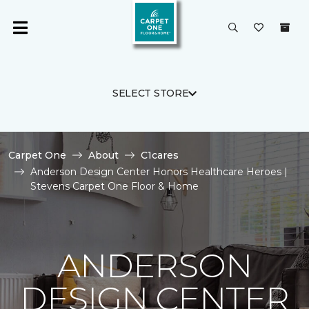
SELECT STORE
Carpet One
About
C1cares
Anderson Design Center Honors Healthcare Heroes |
Stevens Carpet One Floor & Home
ANDERSON
DESIGN CENTER