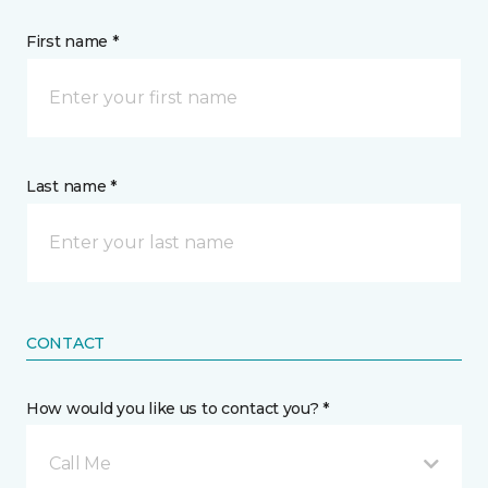
First name *
Last name *
CONTACT
How would you like us to contact you? *
Call Me