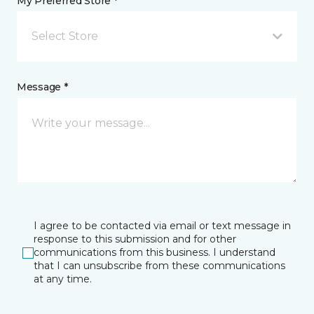
My Preferred Store *
Select Store
Message *
I agree to be contacted via email or text message in
response to this submission and for other
communications from this business. I understand
that I can unsubscribe from these communications
at any time.