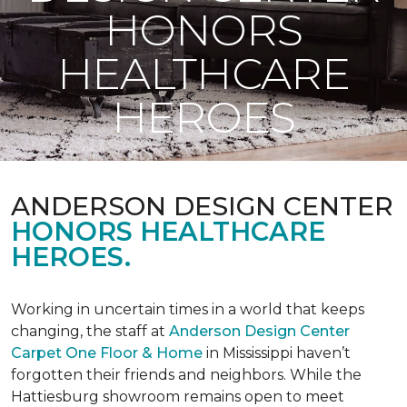
HONORS
HEALTHCARE
HEROES
ANDERSON DESIGN CENTER
HONORS HEALTHCARE
HEROES.
Working in uncertain times in a world that keeps
changing, the staff at
Anderson Design Center
Carpet One Floor & Home
in Mississippi haven’t
forgotten their friends and neighbors. While the
Hattiesburg showroom remains open to meet