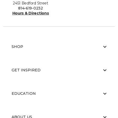
2451 Bedford Street
814-619-0232
Hours & Directions
SHOP
GET INSPIRED
EDUCATION
ABOUT US