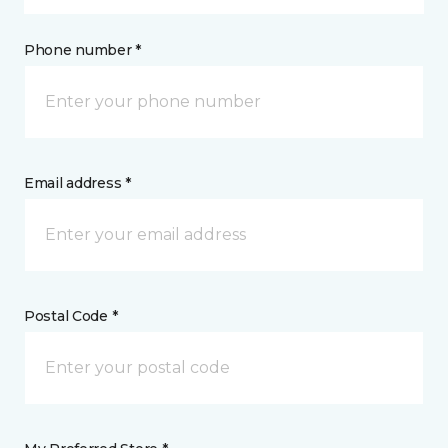
Phone number *
Email address *
Postal Code *