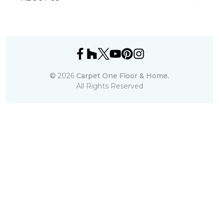
©
2026
Carpet One Floor & Home.
All Rights Reserved