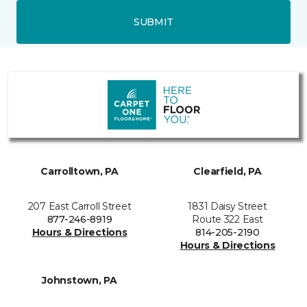
SUBMIT
Carrolltown, PA
Clearfield, PA
207 East Carroll Street
1831 Daisy Street
877-246-8919
Route 322 East
Hours & Directions
814-205-2190
Hours & Directions
Johnstown, PA