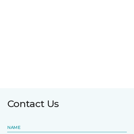
Contact Us
NAME